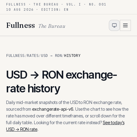
FULLNESS · THE BUREAU · VOL. I · NO. 001
Skip to content
10 AUG 2026
· EDITION: EN
Fullness
The Bureau
FULLNESS
/
RATES
/
USD → RON
/
HISTORY
USD
→
RON
exchange-
rate history
Daily mid-market snapshots of the
USD
to
RON
exchange rate,
sourced from
exchangerate-api-v6
. Use the chart to see how the
rate has moved over different timeframes, or scroll down for the
full daily table. Looking for the current rate instead?
See today’s
USD
→
RON
rate
.