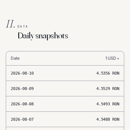
II.
DATA
Daily snapshots
Date
1
USD
=
2026-08-10
4.5356
RON
2026-08-09
4.5529
RON
2026-08-08
4.5493
RON
2026-08-07
4.5488
RON