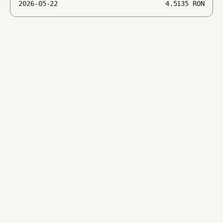
2026-05-22
4.5135
RON