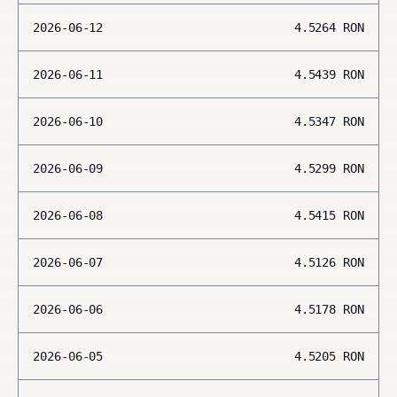
2026-06-12
4.5264
RON
2026-06-11
4.5439
RON
2026-06-10
4.5347
RON
2026-06-09
4.5299
RON
2026-06-08
4.5415
RON
2026-06-07
4.5126
RON
2026-06-06
4.5178
RON
2026-06-05
4.5205
RON