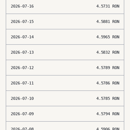
2026-07-16
4.5731
RON
2026-07-15
4.5881
RON
2026-07-14
4.5965
RON
2026-07-13
4.5832
RON
2026-07-12
4.5789
RON
2026-07-11
4.5786
RON
2026-07-10
4.5785
RON
2026-07-09
4.5794
RON
2026-07-08
4.5906
RON