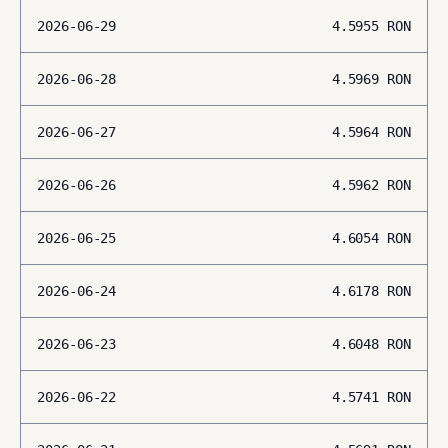
2026-06-29
4.5955
RON
2026-06-28
4.5969
RON
2026-06-27
4.5964
RON
2026-06-26
4.5962
RON
2026-06-25
4.6054
RON
2026-06-24
4.6178
RON
2026-06-23
4.6048
RON
2026-06-22
4.5741
RON