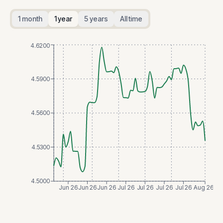
1 month
1 year
5 years
All time
4.6200
4.5900
4.5600
4.5300
4.5000
Jun 26
Jun 26
Jun 26
Jul 26
Jul 26
Jul 26
Jul 26
Aug 26