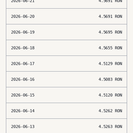
2026-06-21
4.5691
RON
2026-06-20
4.5691
RON
2026-06-19
4.5695
RON
2026-06-18
4.5655
RON
2026-06-17
4.5129
RON
2026-06-16
4.5083
RON
2026-06-15
4.5120
RON
2026-06-14
4.5262
RON
2026-06-13
4.5263
RON