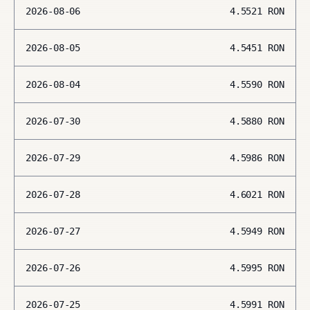
2026-08-06
4.5521
RON
2026-08-05
4.5451
RON
2026-08-04
4.5590
RON
2026-07-30
4.5880
RON
2026-07-29
4.5986
RON
2026-07-28
4.6021
RON
2026-07-27
4.5949
RON
2026-07-26
4.5995
RON
2026-07-25
4.5991
RON