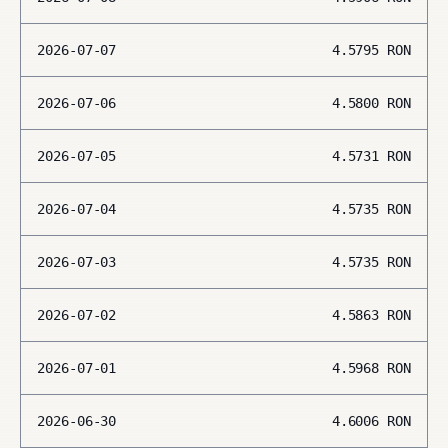
2026-07-07
4.5795
RON
2026-07-06
4.5800
RON
2026-07-05
4.5731
RON
2026-07-04
4.5735
RON
2026-07-03
4.5735
RON
2026-07-02
4.5863
RON
2026-07-01
4.5968
RON
2026-06-30
4.6006
RON