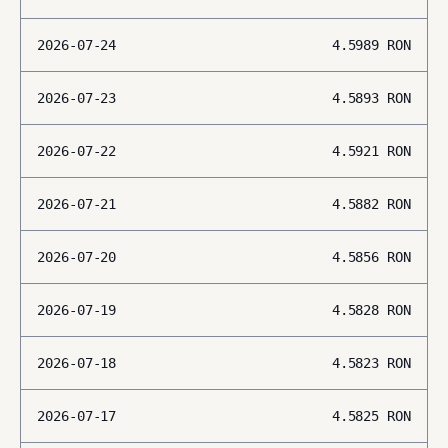
2026-07-24
4.5989
RON
2026-07-23
4.5893
RON
2026-07-22
4.5921
RON
2026-07-21
4.5882
RON
2026-07-20
4.5856
RON
2026-07-19
4.5828
RON
2026-07-18
4.5823
RON
2026-07-17
4.5825
RON