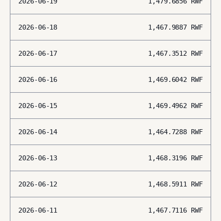
2026-06-19
1,479.6856
RWF
2026-06-18
1,467.9887
RWF
2026-06-17
1,467.3512
RWF
2026-06-16
1,469.6042
RWF
2026-06-15
1,469.4962
RWF
2026-06-14
1,464.7288
RWF
2026-06-13
1,468.3196
RWF
2026-06-12
1,468.5911
RWF
2026-06-11
1,467.7116
RWF