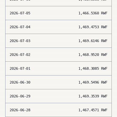
2026-07-05
1,466.5360
RWF
2026-07-04
1,469.4753
RWF
2026-07-03
1,469.6146
RWF
2026-07-02
1,468.9520
RWF
2026-07-01
1,468.3085
RWF
2026-06-30
1,469.5496
RWF
2026-06-29
1,469.3539
RWF
2026-06-28
1,467.4571
RWF