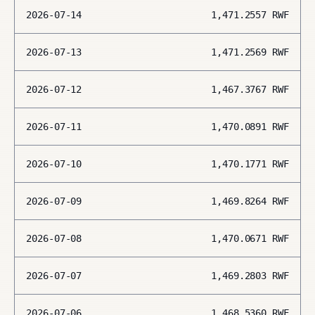
2026-07-14
1,471.2557
RWF
2026-07-13
1,471.2569
RWF
2026-07-12
1,467.3767
RWF
2026-07-11
1,470.0891
RWF
2026-07-10
1,470.1771
RWF
2026-07-09
1,469.8264
RWF
2026-07-08
1,470.0671
RWF
2026-07-07
1,469.2803
RWF
2026-07-06
1,468.5360
RWF