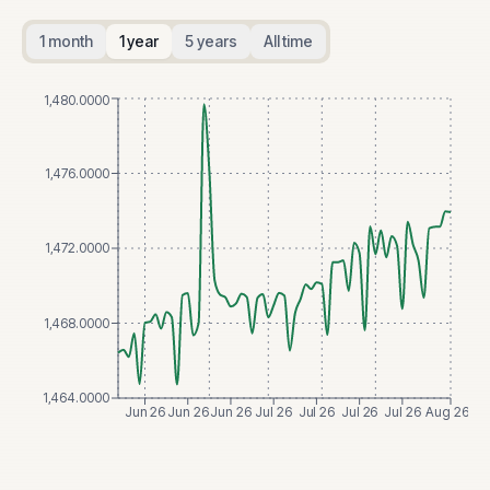
1 month
1 year
5 years
All time
1,480.0000
1,476.0000
1,472.0000
1,468.0000
1,464.0000
Jun 26
Jun 26
Jun 26
Jul 26
Jul 26
Jul 26
Jul 26
Aug 26