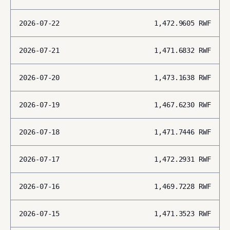
2026-07-22
1,472.9605
RWF
2026-07-21
1,471.6832
RWF
2026-07-20
1,473.1638
RWF
2026-07-19
1,467.6230
RWF
2026-07-18
1,471.7446
RWF
2026-07-17
1,472.2931
RWF
2026-07-16
1,469.7228
RWF
2026-07-15
1,471.3523
RWF