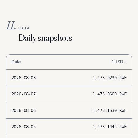
II.
DATA
Daily snapshots
Date
1
USD
=
2026-08-08
1,473.9239
RWF
2026-08-07
1,473.9669
RWF
2026-08-06
1,473.1530
RWF
2026-08-05
1,473.1445
RWF