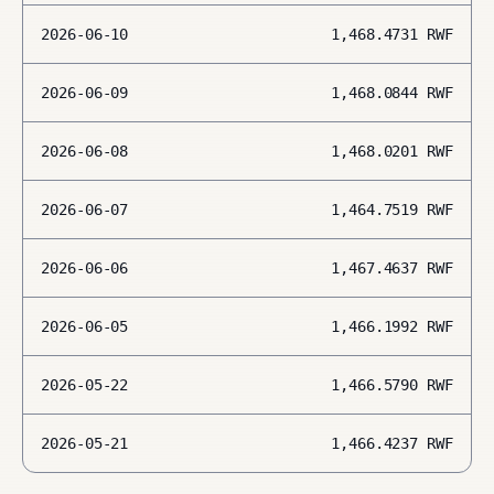
2026-06-10
1,468.4731
RWF
2026-06-09
1,468.0844
RWF
2026-06-08
1,468.0201
RWF
2026-06-07
1,464.7519
RWF
2026-06-06
1,467.4637
RWF
2026-06-05
1,466.1992
RWF
2026-05-22
1,466.5790
RWF
2026-05-21
1,466.4237
RWF