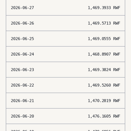
2026-06-27
1,469.3933
RWF
2026-06-26
1,469.5713
RWF
2026-06-25
1,469.0555
RWF
2026-06-24
1,468.8907
RWF
2026-06-23
1,469.3824
RWF
2026-06-22
1,469.5260
RWF
2026-06-21
1,470.2819
RWF
2026-06-20
1,476.1605
RWF