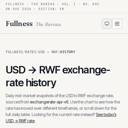
FULLNESS · THE BUREAU · VOL. I · NO. 001
Skip to content
08 AUG 2026
· EDITION: EN
Fullness
The Bureau
FULLNESS
/
RATES
/
USD → RWF
/
HISTORY
USD
→
RWF
exchange-
rate history
Daily mid-market snapshots of the
USD
to
RWF
exchange rate,
sourced from
exchangerate-api-v6
. Use the chart to see how the
rate has moved over different timeframes, or scroll down for the
full daily table. Looking for the current rate instead?
See today’s
USD
→
RWF
rate
.