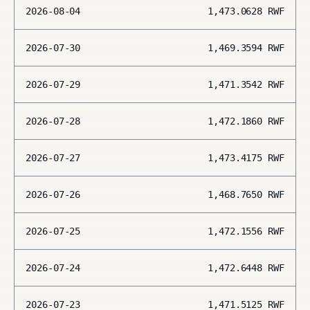
2026-08-04
1,473.0628
RWF
2026-07-30
1,469.3594
RWF
2026-07-29
1,471.3542
RWF
2026-07-28
1,472.1860
RWF
2026-07-27
1,473.4175
RWF
2026-07-26
1,468.7650
RWF
2026-07-25
1,472.1556
RWF
2026-07-24
1,472.6448
RWF
2026-07-23
1,471.5125
RWF