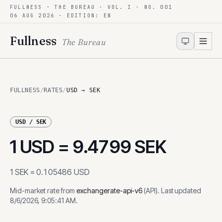
FULLNESS · THE BUREAU · VOL. I · NO. 001
Skip to content
06 AUG 2026
· EDITION: EN
Fullness
The Bureau
FULLNESS
/
RATES
/
USD → SEK
USD
/
SEK
1
USD
=
9.4799
SEK
1
SEK
=
0.105486
USD
Mid-market rate from
exchangerate-api-v6
(
API
)
.
Last updated
8/6/2026, 9:05:41 AM
.