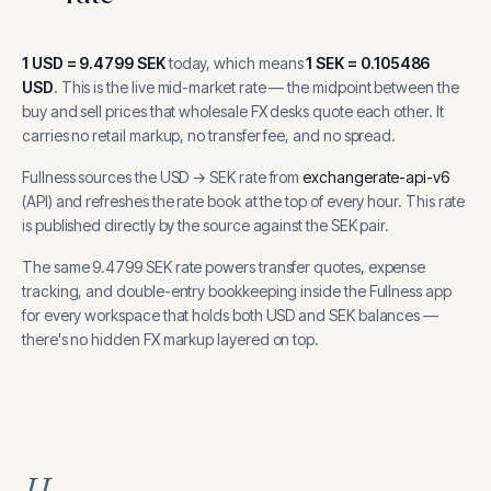
1
USD
=
9.4799
SEK
today, which means
1
SEK
=
0.105486
USD
.
This is the live mid-market rate — the midpoint between the
buy and sell prices that wholesale FX desks quote each other. It
carries no retail markup, no transfer fee, and no spread.
Fullness sources the
USD
→
SEK
rate from
exchangerate-api-v6
(
API
) and refreshes the rate book at the top of every hour.
This rate
is published directly by the source against the SEK pair.
The same
9.4799
SEK
rate powers transfer quotes, expense
tracking, and
double-entry bookkeeping inside the Fullness app
for every workspace that holds both
USD
and
SEK
balances —
there's no hidden FX markup layered on top.