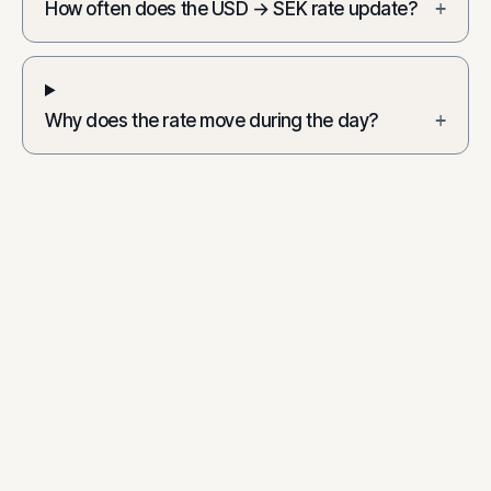
How often does the USD → SEK rate update?
+
Why does the rate move during the day?
+