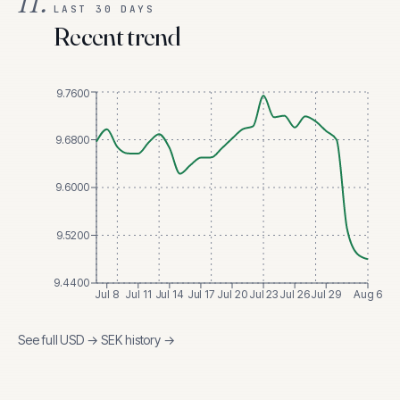
II.
LAST 30 DAYS
Recent trend
9.7600
9.6800
9.6000
9.5200
9.4400
Jul 8
Jul 11
Jul 14
Jul 17
Jul 20
Jul 23
Jul 26
Jul 29
Aug 6
See full
USD
→
SEK
history →