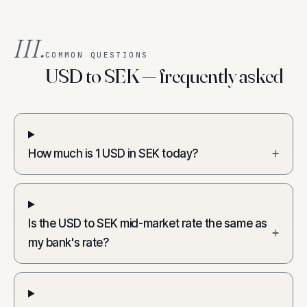
III.
COMMON QUESTIONS
USD to SEK — frequently asked
How much is 1 USD in SEK today?
+
Is the USD to SEK mid-market rate the same as
+
my bank's rate?