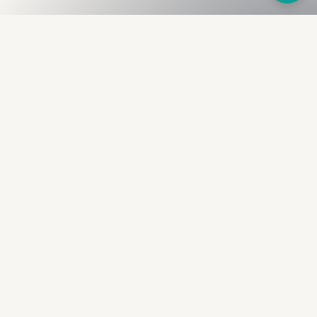
Fullness
The Bureau
The financial identity layer for the two billion adults
the credit system skipped. Issued to bearer.
Signed by the holder.
PRODUCT