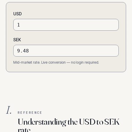
USD
SEK
Mid-market rate. Live conversion — no login required.
I.
REFERENCE
Understanding the USD to SEK
rate