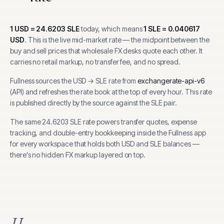
1
USD
=
24.6203
SLE
today, which means
1
SLE
=
0.040617
USD
.
This is the live mid-market rate — the midpoint between the
buy and sell prices that wholesale FX desks quote each other. It
carries no retail markup, no transfer fee, and no spread.
Fullness sources the
USD
→
SLE
rate from
exchangerate-api-v6
(
API
) and refreshes the rate book at the top of every hour.
This rate
is published directly by the source against the SLE pair.
The same
24.6203
SLE
rate powers transfer quotes, expense
tracking, and
double-entry bookkeeping inside the Fullness app
for every workspace that holds both
USD
and
SLE
balances —
there's no hidden FX markup layered on top.