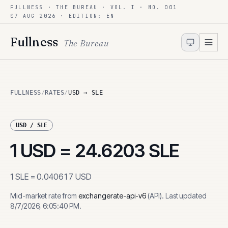
FULLNESS · THE BUREAU · VOL. I · NO. 001
Skip to content
07 AUG 2026
· EDITION: EN
Fullness
The Bureau
FULLNESS
/
RATES
/
USD → SLE
USD
/
SLE
1
USD
=
24.6203
SLE
1
SLE
=
0.040617
USD
Mid-market rate from
exchangerate-api-v6
(
API
)
.
Last updated
8/7/2026, 6:05:40 PM
.