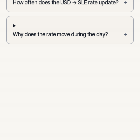
How often does the USD → SLE rate update?
+
Why does the rate move during the day?
+