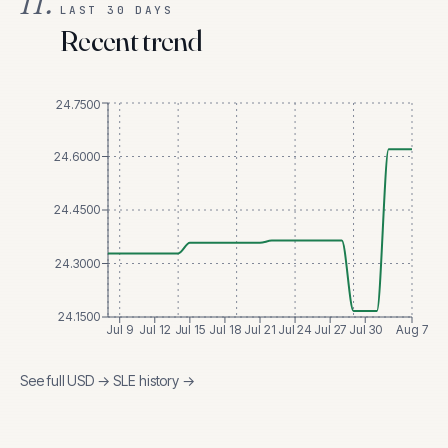
II.
LAST 30 DAYS
Recent trend
24.7500
24.6000
24.4500
24.3000
24.1500
Jul 9
Jul 12
Jul 15
Jul 18
Jul 21
Jul 24
Jul 27
Jul 30
Aug 7
See full
USD
→
SLE
history →