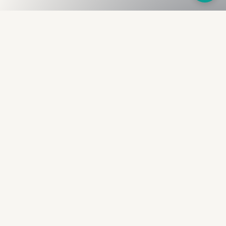
Fullness
The Bureau
The financial identity layer for the two billion adults
the credit system skipped. Issued to bearer.
Signed by the holder.
PRODUCT