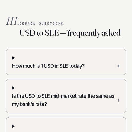
III.
COMMON QUESTIONS
USD to SLE — frequently asked
How much is 1 USD in SLE today?
+
Is the USD to SLE mid-market rate the same as
+
my bank's rate?