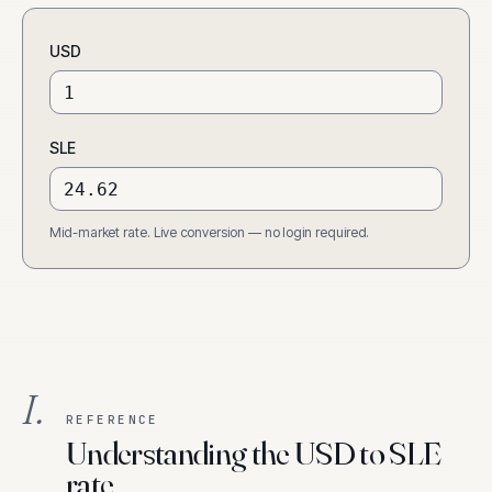
USD
SLE
Mid-market rate. Live conversion — no login required.
I.
REFERENCE
Understanding the USD to SLE
rate