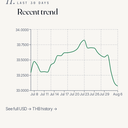
II.
LAST 30 DAYS
Recent trend
34.0000
33.7500
33.5000
33.2500
33.0000
Jul 8
Jul 11
Jul 14
Jul 17
Jul 20
Jul 23
Jul 26
Jul 29
Aug 6
See full
USD
→
THB
history →