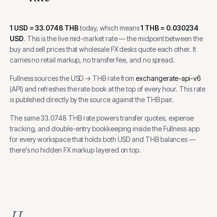
1
USD
=
33.0748
THB
today, which means
1
THB
=
0.030234
USD
.
This is the live mid-market rate — the midpoint between the
buy and sell prices that wholesale FX desks quote each other. It
carries no retail markup, no transfer fee, and no spread.
Fullness sources the
USD
→
THB
rate from
exchangerate-api-v6
(
API
) and refreshes the rate book at the top of every hour.
This rate
is published directly by the source against the THB pair.
The same
33.0748
THB
rate powers transfer quotes, expense
tracking, and
double-entry bookkeeping inside the Fullness app
for every workspace that holds both
USD
and
THB
balances —
there's no hidden FX markup layered on top.