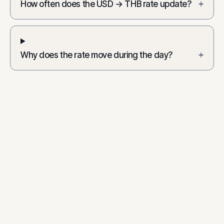
How often does the USD → THB rate update?
+
Why does the rate move during the day?
+