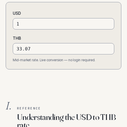
USD
THB
Mid-market rate. Live conversion — no login required.
I.
REFERENCE
Understanding the USD to THB
rate