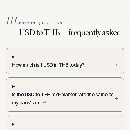
III.
COMMON QUESTIONS
USD to THB — frequently asked
How much is 1 USD in THB today?
+
Is the USD to THB mid-market rate the same as
+
my bank's rate?