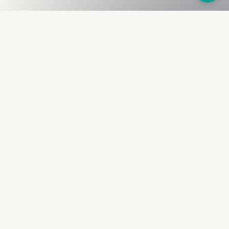
Fullness
The Bureau
The financial identity layer for the two billion adults
the credit system skipped. Issued to bearer.
Signed by the holder.
PRODUCT