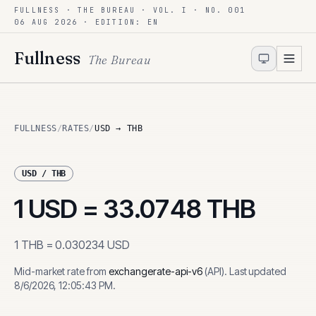
FULLNESS · THE BUREAU · VOL. I · NO. 001
Skip to content
06 AUG 2026
· EDITION: EN
Fullness
The Bureau
FULLNESS
/
RATES
/
USD → THB
USD
/
THB
1
USD
=
33.0748
THB
1
THB
=
0.030234
USD
Mid-market rate from
exchangerate-api-v6
(
API
)
.
Last updated
8/6/2026, 12:05:43 PM
.