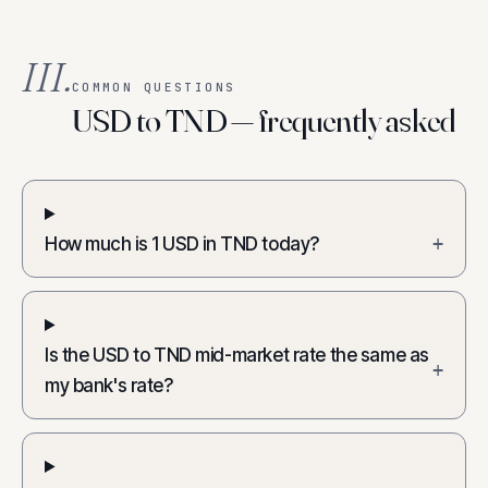
III.
COMMON QUESTIONS
USD to TND — frequently asked
How much is 1 USD in TND today?
+
Is the USD to TND mid-market rate the same as
+
my bank's rate?