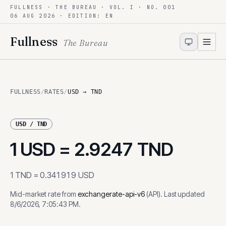
FULLNESS · THE BUREAU · VOL. I · NO. 001
Skip to content
06 AUG 2026
· EDITION: EN
Fullness
The Bureau
FULLNESS
/
RATES
/
USD → TND
USD
/
TND
1
USD
=
2.9247
TND
1
TND
=
0.341919
USD
Mid-market rate from
exchangerate-api-v6
(
API
)
.
Last updated
8/6/2026, 7:05:43 PM
.