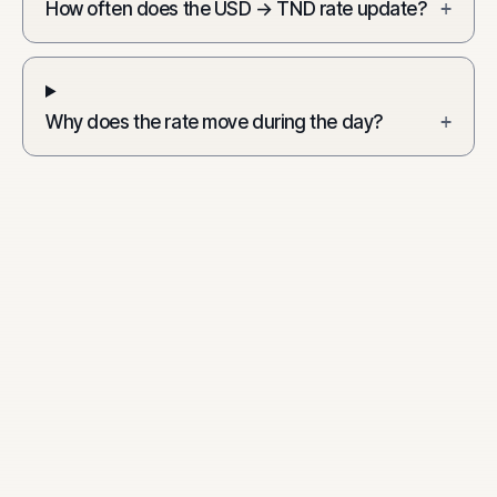
How often does the USD → TND rate update?
+
Why does the rate move during the day?
+