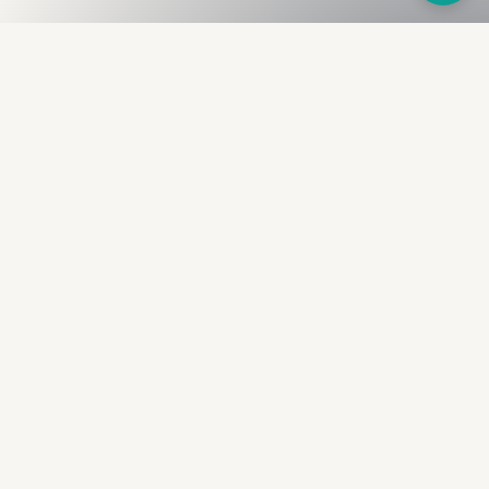
Fullness
The Bureau
The financial identity layer for the two billion adults
the credit system skipped. Issued to bearer.
Signed by the holder.
PRODUCT