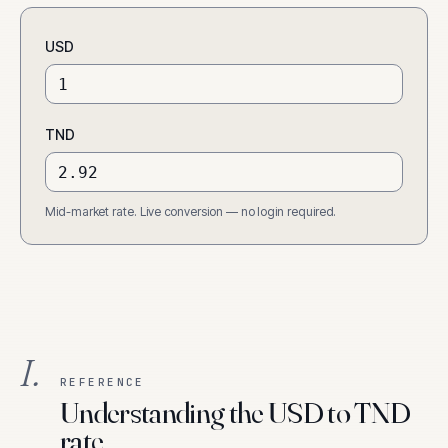
USD
TND
Mid-market rate. Live conversion — no login required.
I.
REFERENCE
Understanding the USD to TND
rate