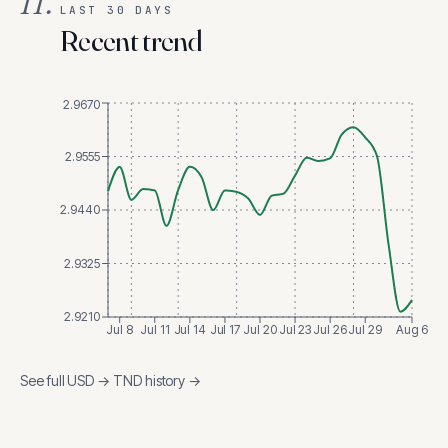
II.
LAST 30 DAYS
Recent trend
2.9670
2.9555
2.9440
2.9325
2.9210
Jul 8
Jul 11
Jul 14
Jul 17
Jul 20
Jul 23
Jul 26
Jul 29
Aug 6
See full
USD
→
TND
history →