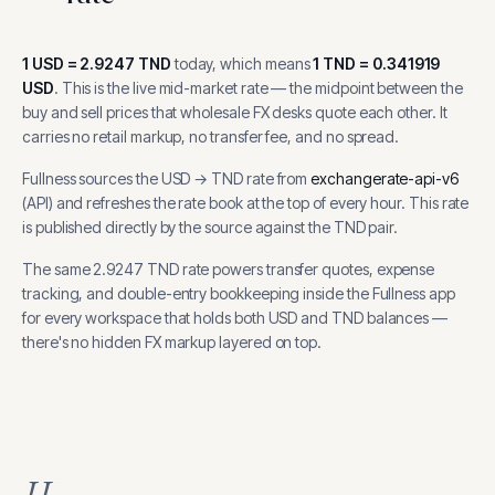
1
USD
=
2.9247
TND
today, which means
1
TND
=
0.341919
USD
.
This is the live mid-market rate — the midpoint between the
buy and sell prices that wholesale FX desks quote each other. It
carries no retail markup, no transfer fee, and no spread.
Fullness sources the
USD
→
TND
rate from
exchangerate-api-v6
(
API
) and refreshes the rate book at the top of every hour.
This rate
is published directly by the source against the TND pair.
The same
2.9247
TND
rate powers transfer quotes, expense
tracking, and
double-entry bookkeeping inside the Fullness app
for every workspace that holds both
USD
and
TND
balances —
there's no hidden FX markup layered on top.