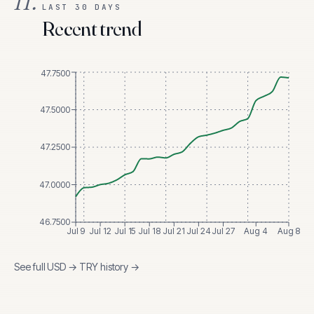
II.
LAST 30 DAYS
Recent trend
47.7500
47.5000
47.2500
47.0000
46.7500
Jul 9
Jul 12
Jul 15
Jul 18
Jul 21
Jul 24
Jul 27
Aug 4
Aug 8
See full
USD
→
TRY
history →