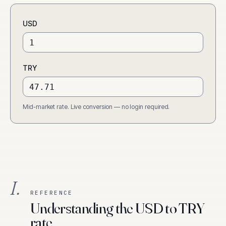
USD
TRY
Mid-market rate. Live conversion — no login required.
I.
REFERENCE
Understanding the USD to TRY
rate