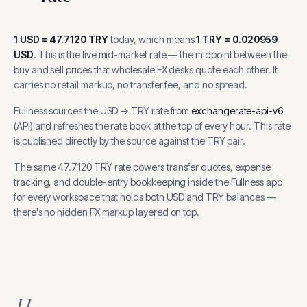
1
USD
=
47.7120
TRY
today, which means
1
TRY
=
0.020959
USD
.
This is the live mid-market rate — the midpoint between the
buy and sell prices that wholesale FX desks quote each other. It
carries no retail markup, no transfer fee, and no spread.
Fullness sources the
USD
→
TRY
rate from
exchangerate-api-v6
(
API
) and refreshes the rate book at the top of every hour.
This rate
is published directly by the source against the TRY pair.
The same
47.7120
TRY
rate powers transfer quotes, expense
tracking, and
double-entry bookkeeping inside the Fullness app
for every workspace that holds both
USD
and
TRY
balances —
there's no hidden FX markup layered on top.