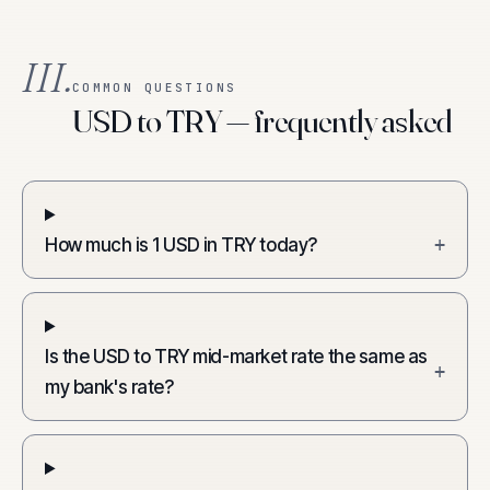
III.
COMMON QUESTIONS
USD to TRY — frequently asked
How much is 1 USD in TRY today?
+
Is the USD to TRY mid-market rate the same as
+
my bank's rate?