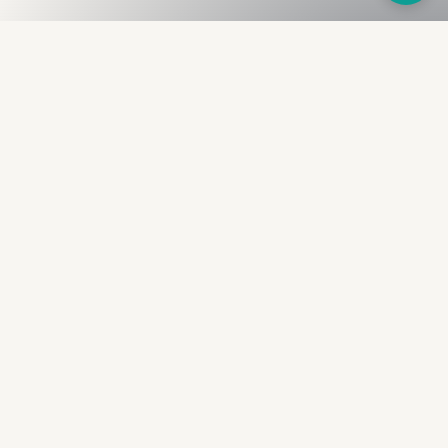
Fullness
The Bureau
The financial identity layer for the two billion adults
the credit system skipped. Issued to bearer.
Signed by the holder.
PRODUCT