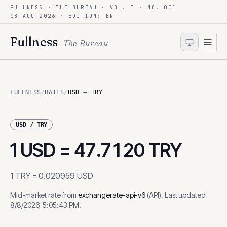
FULLNESS · THE BUREAU · VOL. I · NO. 001
Skip to content
08 AUG 2026
· EDITION: EN
Fullness
The Bureau
FULLNESS
/
RATES
/
USD → TRY
USD
/
TRY
1
USD
=
47.7120
TRY
1
TRY
=
0.020959
USD
Mid-market rate from
exchangerate-api-v6
(
API
)
.
Last updated
8/8/2026, 5:05:43 PM
.