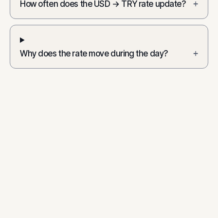
How often does the USD → TRY rate update?
+
Why does the rate move during the day?
+