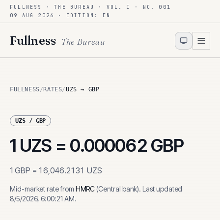
FULLNESS · THE BUREAU · VOL. I · NO. 001
Skip to content
09 AUG 2026
· EDITION: EN
Fullness
The Bureau
FULLNESS
/
RATES
/
UZS → GBP
UZS
/
GBP
1
UZS
=
0.000062
GBP
1
GBP
=
16,046.2131
UZS
Mid-market rate from
HMRC
(
Central bank
)
.
Last updated
8/5/2026, 6:00:21 AM
.