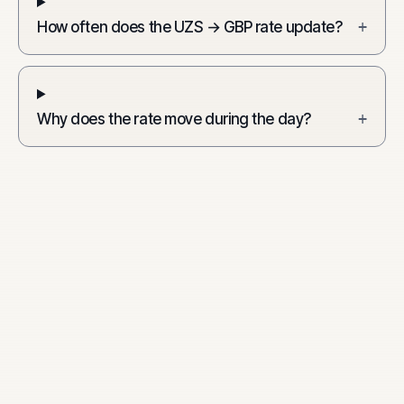
How often does the UZS → GBP rate update?
+
Why does the rate move during the day?
+