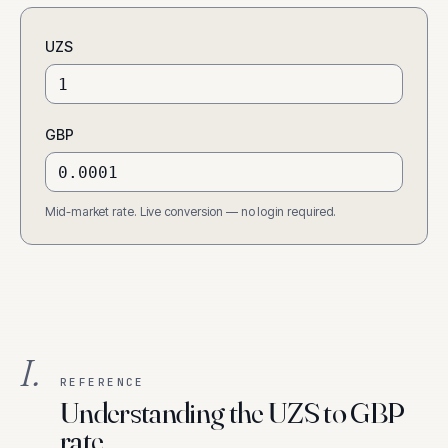
UZS
GBP
Mid-market rate. Live conversion — no login required.
I.
REFERENCE
Understanding the UZS to GBP
rate