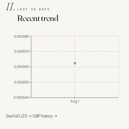
II.
LAST 30 DAYS
Recent trend
0.000080
0.000070
0.000060
0.000050
0.000040
Aug 1
See full
UZS
→
GBP
history →