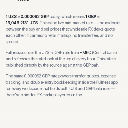
1
UZS
=
0.000062
GBP
today, which means
1
GBP
=
16,046.2131
UZS
.
This is the live mid-market rate — the midpoint
between the buy and sell prices that wholesale FX desks quote
each other. It carries no retail markup, no transfer fee, and no
spread.
Fullness sources the
UZS
→
GBP
rate from
HMRC
(
Central bank
)
and refreshes the rate book at the top of every hour.
This rate is
published directly by the source against the GBP pair.
The same
0.000062
GBP
rate powers transfer quotes, expense
tracking, and
double-entry bookkeeping inside the Fullness app
for every workspace that holds both
UZS
and
GBP
balances —
there's no hidden FX markup layered on top.