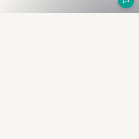
Fullness
The Bureau
The financial identity layer for the two billion adults
the credit system skipped. Issued to bearer.
Signed by the holder.