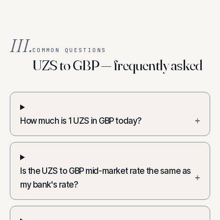
III.
COMMON QUESTIONS
UZS to GBP — frequently asked
How much is 1 UZS in GBP today?
+
Is the UZS to GBP mid-market rate the same as
+
my bank's rate?