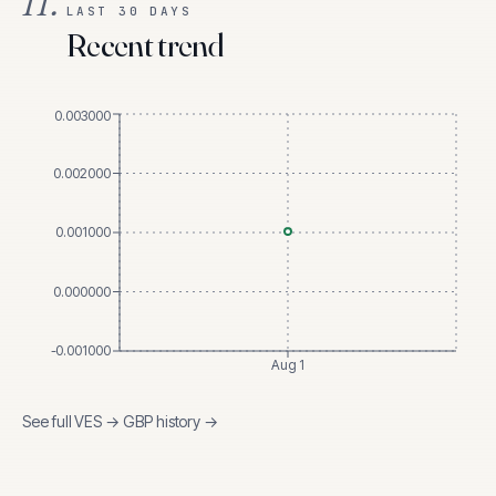
II.
LAST 30 DAYS
Recent trend
0.003000
0.002000
0.001000
0.000000
-0.001000
Aug 1
See full
VES
→
GBP
history →