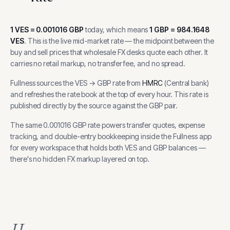
1
VES
=
0.001016
GBP
today, which means
1
GBP
=
984.1648
VES
.
This is the live mid-market rate — the midpoint between the
buy and sell prices that wholesale FX desks quote each other. It
carries no retail markup, no transfer fee, and no spread.
Fullness sources the
VES
→
GBP
rate from
HMRC
(
Central bank
)
and refreshes the rate book at the top of every hour.
This rate is
published directly by the source against the GBP pair.
The same
0.001016
GBP
rate powers transfer quotes, expense
tracking, and
double-entry bookkeeping inside the Fullness app
for every workspace that holds both
VES
and
GBP
balances —
there's no hidden FX markup layered on top.