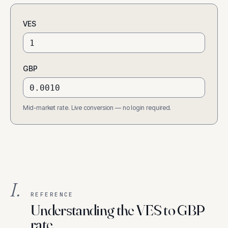
VES
GBP
Mid-market rate. Live conversion — no login required.
I.
REFERENCE
Understanding the VES to GBP
rate