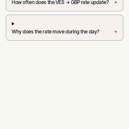
How often does the VES → GBP rate update?
+
Why does the rate move during the day?
+