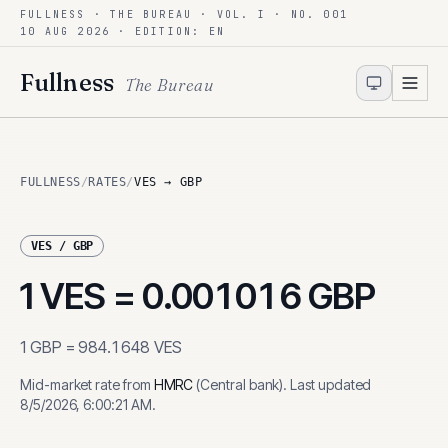
FULLNESS · THE BUREAU · VOL. I · NO. 001
Skip to content
10 AUG 2026
· EDITION: EN
Fullness
The Bureau
FULLNESS
/
RATES
/
VES → GBP
VES
/
GBP
1
VES
=
0.001016
GBP
1
GBP
=
984.1648
VES
Mid-market rate from
HMRC
(
Central bank
)
.
Last updated
8/5/2026, 6:00:21 AM
.