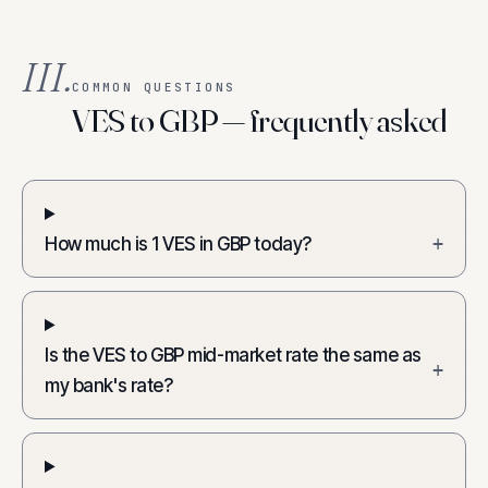
III.
COMMON QUESTIONS
VES to GBP — frequently asked
How much is 1 VES in GBP today?
+
Is the VES to GBP mid-market rate the same as
+
my bank's rate?