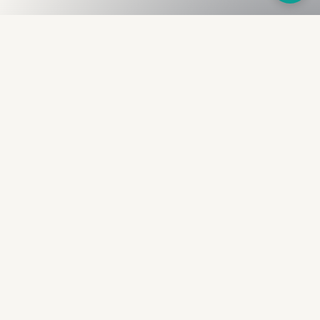
Fullness
The Bureau
The financial identity layer for the two billion adults
the credit system skipped. Issued to bearer.
Signed by the holder.
PRODUCT