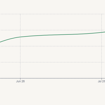
Jun 26
Jul 2