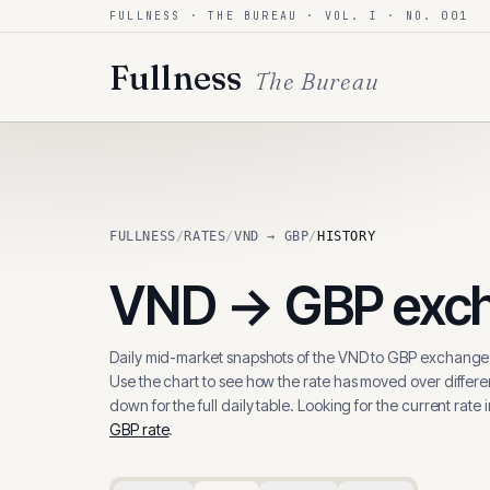
FULLNESS · THE BUREAU · VOL. I · NO. 001
Skip to content
Fullness
The Bureau
FULLNESS
/
RATES
/
VND → GBP
/
HISTORY
VND
→
GBP
exch
Daily mid-market snapshots of the
VND
to
GBP
exchange 
Use the chart to see how the rate has moved over differen
down for the full daily table. Looking for the current rate 
GBP
rate
.