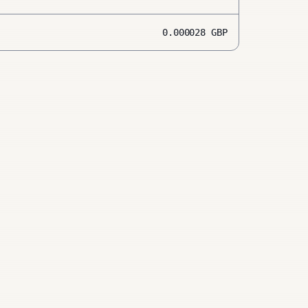
0.000028
GBP