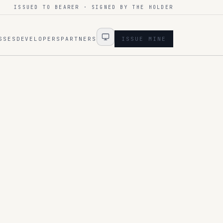
ISSUED TO BEARER · SIGNED BY THE HOLDER
SSES
DEVELOPERS
PARTNERS
ISSUE MINE