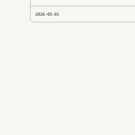
2026-05-01