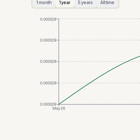
1 month
1 year
5 years
All time
0.000028
0.000028
0.000028
0.000028
0.000028
May 26