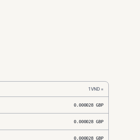
1
VND
=
0.000028
GBP
0.000028
GBP
0.000028
GBP