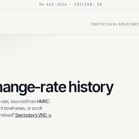
06 AUG 2026
· EDITION: EN
INDIVIDUALS
BUSINE
ange-rate history
rate, sourced from
HMRC
.
t timeframes, or scroll
instead?
See today’s
VND
→