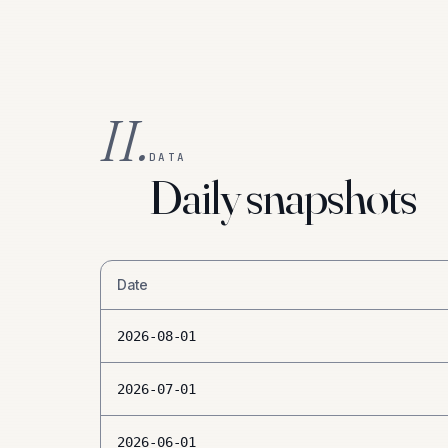
II.
DATA
Daily snapshots
Date
2026-08-01
2026-07-01
2026-06-01