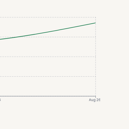
6
Aug 26