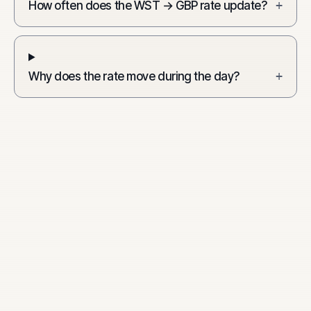
How often does the WST → GBP rate update?
+
Why does the rate move during the day?
+