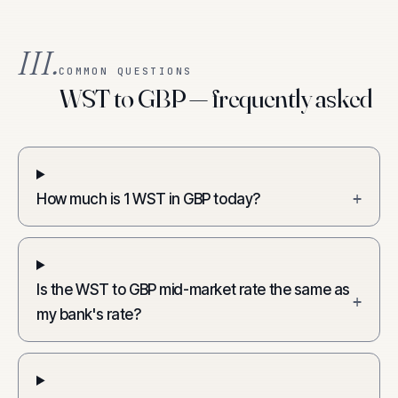
III.
COMMON QUESTIONS
WST to GBP — frequently asked
How much is 1 WST in GBP today?
+
Is the WST to GBP mid-market rate the same as
+
my bank's rate?