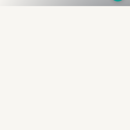
Fullness
The Bureau
The financial identity layer for the two billion adults
the credit system skipped. Issued to bearer.
Signed by the holder.
PRODUCT