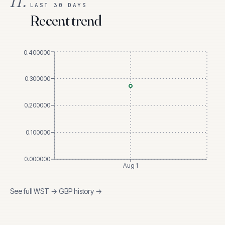
II.
LAST 30 DAYS
Recent trend
0.400000
0.300000
0.200000
0.100000
0.000000
Aug 1
See full
WST
→
GBP
history →