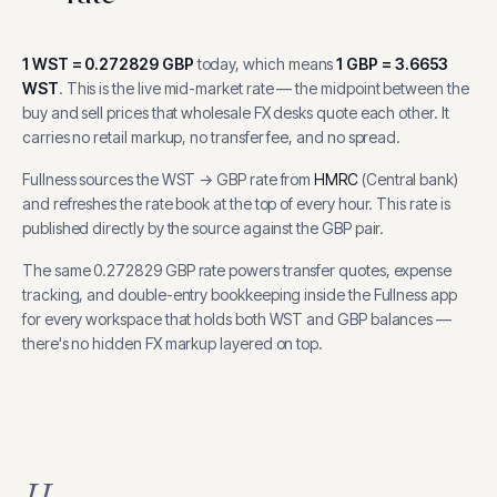
1
WST
=
0.272829
GBP
today, which means
1
GBP
=
3.6653
WST
.
This is the live mid-market rate — the midpoint between the
buy and sell prices that wholesale FX desks quote each other. It
carries no retail markup, no transfer fee, and no spread.
Fullness sources the
WST
→
GBP
rate from
HMRC
(
Central bank
)
and refreshes the rate book at the top of every hour.
This rate is
published directly by the source against the GBP pair.
The same
0.272829
GBP
rate powers transfer quotes, expense
tracking, and
double-entry bookkeeping inside the Fullness app
for every workspace that holds both
WST
and
GBP
balances —
there's no hidden FX markup layered on top.