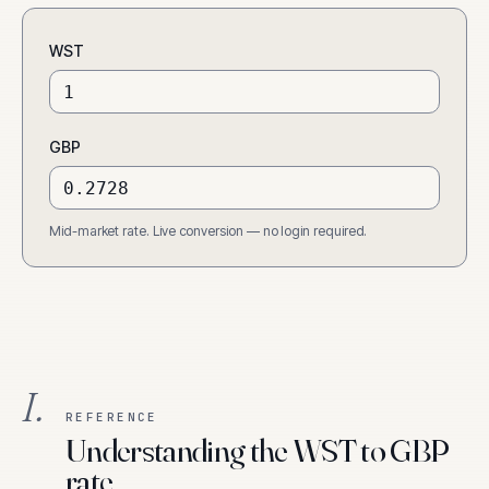
WST
GBP
Mid-market rate. Live conversion — no login required.
I.
REFERENCE
Understanding the WST to GBP
rate