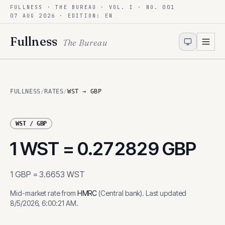
FULLNESS · THE BUREAU · VOL. I · NO. 001
Skip to content
07 AUG 2026
· EDITION: EN
Fullness
The Bureau
FULLNESS
/
RATES
/
WST → GBP
WST
/
GBP
1
WST
=
0.272829
GBP
1
GBP
=
3.6653
WST
Mid-market rate from
HMRC
(
Central bank
)
.
Last updated
8/5/2026, 6:00:21 AM
.