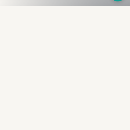
Fullness
The Bureau
The financial identity layer for the two billion adults
the credit system skipped. Issued to bearer.
Signed by the holder.
PRODUCT