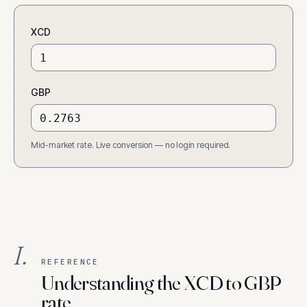
XCD
GBP
Mid-market rate. Live conversion — no login required.
I.
REFERENCE
Understanding the XCD to GBP
rate