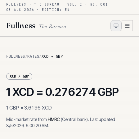
FULLNESS · THE BUREAU · VOL. I · NO. 001
Skip to content
08 AUG 2026
· EDITION: EN
Fullness
The Bureau
FULLNESS
/
RATES
/
XCD → GBP
XCD
/
GBP
1
XCD
=
0.276274
GBP
1
GBP
=
3.6196
XCD
Mid-market rate from
HMRC
(
Central bank
)
.
Last updated
8/5/2026, 6:00:20 AM
.