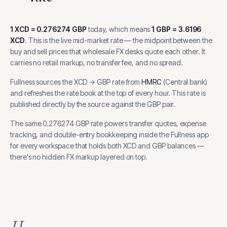
1
XCD
=
0.276274
GBP
today, which means
1
GBP
=
3.6196
XCD
.
This is the live mid-market rate — the midpoint between the
buy and sell prices that wholesale FX desks quote each other. It
carries no retail markup, no transfer fee, and no spread.
Fullness sources the
XCD
→
GBP
rate from
HMRC
(
Central bank
)
and refreshes the rate book at the top of every hour.
This rate is
published directly by the source against the GBP pair.
The same
0.276274
GBP
rate powers transfer quotes, expense
tracking, and
double-entry bookkeeping inside the Fullness app
for every workspace that holds both
XCD
and
GBP
balances —
there's no hidden FX markup layered on top.