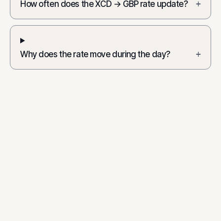
How often does the XCD → GBP rate update?
+
Why does the rate move during the day?
+