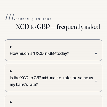
III.
COMMON QUESTIONS
XCD to GBP — frequently asked
How much is 1 XCD in GBP today?
+
Is the XCD to GBP mid-market rate the same as
+
my bank's rate?