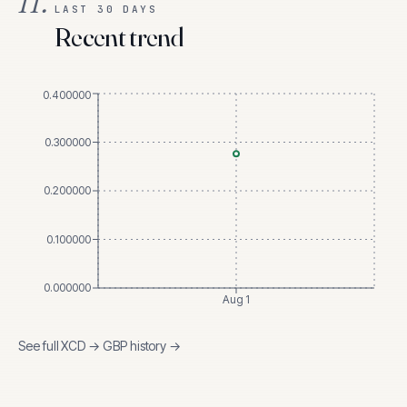
II.
LAST 30 DAYS
Recent trend
0.400000
0.300000
0.200000
0.100000
0.000000
Aug 1
See full
XCD
→
GBP
history →