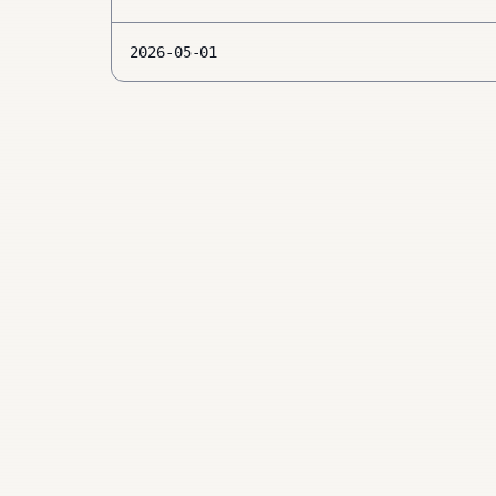
2026-05-01