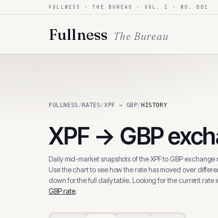
FULLNESS · THE BUREAU · VOL. I · NO. 001
Skip to content
Fullness
The Bureau
FULLNESS
/
RATES
/
XPF → GBP
/
HISTORY
XPF
→
GBP
excha
Daily mid-market snapshots of the
XPF
to
GBP
exchange r
Use the chart to see how the rate has moved over differen
down for the full daily table. Looking for the current rate 
GBP
rate
.