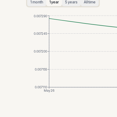
1 month
1 year
5 years
All time
0.007290
0.007245
0.007200
0.007155
0.007110
May 26