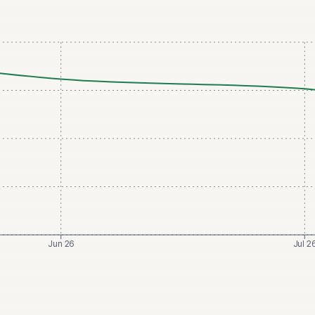
Jun 26
Jul 2