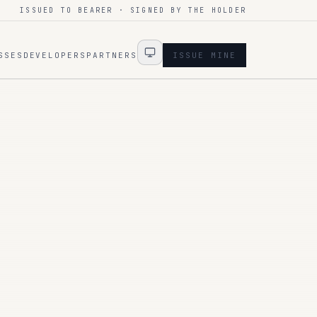
ISSUED TO BEARER · SIGNED BY THE HOLDER
SSES
DEVELOPERS
PARTNERS
ISSUE MINE