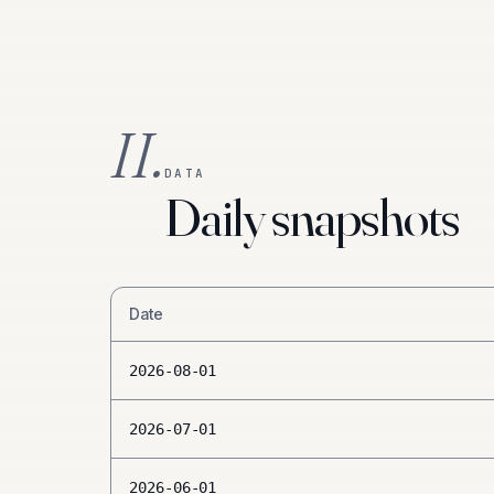
II.
DATA
Daily snapshots
Date
2026-08-01
2026-07-01
2026-06-01