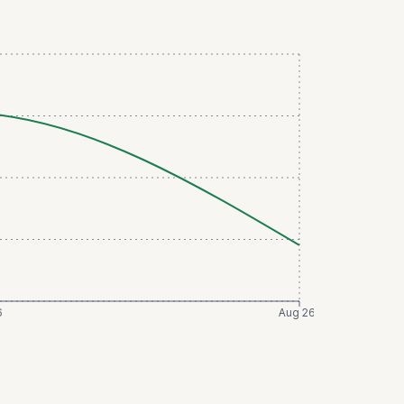
6
Aug 26