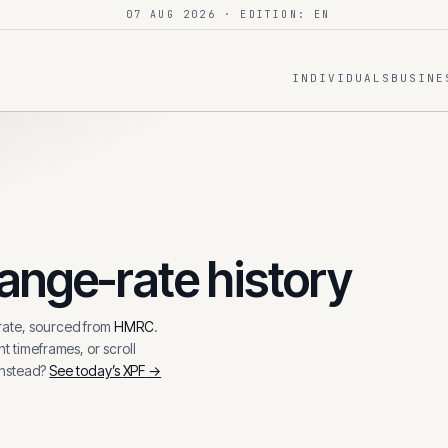
07 AUG 2026
· EDITION: EN
INDIVIDUALS
BUSINE
nge-rate history
ate, sourced from
HMRC
.
t timeframes, or scroll
instead?
See today’s
XPF
→