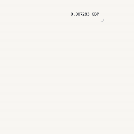
0.007283
GBP