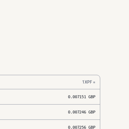
1
XPF
=
0.007151
GBP
0.007246
GBP
0.007256
GBP