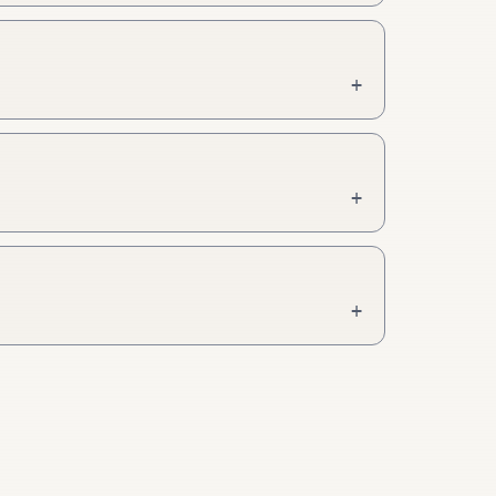
+
+
+