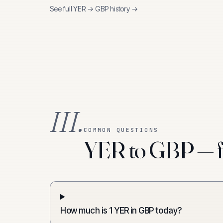
See full
YER
→
GBP
history →
III.
COMMON QUESTIONS
YER to GBP — f
How much is 1 YER in GBP today?