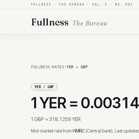
FULLNESS · THE BUREAU · VOL. I · NO. 001
Skip to content
Fullness
The Bureau
FULLNESS
/
RATES
/
YER → GBP
YER
/
GBP
1
YER
=
0.0031
1
GBP
=
318.1259
YER
Mid-market rate from
HMRC
(
Central bank
)
.
Last update