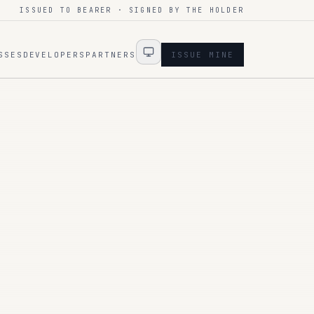
ISSUED TO BEARER · SIGNED BY THE HOLDER
SSES
DEVELOPERS
PARTNERS
ISSUE MINE