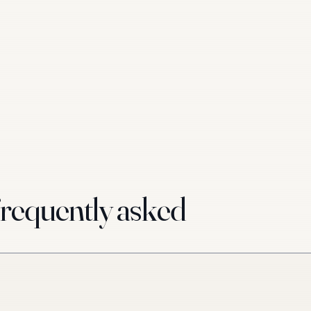
requently asked