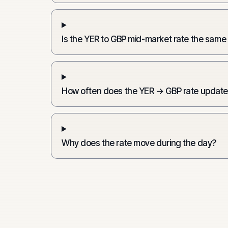
Is the YER to GBP mid-market rate the same
How often does the YER → GBP rate updat
Why does the rate move during the day?