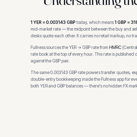
1
YER
=
0.003143
GBP
today, which means
1
GBP
=
31
mid-market rate — the midpoint between the buy and sell
desks quote each other. It carries no retail markup, no tr
Fullness sources the
YER
→
GBP
rate from
HMRC
(
Centra
rate book at the top of every hour.
This rate is published 
against the GBP pair.
The same
0.003143
GBP
rate powers transfer quotes, e
double-entry bookkeeping inside the Fullness app for ev
both
YER
and
GBP
balances — there's no hidden FX mark