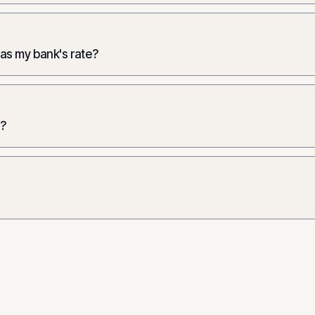
 as my bank's rate?
e?