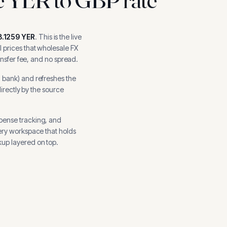
8.1259
YER
.
This is the live
 prices that wholesale FX
ansfer fee, and no spread.
l bank
) and refreshes the
directly by the source
xpense tracking, and
ery workspace that holds
up layered on top.