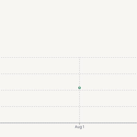
Aug 1