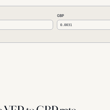
GBP
e YER to GBP rate