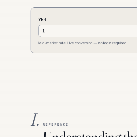
YER
Mid-market rate. Live conversion — no login required.
I.
REFERENCE
Understanding th