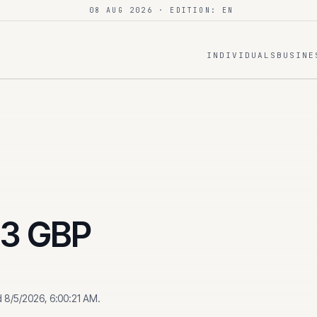
08 AUG 2026
· EDITION: EN
INDIVIDUALS
BUSINE
43
GBP
d
8/5/2026, 6:00:21 AM
.