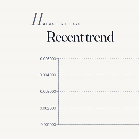
II.
LAST 30 DAYS
Recent trend
0.005000
0.004000
0.003000
0.002000
0.001000