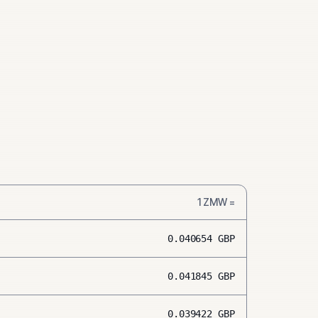
1
ZMW
=
0.040654
GBP
0.041845
GBP
0.039422
GBP