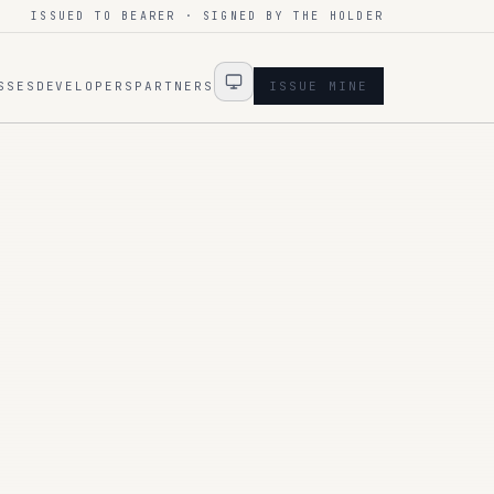
ISSUED TO BEARER · SIGNED BY THE HOLDER
SSES
DEVELOPERS
PARTNERS
ISSUE MINE