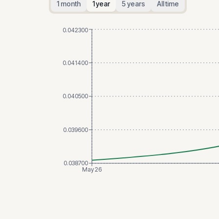
1 month
1 year
5 years
All time
0.042300
0.041400
0.040500
0.039600
0.038700
May 26