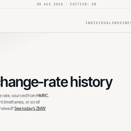
08 AUG 2026
· EDITION: EN
INDIVIDUALS
BUSINE
hange-rate history
 rate, sourced from
HMRC
.
t timeframes, or scroll
instead?
See today’s
ZMW