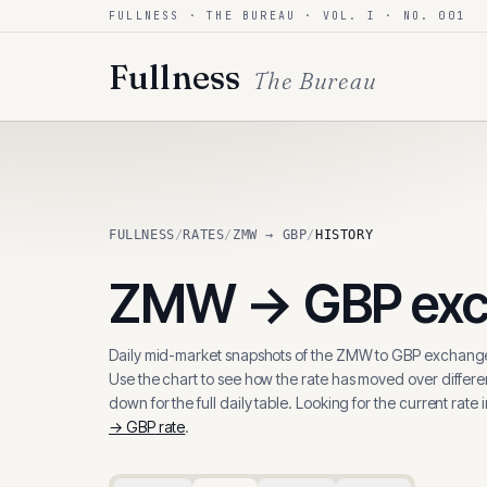
FULLNESS · THE BUREAU · VOL. I · NO. 001
Skip to content
Fullness
The Bureau
FULLNESS
/
RATES
/
ZMW → GBP
/
HISTORY
ZMW
→
GBP
exc
Daily mid-market snapshots of the
ZMW
to
GBP
exchange
Use the chart to see how the rate has moved over differen
down for the full daily table. Looking for the current rate 
→
GBP
rate
.