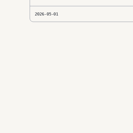
2026-05-01