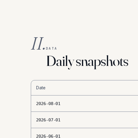
II.
DATA
Daily snapshots
Date
2026-08-01
2026-07-01
2026-06-01