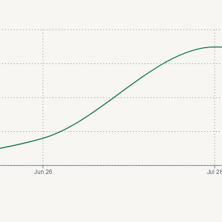
Jun 26
Jul 2