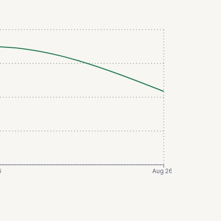
6
Aug 26