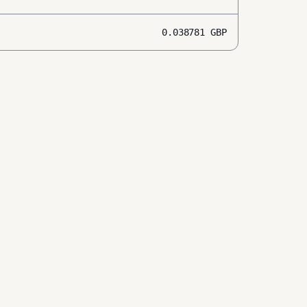
0.038781
GBP