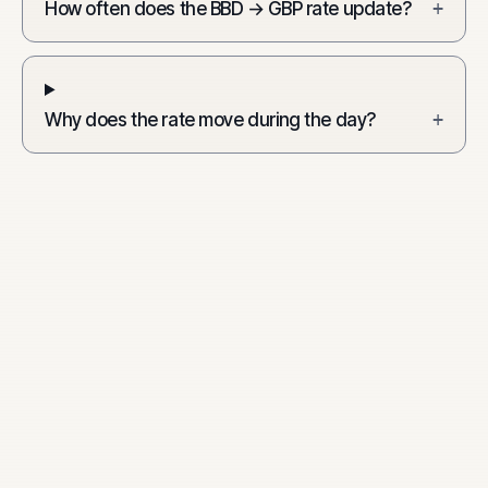
How often does the BBD → GBP rate update?
+
Why does the rate move during the day?
+