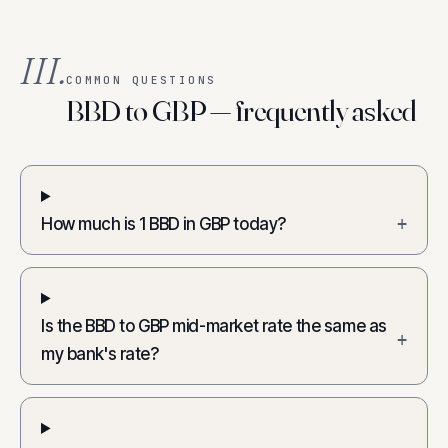
III.
COMMON QUESTIONS
BBD to GBP — frequently asked
How much is 1 BBD in GBP today?
+
Is the BBD to GBP mid-market rate the same as
+
my bank's rate?