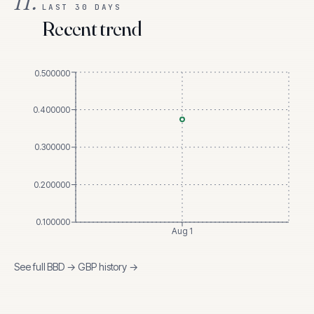
II.
LAST 30 DAYS
Recent trend
0.500000
0.400000
0.300000
0.200000
0.100000
Aug 1
See full
BBD
→
GBP
history →