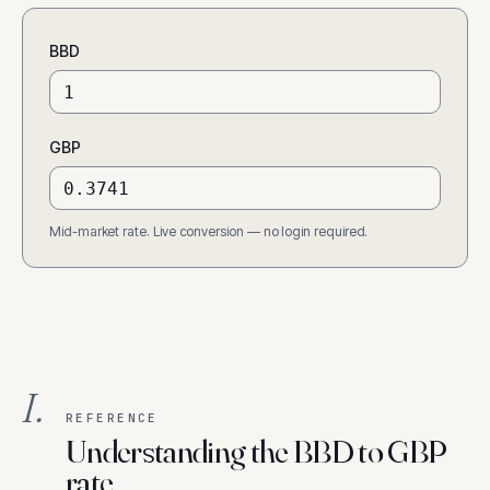
BBD
GBP
Mid-market rate. Live conversion — no login required.
I.
REFERENCE
Understanding the BBD to GBP
rate