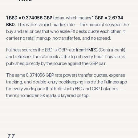
1
BBD
=
0.374056
GBP
today, which means
1
GBP
=
2.6734
BBD
.
This is the live mid-market rate — the midpoint between the
buy and sell prices that wholesale FX desks quote each other. It
carries no retail markup, no transfer fee, and no spread.
Fullness sources the
BBD
→
GBP
rate from
HMRC
(
Central bank
)
and refreshes the rate book at the top of every hour.
This rate is
published directly by the source against the GBP pair.
The same
0.374056
GBP
rate powers transfer quotes, expense
tracking, and
double-entry bookkeeping inside the Fullness app
for every workspace that holds both
BBD
and
GBP
balances —
there's no hidden FX markup layered on top.