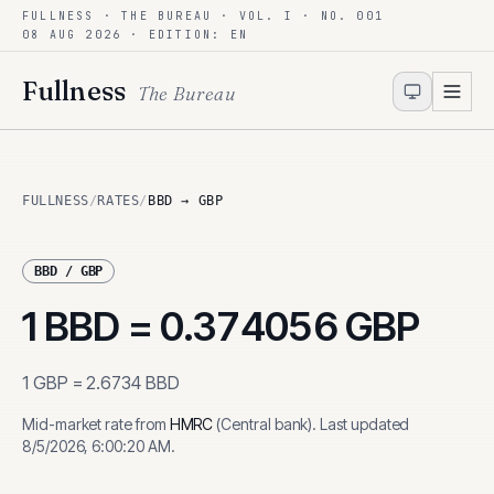
FULLNESS · THE BUREAU · VOL. I · NO. 001
Skip to content
08 AUG 2026
· EDITION: EN
Fullness
The Bureau
FULLNESS
/
RATES
/
BBD → GBP
BBD
/
GBP
1
BBD
=
0.374056
GBP
1
GBP
=
2.6734
BBD
Mid-market rate from
HMRC
(
Central bank
)
.
Last updated
8/5/2026, 6:00:20 AM
.