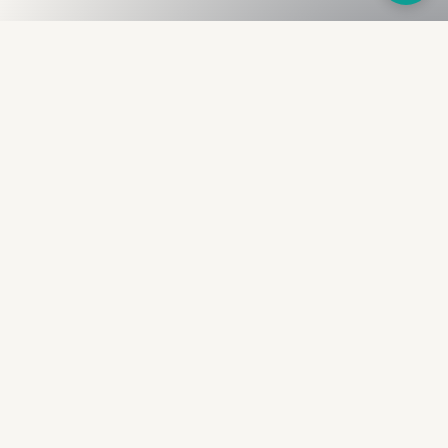
Fullness
The Bureau
The financial identity layer for the two billion adults
the credit system skipped. Issued to bearer.
Signed by the holder.
PRODUCT