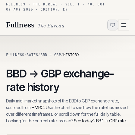
FULLNESS · THE BUREAU · VOL. I · NO. 001
Skip to content
09 AUG 2026
· EDITION: EN
Fullness
The Bureau
FULLNESS
/
RATES
/
BBD → GBP
/
HISTORY
BBD
→
GBP
exchange-
rate history
Daily mid-market snapshots of the
BBD
to
GBP
exchange rate,
sourced from
HMRC
. Use the chart to see how the rate has moved
over different timeframes, or scroll down for the full daily table.
Looking for the current rate instead?
See today’s
BBD
→
GBP
rate
.