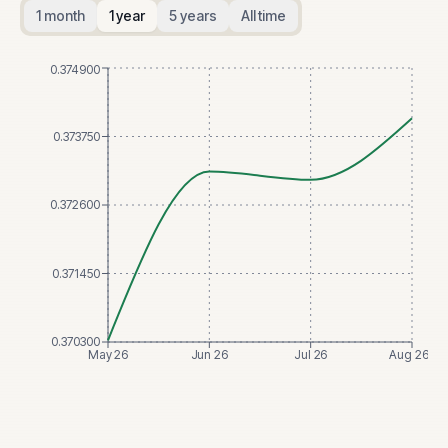
1 month
1 year
5 years
All time
0.374900
0.373750
0.372600
0.371450
0.370300
May 26
Jun 26
Jul 26
Aug 26