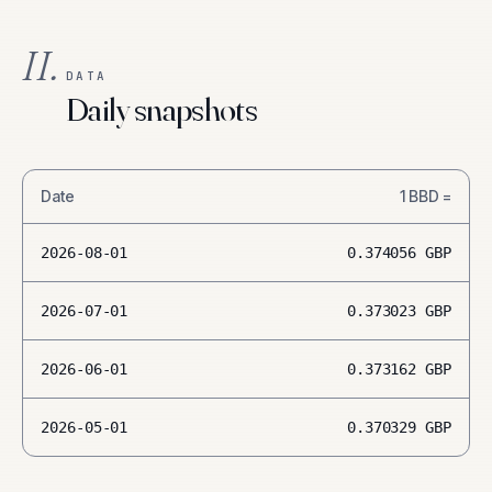
II.
DATA
Daily snapshots
Date
1
BBD
=
2026-08-01
0.374056
GBP
2026-07-01
0.373023
GBP
2026-06-01
0.373162
GBP
2026-05-01
0.370329
GBP