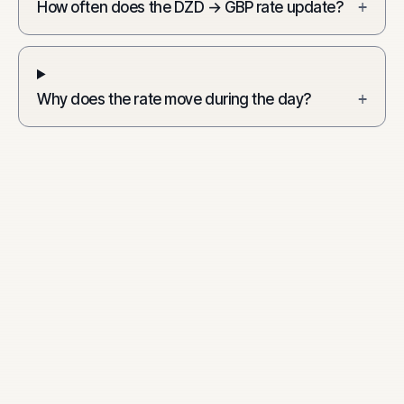
How often does the DZD → GBP rate update?
+
Why does the rate move during the day?
+