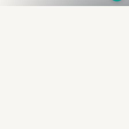
Fullness
The Bureau
The financial identity layer for the two billion adults
the credit system skipped. Issued to bearer.
Signed by the holder.
PRODUCT