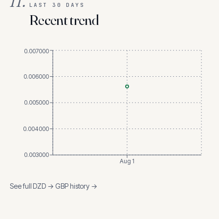
II.
LAST 30 DAYS
Recent trend
0.007000
0.006000
0.005000
0.004000
0.003000
Aug 1
See full
DZD
→
GBP
history →