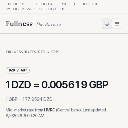
FULLNESS · THE BUREAU · VOL. I · NO. 001
Skip to content
09 AUG 2026
· EDITION: EN
Fullness
The Bureau
FULLNESS
/
RATES
/
DZD → GBP
DZD
/
GBP
1
DZD
=
0.005619
GBP
1
GBP
=
177.9594
DZD
Mid-market rate from
HMRC
(
Central bank
)
.
Last updated
8/5/2026, 6:00:20 AM
.