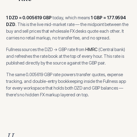
1
DZD
=
0.005619
GBP
today, which means
1
GBP
=
177.9594
DZD
.
This is the live mid-market rate — the midpoint between the
buy and sell prices that wholesale FX desks quote each other. It
carries no retail markup, no transfer fee, and no spread.
Fullness sources the
DZD
→
GBP
rate from
HMRC
(
Central bank
)
and refreshes the rate book at the top of every hour.
This rate is
published directly by the source against the GBP pair.
The same
0.005619
GBP
rate powers transfer quotes, expense
tracking, and
double-entry bookkeeping inside the Fullness app
for every workspace that holds both
DZD
and
GBP
balances —
there's no hidden FX markup layered on top.