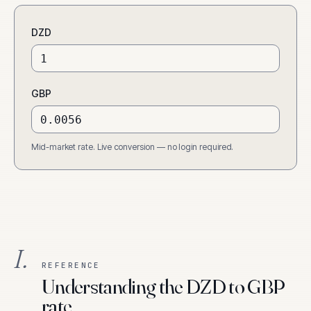
DZD
GBP
Mid-market rate. Live conversion — no login required.
I.
REFERENCE
Understanding the DZD to GBP
rate