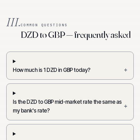
III.
COMMON QUESTIONS
DZD to GBP — frequently asked
How much is 1 DZD in GBP today?
+
Is the DZD to GBP mid-market rate the same as
+
my bank's rate?