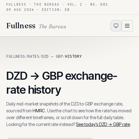
FULLNESS · THE BUREAU · VOL. I · NO. 001
Skip to content
09 AUG 2026
· EDITION: EN
Fullness
The Bureau
FULLNESS
/
RATES
/
DZD → GBP
/
HISTORY
DZD
→
GBP
exchange-
rate history
Daily mid-market snapshots of the
DZD
to
GBP
exchange rate,
sourced from
HMRC
. Use the chart to see how the rate has moved
over different timeframes, or scroll down for the full daily table.
Looking for the current rate instead?
See today’s
DZD
→
GBP
rate
.