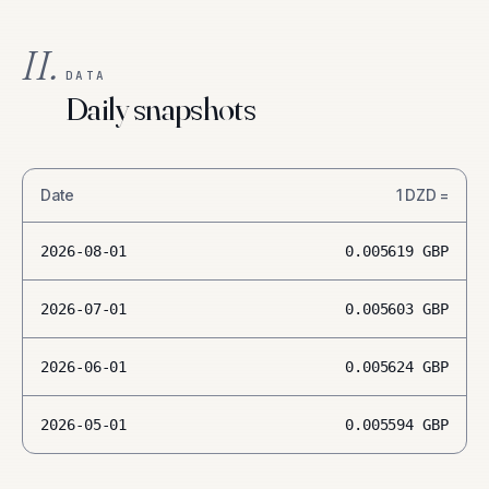
II.
DATA
Daily snapshots
Date
1
DZD
=
2026-08-01
0.005619
GBP
2026-07-01
0.005603
GBP
2026-06-01
0.005624
GBP
2026-05-01
0.005594
GBP