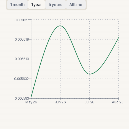
1 month
1 year
5 years
All time
0.005627
0.005619
0.005610
0.005602
0.005593
May 26
Jun 26
Jul 26
Aug 26