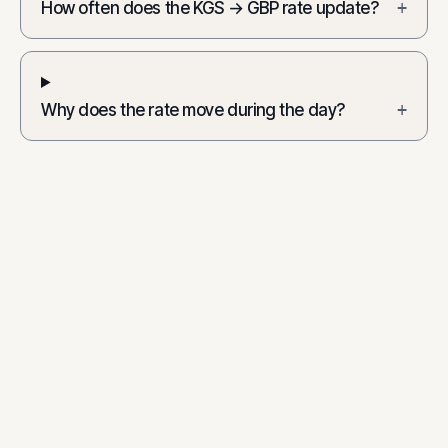
How often does the KGS → GBP rate update?
+
Why does the rate move during the day?
+