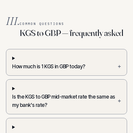
III.
COMMON QUESTIONS
KGS to GBP — frequently asked
How much is 1 KGS in GBP today?
+
Is the KGS to GBP mid-market rate the same as
+
my bank's rate?