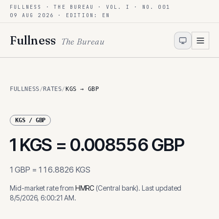
FULLNESS · THE BUREAU · VOL. I · NO. 001
Skip to content
09 AUG 2026
· EDITION: EN
Fullness
The Bureau
FULLNESS
/
RATES
/
KGS → GBP
KGS
/
GBP
1
KGS
=
0.008556
GBP
1
GBP
=
116.8826
KGS
Mid-market rate from
HMRC
(
Central bank
)
.
Last updated
8/5/2026, 6:00:21 AM
.