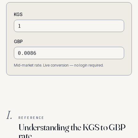
KGS
GBP
Mid-market rate. Live conversion — no login required.
I.
REFERENCE
Understanding the KGS to GBP
rate