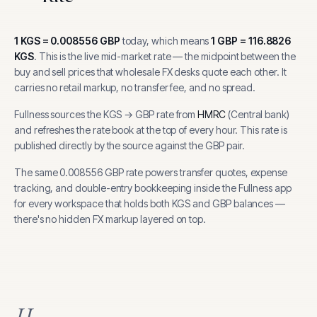
1
KGS
=
0.008556
GBP
today, which means
1
GBP
=
116.8826
KGS
.
This is the live mid-market rate — the midpoint between the
buy and sell prices that wholesale FX desks quote each other. It
carries no retail markup, no transfer fee, and no spread.
Fullness sources the
KGS
→
GBP
rate from
HMRC
(
Central bank
)
and refreshes the rate book at the top of every hour.
This rate is
published directly by the source against the GBP pair.
The same
0.008556
GBP
rate powers transfer quotes, expense
tracking, and
double-entry bookkeeping inside the Fullness app
for every workspace that holds both
KGS
and
GBP
balances —
there's no hidden FX markup layered on top.