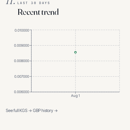
II.
LAST 30 DAYS
Recent trend
0.010000
0.009000
0.008000
0.007000
0.006000
Aug 1
See full
KGS
→
GBP
history →