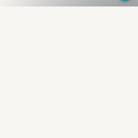
Fullness
The Bureau
The financial identity layer for the two billion adults
the credit system skipped. Issued to bearer.
Signed by the holder.
PRODUCT