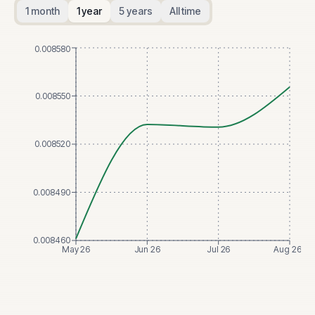
1 month
1 year
5 years
All time
0.008580
0.008550
0.008520
0.008490
0.008460
May 26
Jun 26
Jul 26
Aug 26