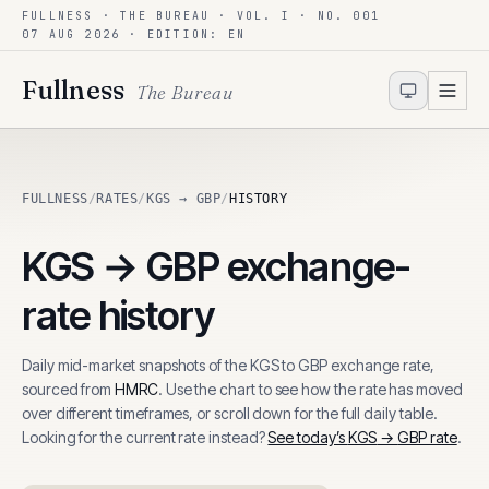
FULLNESS · THE BUREAU · VOL. I · NO. 001
Skip to content
07 AUG 2026
· EDITION: EN
Fullness
The Bureau
FULLNESS
/
RATES
/
KGS → GBP
/
HISTORY
KGS
→
GBP
exchange-
rate history
Daily mid-market snapshots of the
KGS
to
GBP
exchange rate,
sourced from
HMRC
. Use the chart to see how the rate has moved
over different timeframes, or scroll down for the full daily table.
Looking for the current rate instead?
See today’s
KGS
→
GBP
rate
.