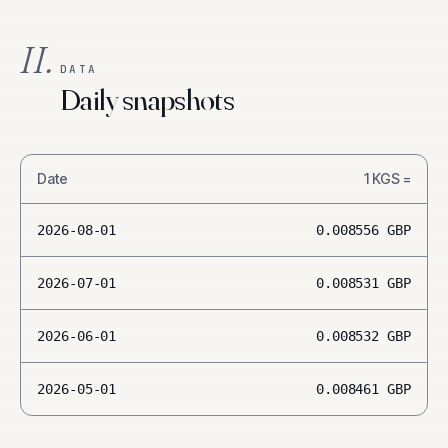
II.
DATA
Daily snapshots
Date
1
KGS
=
2026-08-01
0.008556
GBP
2026-07-01
0.008531
GBP
2026-06-01
0.008532
GBP
2026-05-01
0.008461
GBP