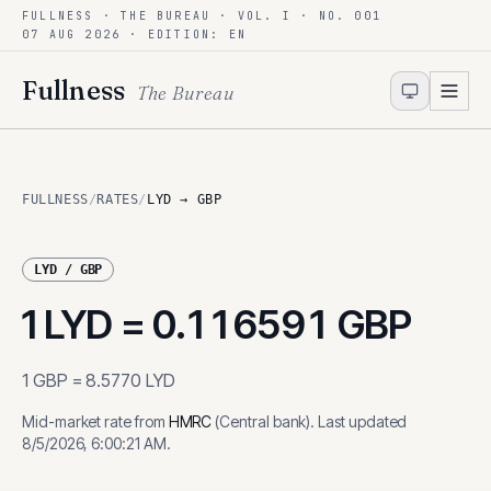
FULLNESS · THE BUREAU · VOL. I · NO. 001
Skip to content
07 AUG 2026
· EDITION: EN
Fullness
The Bureau
FULLNESS
/
RATES
/
LYD → GBP
LYD
/
GBP
1
LYD
=
0.116591
GBP
1
GBP
=
8.5770
LYD
Mid-market rate from
HMRC
(
Central bank
)
.
Last updated
8/5/2026, 6:00:21 AM
.