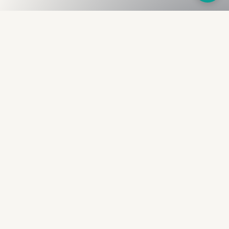
Fullness
The Bureau
The financial identity layer for the two billion adults
the credit system skipped. Issued to bearer.
Signed by the holder.
PRODUCT