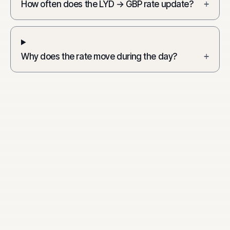
How often does the LYD → GBP rate update?
+
Why does the rate move during the day?
+