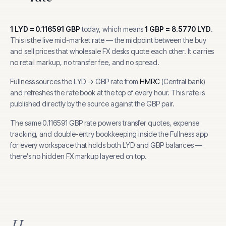
1
LYD
=
0.116591
GBP
today, which means
1
GBP
=
8.5770
LYD
.
This is the live mid-market rate — the midpoint between the buy
and sell prices that wholesale FX desks quote each other. It carries
no retail markup, no transfer fee, and no spread.
Fullness sources the
LYD
→
GBP
rate from
HMRC
(
Central bank
)
and refreshes the rate book at the top of every hour.
This rate is
published directly by the source against the GBP pair.
The same
0.116591
GBP
rate powers transfer quotes, expense
tracking, and
double-entry bookkeeping inside the Fullness app
for every workspace that holds both
LYD
and
GBP
balances —
there's no hidden FX markup layered on top.