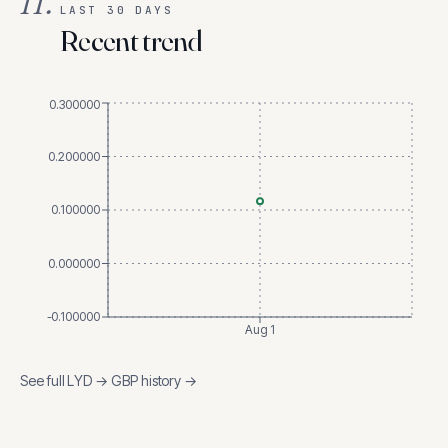
II.
LAST 30 DAYS
Recent trend
0.300000
0.200000
0.100000
0.000000
-0.100000
Aug 1
See full
LYD
→
GBP
history →