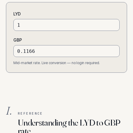
LYD
GBP
Mid-market rate. Live conversion — no login required.
I.
REFERENCE
Understanding the LYD to GBP
rate