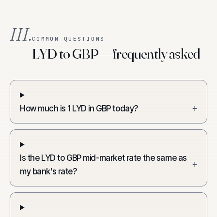
III.
COMMON QUESTIONS
LYD to GBP — frequently asked
How much is 1 LYD in GBP today?
+
Is the LYD to GBP mid-market rate the same as
+
my bank's rate?