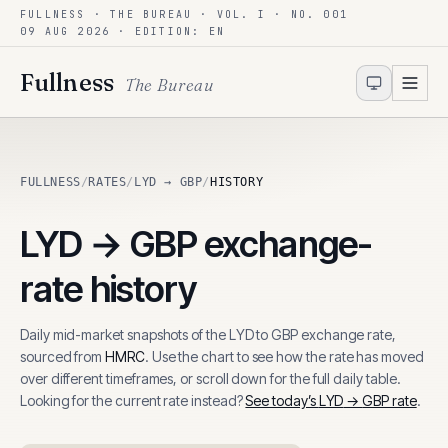
FULLNESS · THE BUREAU · VOL. I · NO. 001
Skip to content
09 AUG 2026
· EDITION: EN
Fullness
The Bureau
FULLNESS
/
RATES
/
LYD → GBP
/
HISTORY
LYD
→
GBP
exchange-
rate history
Daily mid-market snapshots of the
LYD
to
GBP
exchange rate,
sourced from
HMRC
. Use the chart to see how the rate has moved
over different timeframes, or scroll down for the full daily table.
Looking for the current rate instead?
See today’s
LYD
→
GBP
rate
.