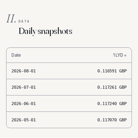
II.
DATA
Daily snapshots
Date
1
LYD
=
2026-08-01
0.116591
GBP
2026-07-01
0.117261
GBP
2026-06-01
0.117240
GBP
2026-05-01
0.117070
GBP