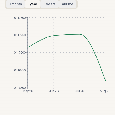
1 month
1 year
5 years
All time
0.117500
0.117250
0.117000
0.116750
0.116500
May 26
Jun 26
Jul 26
Aug 26