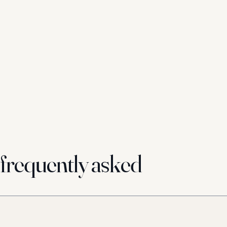
requently asked