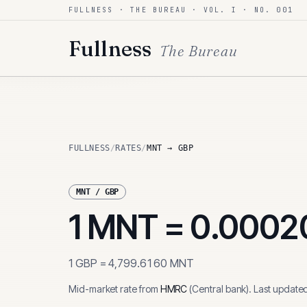
FULLNESS · THE BUREAU · VOL. I · NO. 001
Skip to content
Fullness
The Bureau
FULLNESS
/
RATES
/
MNT → GBP
MNT
/
GBP
1
MNT
=
0.0002
1
GBP
=
4,799.6160
MNT
Mid-market rate from
HMRC
(
Central bank
)
.
Last update