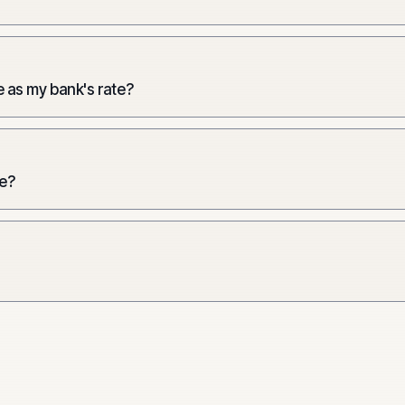
 as my bank's rate?
e?