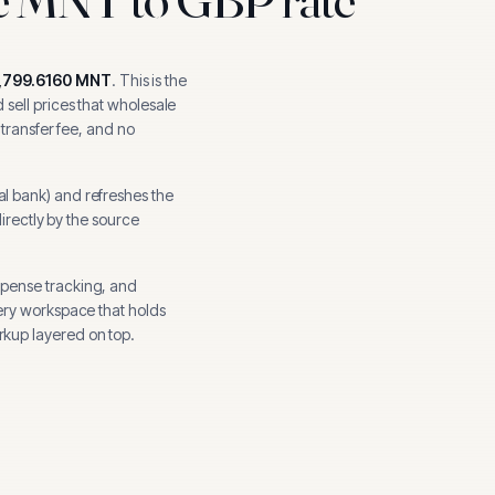
,799.6160
MNT
.
This is the
sell prices that wholesale
 transfer fee, and no
al bank
) and refreshes the
directly by the source
xpense tracking, and
ery workspace that holds
kup layered on top.