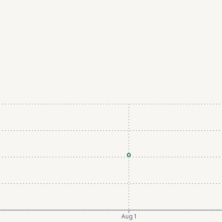
Aug 1