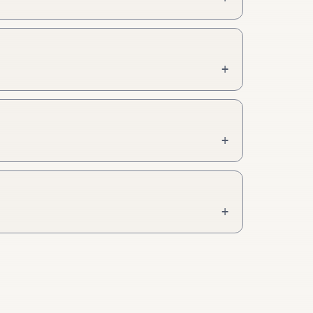
+
+
+