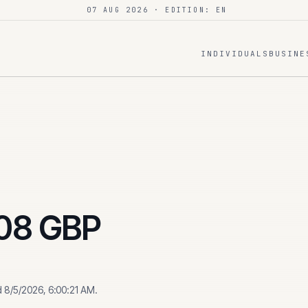
07 AUG 2026
· EDITION: EN
INDIVIDUALS
BUSINE
08
GBP
d
8/5/2026, 6:00:21 AM
.