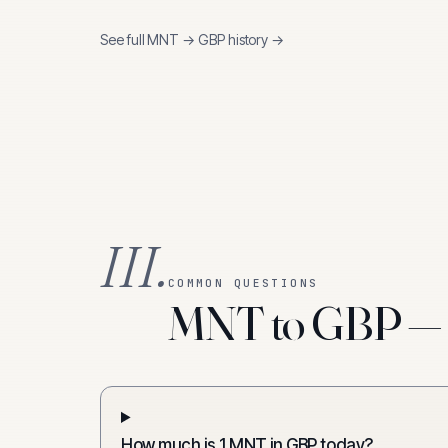
See full
MNT
→
GBP
history →
III.
COMMON QUESTIONS
MNT to GBP — f
How much is 1 MNT in GBP today?