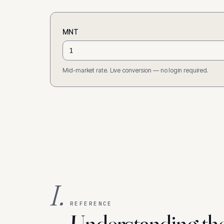
MNT
Mid-market rate. Live conversion — no login required.
I.
REFERENCE
Understanding th