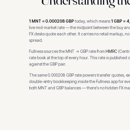
1
MNT
=
0.000208
GBP
today, which means
1
GBP
=
4
live mid-market rate — the midpoint between the buy and 
FX desks quote each other. It carries no retail markup, no
spread.
Fullness sources the
MNT
→
GBP
rate from
HMRC
(
Centr
rate book at the top of every hour.
This rate is published 
against the GBP pair.
The same
0.000208
GBP
rate powers transfer quotes, e
double-entry bookkeeping inside the Fullness app for ev
both
MNT
and
GBP
balances — there's no hidden FX mar