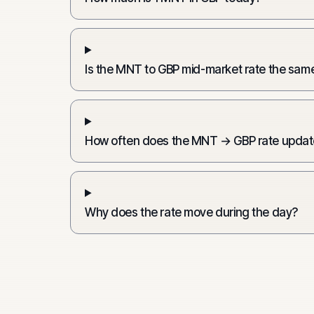
Is the MNT to GBP mid-market rate the same
How often does the MNT → GBP rate updat
Why does the rate move during the day?