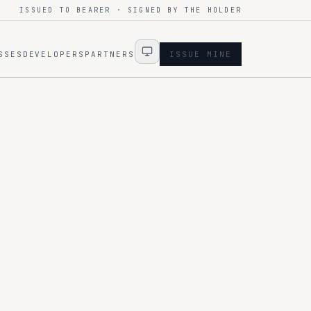
ISSUED TO BEARER · SIGNED BY THE HOLDER
SSES
DEVELOPERS
PARTNERS
ISSUE MINE