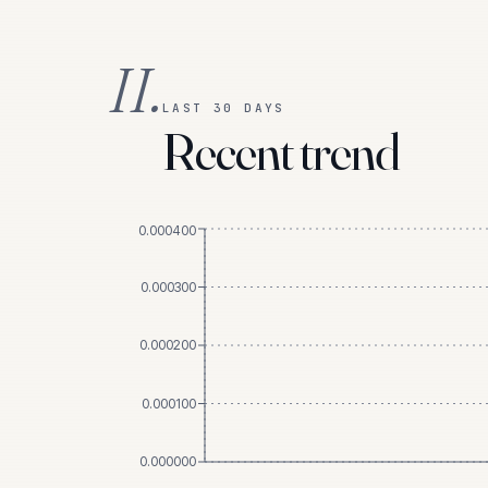
II.
LAST 30 DAYS
Recent trend
0.000400
0.000300
0.000200
0.000100
0.000000