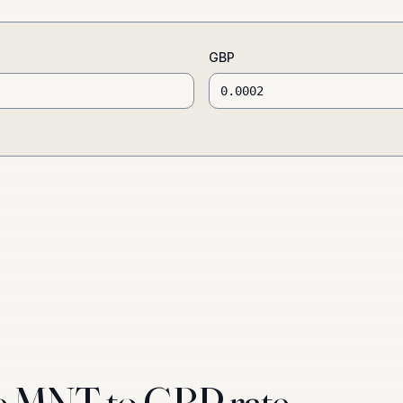
GBP
e MNT to GBP rate