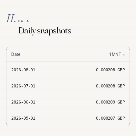
II.
DATA
Daily snapshots
Date
1
MNT
=
2026-08-01
0.000208
GBP
2026-07-01
0.000208
GBP
2026-06-01
0.000209
GBP
2026-05-01
0.000207
GBP