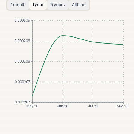
1 month
1 year
5 years
All time
0.000209
0.000208
0.000208
0.000207
0.000207
May 26
Jun 26
Jul 26
Aug 26