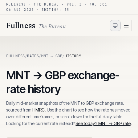
FULLNESS · THE BUREAU · VOL. I · NO. 001
Skip to content
06 AUG 2026
· EDITION: EN
Fullness
The Bureau
FULLNESS
/
RATES
/
MNT → GBP
/
HISTORY
MNT
→
GBP
exchange-
rate history
Daily mid-market snapshots of the
MNT
to
GBP
exchange rate,
sourced from
HMRC
. Use the chart to see how the rate has moved
over different timeframes, or scroll down for the full daily table.
Looking for the current rate instead?
See today’s
MNT
→
GBP
rate
.