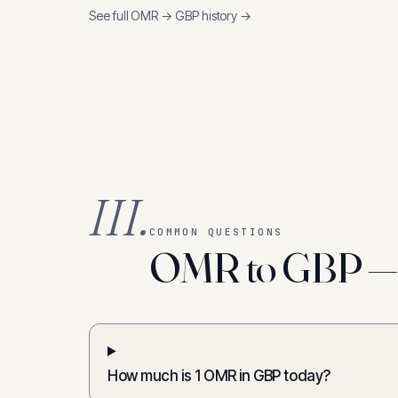
See full
OMR
→
GBP
history →
III.
COMMON QUESTIONS
OMR to GBP — f
How much is 1 OMR in GBP today?