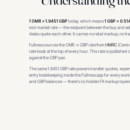
1
OMR
=
1.9451
GBP
today, which means
1
GBP
=
0.51
mid-market rate — the midpoint between the buy and sell
desks quote each other. It carries no retail markup, no tr
Fullness sources the
OMR
→
GBP
rate from
HMRC
(
Centr
rate book at the top of every hour.
This rate is published 
against the GBP pair.
The same
1.9451
GBP
rate powers transfer quotes, expe
entry bookkeeping inside the Fullness app for every wor
and
GBP
balances — there's no hidden FX markup layere