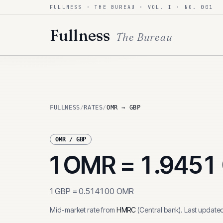
FULLNESS · THE BUREAU · VOL. I · NO. 001
Skip to content
Fullness
The Bureau
FULLNESS
/
RATES
/
OMR → GBP
OMR
/
GBP
1
OMR
=
1.9451
1
GBP
=
0.514100
OMR
Mid-market rate from
HMRC
(
Central bank
)
.
Last update