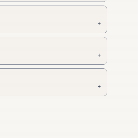
+
+
+