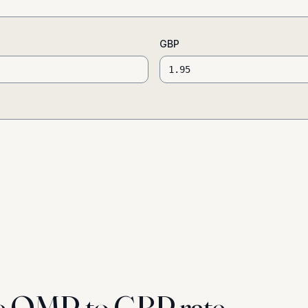
GBP
e OMR to GBP rate