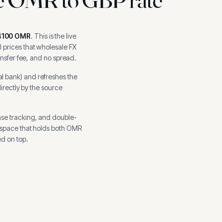
4100
OMR
.
This is the live
 prices that wholesale FX
ansfer fee, and no spread.
al bank
) and refreshes the
directly by the source
nse tracking, and
double-
kspace that holds both
OMR
d on top.