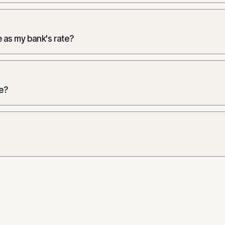
 as my bank's rate?
e?