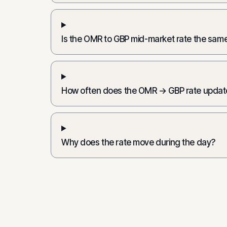
Is the OMR to GBP mid-market rate the same
How often does the OMR → GBP rate updat
Why does the rate move during the day?