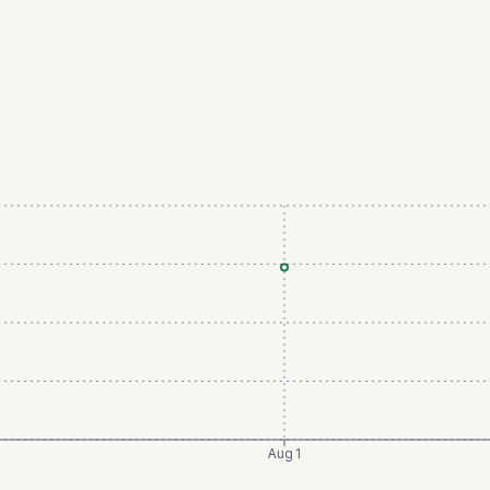
Aug 1