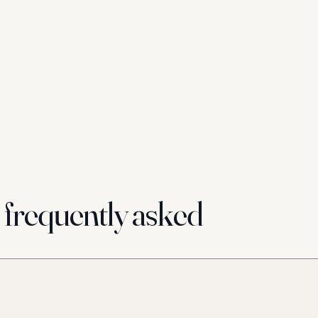
requently asked