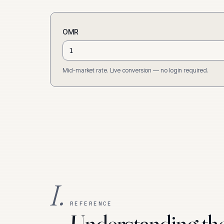
OMR
Mid-market rate. Live conversion — no login required.
I.
REFERENCE
Understanding th