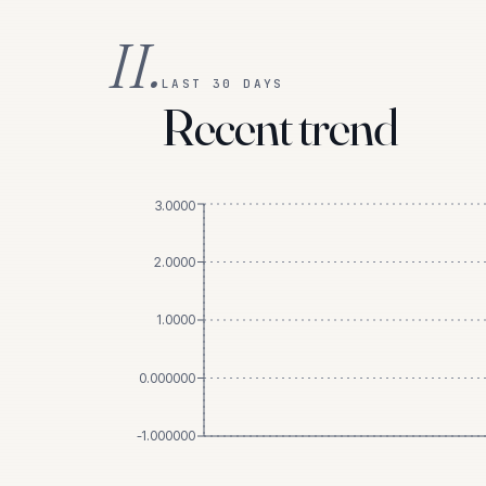
II.
LAST 30 DAYS
Recent trend
3.0000
2.0000
1.0000
0.000000
-1.000000