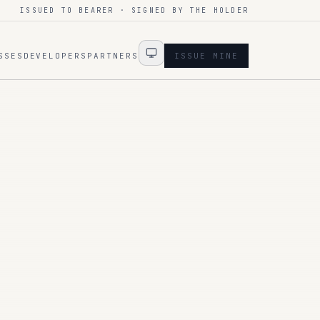
ISSUED TO BEARER · SIGNED BY THE HOLDER
SSES
DEVELOPERS
PARTNERS
ISSUE MINE