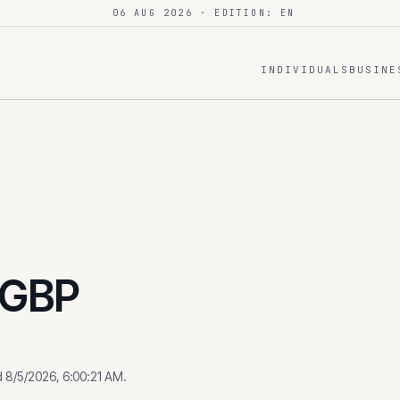
06 AUG 2026
· EDITION: EN
INDIVIDUALS
BUSINE
GBP
d
8/5/2026, 6:00:21 AM
.