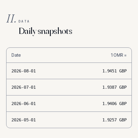
II.
DATA
Daily snapshots
Date
1
OMR
=
2026-08-01
1.9451
GBP
2026-07-01
1.9387
GBP
2026-06-01
1.9406
GBP
2026-05-01
1.9257
GBP