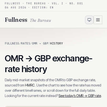
FULLNESS · THE BUREAU · VOL. I · NO. 001
Skip to content
06 AUG 2026
· EDITION: EN
Fullness
The Bureau
FULLNESS
/
RATES
/
OMR → GBP
/
HISTORY
OMR
→
GBP
exchange-
rate history
Daily mid-market snapshots of the
OMR
to
GBP
exchange rate,
sourced from
HMRC
. Use the chart to see how the rate has moved
over different timeframes, or scroll down for the full daily table.
Looking for the current rate instead?
See today’s
OMR
→
GBP
rate
.