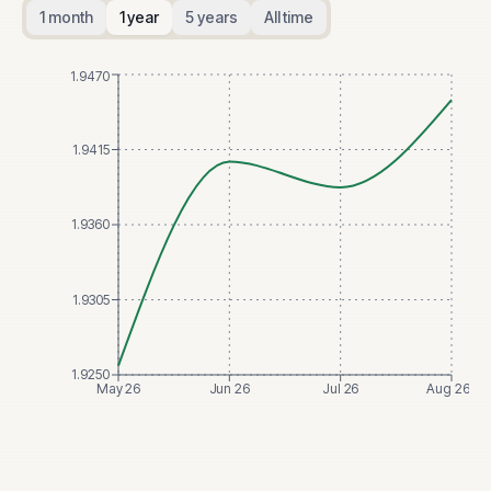
1 month
1 year
5 years
All time
1.9470
1.9415
1.9360
1.9305
1.9250
May 26
Jun 26
Jul 26
Aug 26