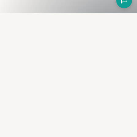
Fullness
The Bureau
The financial identity layer for the two billion adults
the credit system skipped. Issued to bearer.
Signed by the holder.