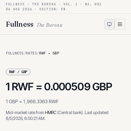
FULLNESS · THE BUREAU · VOL. I · NO. 001
Skip to content
06 AUG 2026
· EDITION: EN
Fullness
The Bureau
FULLNESS
/
RATES
/
RWF → GBP
RWF
/
GBP
1
RWF
=
0.000509
GBP
1
GBP
=
1,966.3363
RWF
Mid-market rate from
HMRC
(
Central bank
)
.
Last updated
8/5/2026, 6:00:21 AM
.