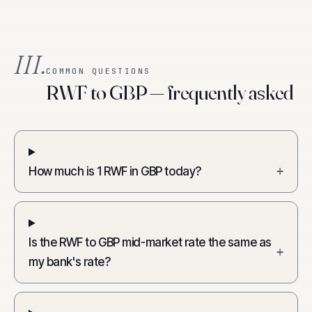
III.
COMMON QUESTIONS
RWF to GBP — frequently asked
How much is 1 RWF in GBP today?
+
Is the RWF to GBP mid-market rate the same as
+
my bank's rate?