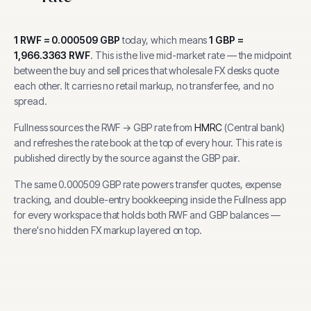
1
RWF
=
0.000509
GBP
today, which means
1
GBP
=
1,966.3363
RWF
.
This is the live mid-market rate — the midpoint
between the buy and sell prices that wholesale FX desks quote
each other. It carries no retail markup, no transfer fee, and no
spread.
Fullness sources the
RWF
→
GBP
rate from
HMRC
(
Central bank
)
and refreshes the rate book at the top of every hour.
This rate is
published directly by the source against the GBP pair.
The same
0.000509
GBP
rate powers transfer quotes, expense
tracking, and
double-entry bookkeeping inside the Fullness app
for every workspace that holds both
RWF
and
GBP
balances —
there's no hidden FX markup layered on top.