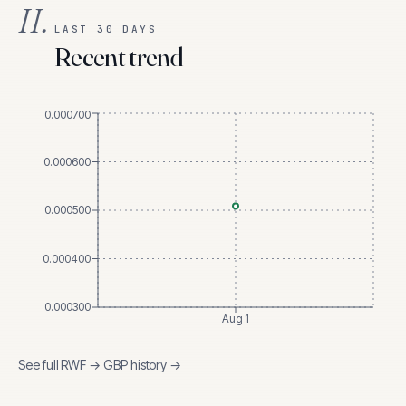
II.
LAST 30 DAYS
Recent trend
0.000700
0.000600
0.000500
0.000400
0.000300
Aug 1
See full
RWF
→
GBP
history →