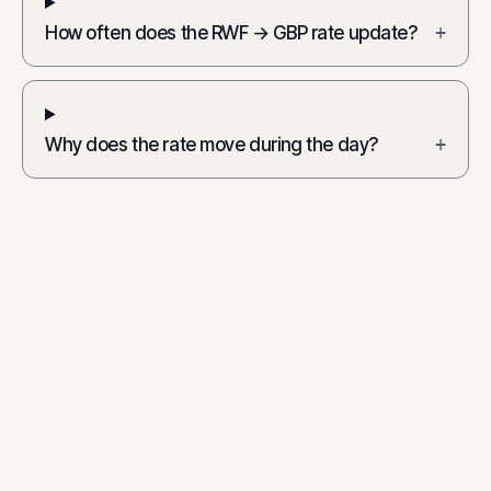
How often does the RWF → GBP rate update?
+
Why does the rate move during the day?
+