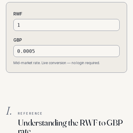
RWF
GBP
Mid-market rate. Live conversion — no login required.
I.
REFERENCE
Understanding the RWF to GBP
rate