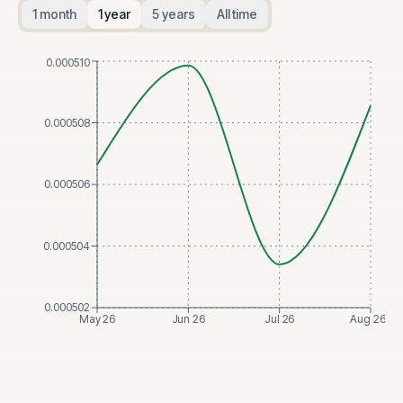
1 month
1 year
5 years
All time
0.000510
0.000508
0.000506
0.000504
0.000502
May 26
Jun 26
Jul 26
Aug 26