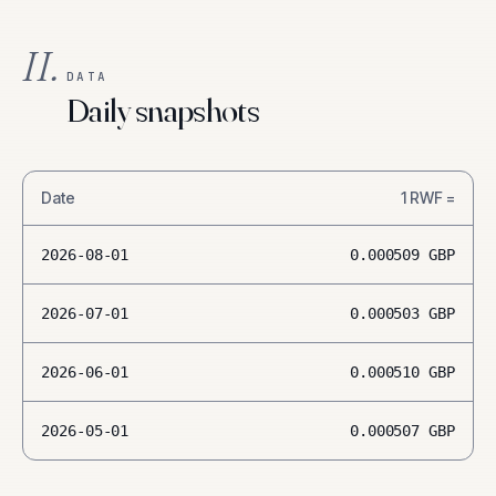
II.
DATA
Daily snapshots
Date
1
RWF
=
2026-08-01
0.000509
GBP
2026-07-01
0.000503
GBP
2026-06-01
0.000510
GBP
2026-05-01
0.000507
GBP