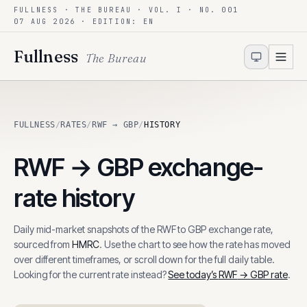
FULLNESS · THE BUREAU · VOL. I · NO. 001
Skip to content
07 AUG 2026
· EDITION: EN
Fullness
The Bureau
FULLNESS
/
RATES
/
RWF → GBP
/
HISTORY
RWF
→
GBP
exchange-
rate history
Daily mid-market snapshots of the
RWF
to
GBP
exchange rate,
sourced from
HMRC
. Use the chart to see how the rate has moved
over different timeframes, or scroll down for the full daily table.
Looking for the current rate instead?
See today’s
RWF
→
GBP
rate
.