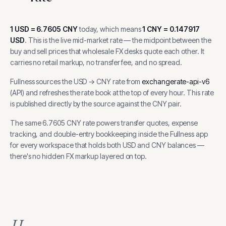
1
USD
=
6.7605
CNY
today, which means
1
CNY
=
0.147917
USD
.
This is the live mid-market rate — the midpoint between the
buy and sell prices that wholesale FX desks quote each other. It
carries no retail markup, no transfer fee, and no spread.
Fullness sources the
USD
→
CNY
rate from
exchangerate-api-v6
(
API
) and refreshes the rate book at the top of every hour.
This rate
is published directly by the source against the CNY pair.
The same
6.7605
CNY
rate powers transfer quotes, expense
tracking, and
double-entry bookkeeping inside the Fullness app
for every workspace that holds both
USD
and
CNY
balances —
there's no hidden FX markup layered on top.