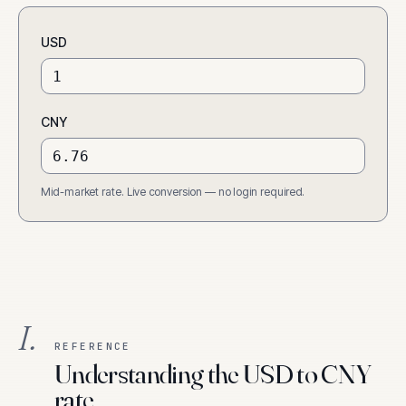
USD
CNY
Mid-market rate. Live conversion — no login required.
I.
REFERENCE
Understanding the USD to CNY
rate