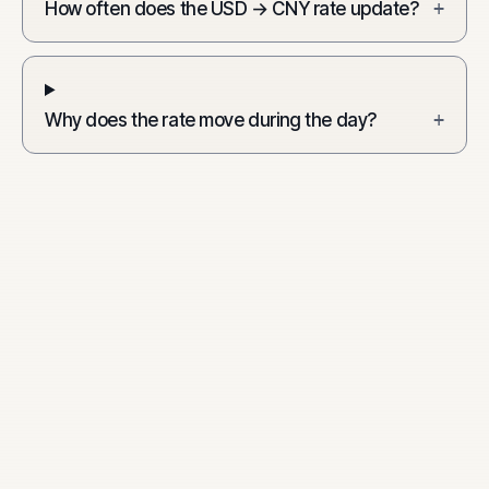
How often does the USD → CNY rate update?
+
Why does the rate move during the day?
+