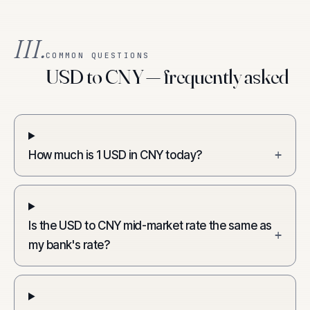
III.
COMMON QUESTIONS
USD to CNY — frequently asked
How much is 1 USD in CNY today?
+
Is the USD to CNY mid-market rate the same as
+
my bank's rate?