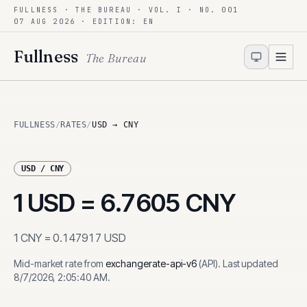
FULLNESS · THE BUREAU · VOL. I · NO. 001
Skip to content
07 AUG 2026
· EDITION: EN
Fullness
The Bureau
FULLNESS
/
RATES
/
USD → CNY
USD
/
CNY
1
USD
=
6.7605
CNY
1
CNY
=
0.147917
USD
Mid-market rate from
exchangerate-api-v6
(
API
)
.
Last updated
8/7/2026, 2:05:40 AM
.