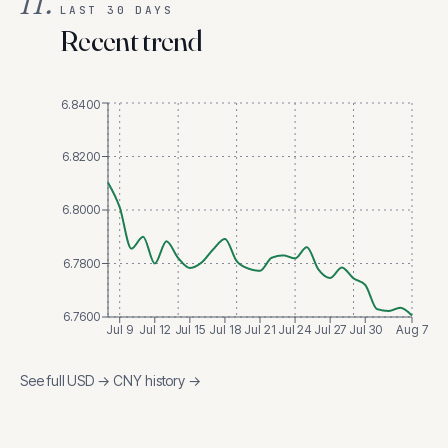
II.
LAST 30 DAYS
Recent trend
6.8400
6.8200
6.8000
6.7800
6.7600
Jul 9
Jul 12
Jul 15
Jul 18
Jul 21
Jul 24
Jul 27
Jul 30
Aug 7
See full
USD
→
CNY
history →