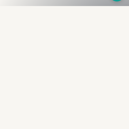
Fullness
The Bureau
The financial identity layer for the two billion adults
the credit system skipped. Issued to bearer.
Signed by the holder.
PRODUCT