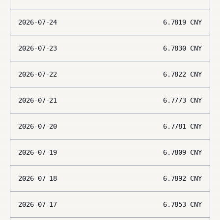
2026-07-24
6.7819
CNY
2026-07-23
6.7830
CNY
2026-07-22
6.7822
CNY
2026-07-21
6.7773
CNY
2026-07-20
6.7781
CNY
2026-07-19
6.7809
CNY
2026-07-18
6.7892
CNY
2026-07-17
6.7853
CNY