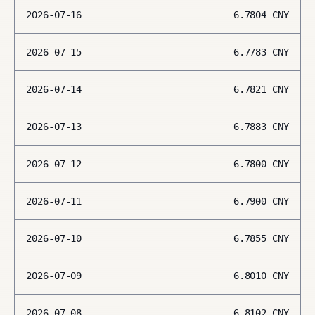
2026-07-16
6.7804
CNY
2026-07-15
6.7783
CNY
2026-07-14
6.7821
CNY
2026-07-13
6.7883
CNY
2026-07-12
6.7800
CNY
2026-07-11
6.7900
CNY
2026-07-10
6.7855
CNY
2026-07-09
6.8010
CNY
2026-07-08
6.8102
CNY