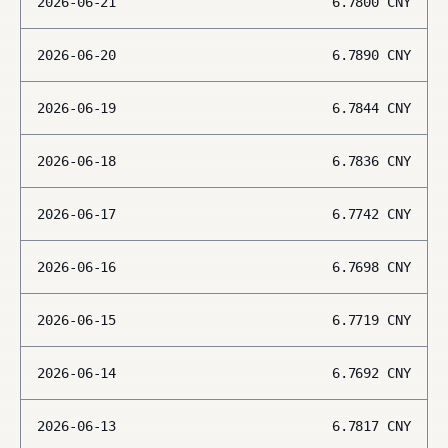
2026-06-21
6.7800
CNY
2026-06-20
6.7890
CNY
2026-06-19
6.7844
CNY
2026-06-18
6.7836
CNY
2026-06-17
6.7742
CNY
2026-06-16
6.7698
CNY
2026-06-15
6.7719
CNY
2026-06-14
6.7692
CNY
2026-06-13
6.7817
CNY