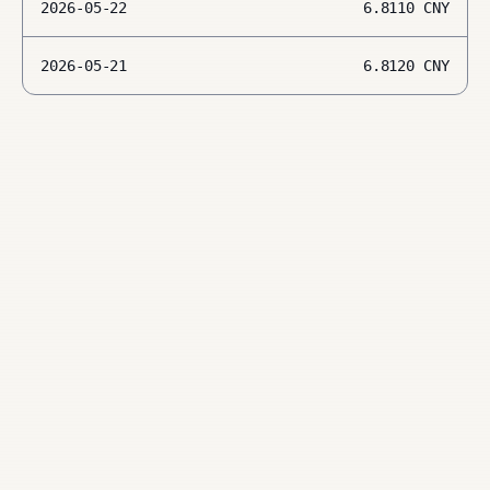
2026-05-22
6.8110
CNY
2026-05-21
6.8120
CNY