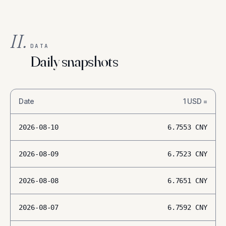
II.
DATA
Daily snapshots
Date
1
USD
=
2026-08-10
6.7553
CNY
2026-08-09
6.7523
CNY
2026-08-08
6.7651
CNY
2026-08-07
6.7592
CNY