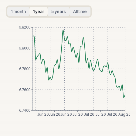
1 month
1 year
5 years
All time
6.8200
6.8000
6.7800
6.7600
6.7400
Jun 26
Jun 26
Jun 26
Jul 26
Jul 26
Jul 26
Jul 26
Aug 26