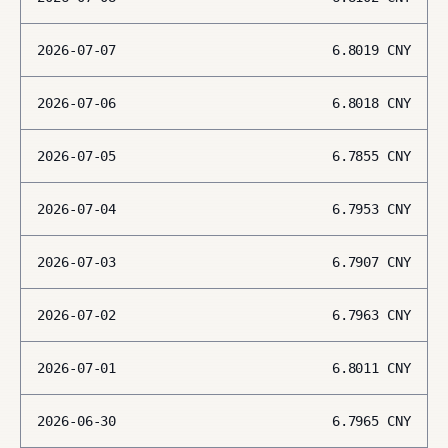
2026-07-07
6.8019
CNY
2026-07-06
6.8018
CNY
2026-07-05
6.7855
CNY
2026-07-04
6.7953
CNY
2026-07-03
6.7907
CNY
2026-07-02
6.7963
CNY
2026-07-01
6.8011
CNY
2026-06-30
6.7965
CNY