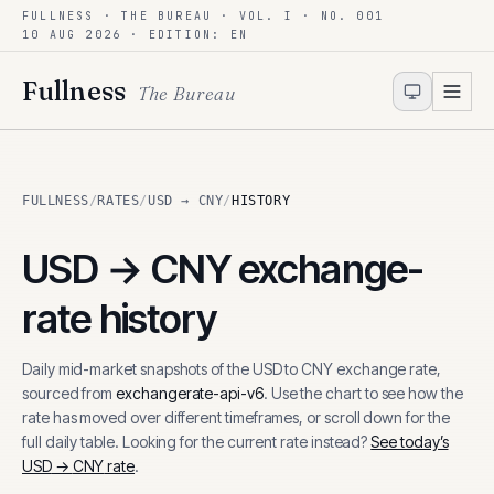
FULLNESS · THE BUREAU · VOL. I · NO. 001
Skip to content
10 AUG 2026
· EDITION: EN
Fullness
The Bureau
FULLNESS
/
RATES
/
USD → CNY
/
HISTORY
USD
→
CNY
exchange-
rate history
Daily mid-market snapshots of the
USD
to
CNY
exchange rate,
sourced from
exchangerate-api-v6
. Use the chart to see how the
rate has moved over different timeframes, or scroll down for the
full daily table. Looking for the current rate instead?
See today’s
USD
→
CNY
rate
.