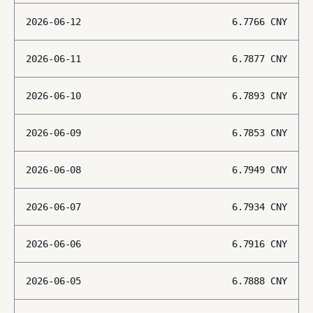
2026-06-12
6.7766
CNY
2026-06-11
6.7877
CNY
2026-06-10
6.7893
CNY
2026-06-09
6.7853
CNY
2026-06-08
6.7949
CNY
2026-06-07
6.7934
CNY
2026-06-06
6.7916
CNY
2026-06-05
6.7888
CNY