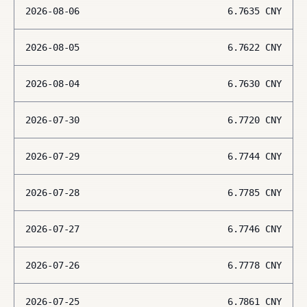
2026-08-06
6.7635
CNY
2026-08-05
6.7622
CNY
2026-08-04
6.7630
CNY
2026-07-30
6.7720
CNY
2026-07-29
6.7744
CNY
2026-07-28
6.7785
CNY
2026-07-27
6.7746
CNY
2026-07-26
6.7778
CNY
2026-07-25
6.7861
CNY