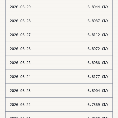
2026-06-29
6.8044
CNY
2026-06-28
6.8037
CNY
2026-06-27
6.8112
CNY
2026-06-26
6.8072
CNY
2026-06-25
6.8086
CNY
2026-06-24
6.8177
CNY
2026-06-23
6.8004
CNY
2026-06-22
6.7869
CNY