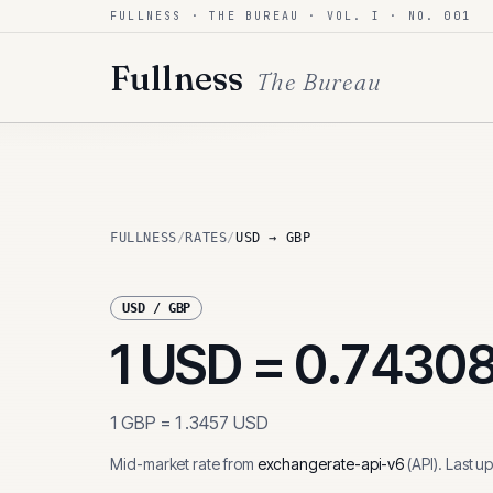
FULLNESS · THE BUREAU · VOL. I · NO. 001
Skip to content
Fullness
The Bureau
FULLNESS
/
RATES
/
USD → GBP
USD
/
GBP
1
USD
=
0.7430
1
GBP
=
1.3457
USD
Mid-market rate from
exchangerate-api-v6
(
API
)
.
Last u