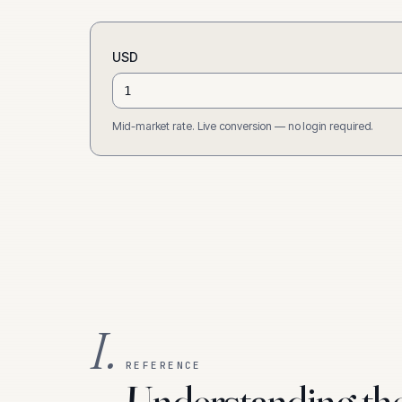
USD
Mid-market rate. Live conversion — no login required.
I.
REFERENCE
Understanding th