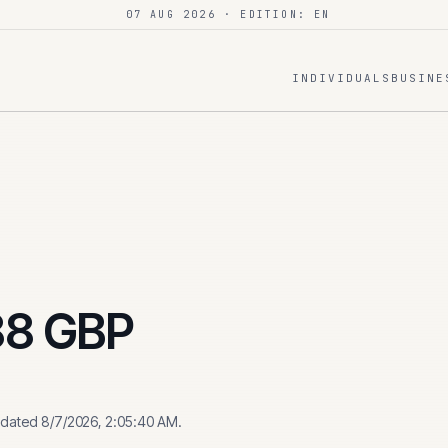
07 AUG 2026
· EDITION: EN
INDIVIDUALS
BUSINE
88
GBP
pdated
8/7/2026, 2:05:40 AM
.