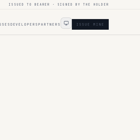
ISSUED TO BEARER · SIGNED BY THE HOLDER
SSES
DEVELOPERS
PARTNERS
ISSUE MINE