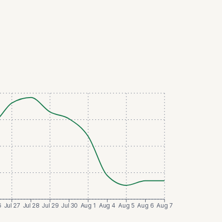
6
Jul 27
Jul 28
Jul 29
Jul 30
Aug 1
Aug 4
Aug 5
Aug 6
Aug 7