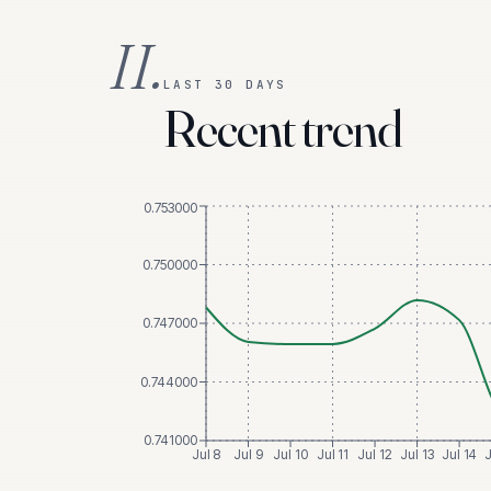
II.
LAST 30 DAYS
Recent trend
0.753000
0.750000
0.747000
0.744000
0.741000
Jul 8
Jul 9
Jul 10
Jul 11
Jul 12
Jul 13
Jul 14
J