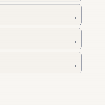
+
+
+