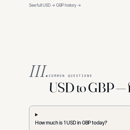
See full
USD
→
GBP
history →
III.
COMMON QUESTIONS
USD to GBP — f
How much is 1 USD in GBP today?