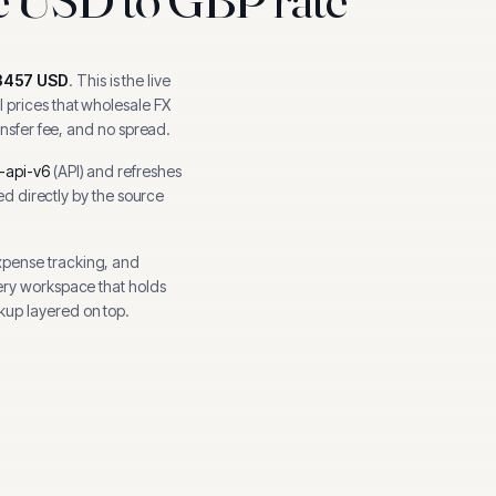
3457
USD
.
This is the live
 prices that wholesale FX
ansfer fee, and no spread.
-api-v6
(
API
) and refreshes
hed directly by the source
xpense tracking, and
ery workspace that holds
kup layered on top.