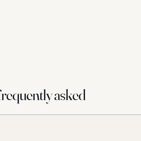
requently asked