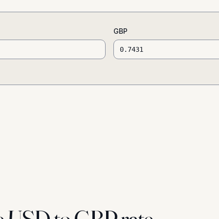
GBP
e USD to GBP rate