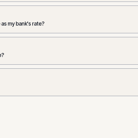
 as my bank's rate?
e?