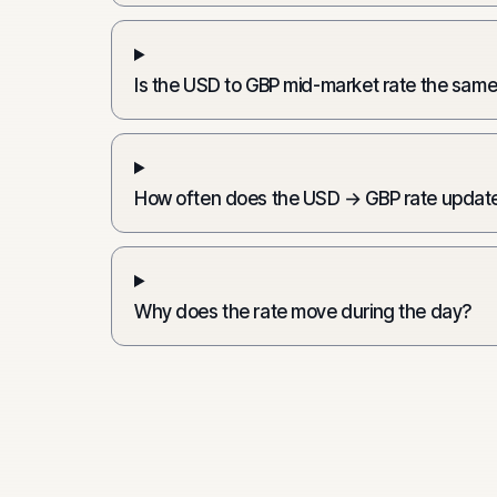
Is the USD to GBP mid-market rate the same
How often does the USD → GBP rate updat
Why does the rate move during the day?