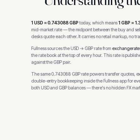
1
USD
=
0.743088
GBP
today, which means
1
GBP
=
1.
mid-market rate — the midpoint between the buy and sell
desks quote each other. It carries no retail markup, no tr
Fullness sources the
USD
→
GBP
rate from
exchangerate
the rate book at the top of every hour.
This rate is publis
against the GBP pair.
The same
0.743088
GBP
rate powers transfer quotes, e
double-entry bookkeeping inside the Fullness app for ev
both
USD
and
GBP
balances — there's no hidden FX mar