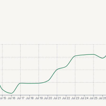
ul 15
Jul 16
Jul 17
Jul 18
Jul 19
Jul 20
Jul 21
Jul 22
Jul 23
Jul 24
Jul 25
Jul 2