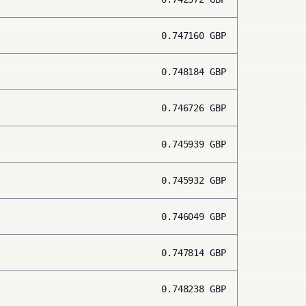
0.747160
GBP
0.748184
GBP
0.746726
GBP
0.745939
GBP
0.745932
GBP
0.746049
GBP
0.747814
GBP
0.748238
GBP