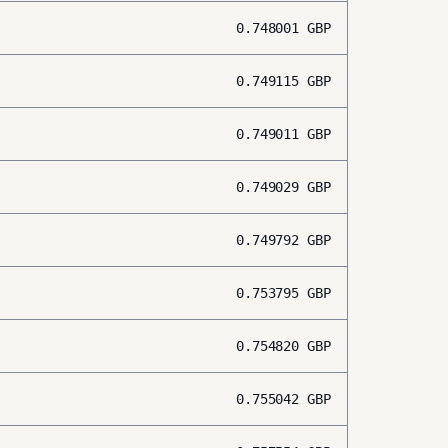
0.748001
GBP
0.749115
GBP
0.749011
GBP
0.749029
GBP
0.749792
GBP
0.753795
GBP
0.754820
GBP
0.755042
GBP