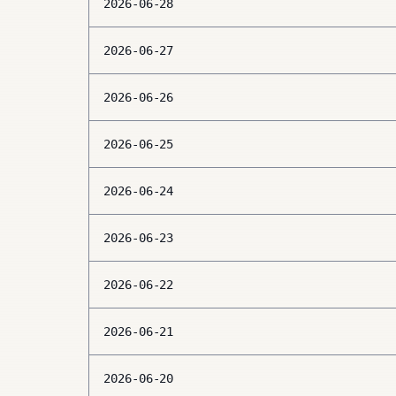
2026-06-28
2026-06-27
2026-06-26
2026-06-25
2026-06-24
2026-06-23
2026-06-22
2026-06-21
2026-06-20