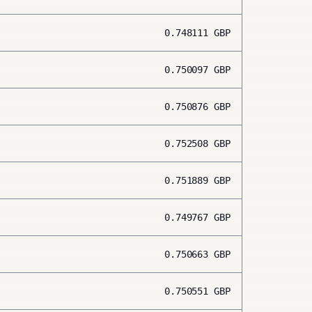
0.748111
GBP
0.750097
GBP
0.750876
GBP
0.752508
GBP
0.751889
GBP
0.749767
GBP
0.750663
GBP
0.750551
GBP