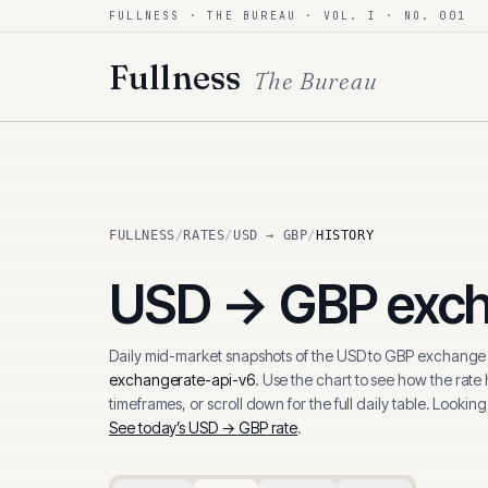
FULLNESS · THE BUREAU · VOL. I · NO. 001
Skip to content
Fullness
The Bureau
FULLNESS
/
RATES
/
USD → GBP
/
HISTORY
USD
→
GBP
exch
Daily mid-market snapshots of the
USD
to
GBP
exchange r
exchangerate-api-v6
. Use the chart to see how the rate
timeframes, or scroll down for the full daily table. Looking
See today’s
USD
→
GBP
rate
.