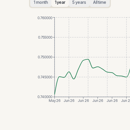
1 month
1 year
5 years
All time
0.760000
0.755000
0.750000
0.745000
0.740000
May 26
Jun 26
Jun 26
Jun 26
Jun 26
Jun 