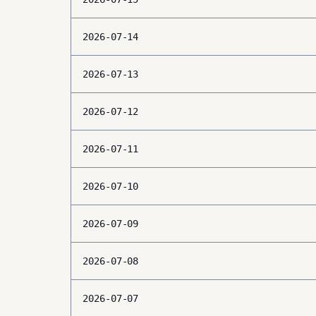
2026-07-14
2026-07-13
2026-07-12
2026-07-11
2026-07-10
2026-07-09
2026-07-08
2026-07-07