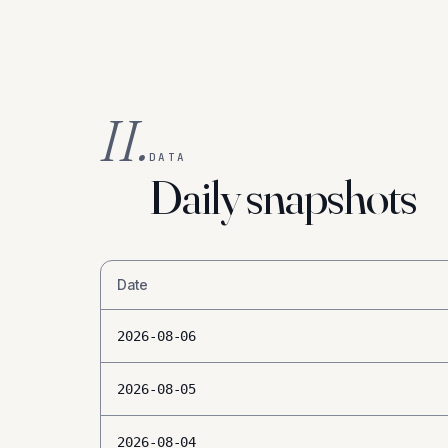
II.
DATA
Daily snapshots
Date
2026-08-06
2026-08-05
2026-08-04