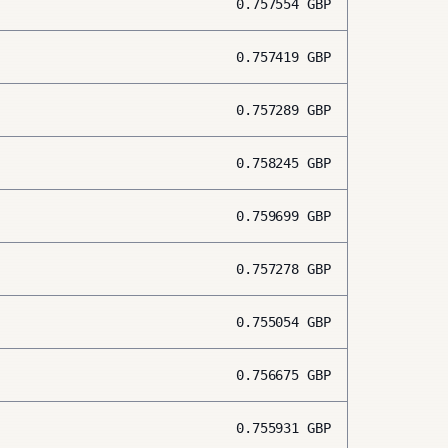
0.757554
GBP
0.757419
GBP
0.757289
GBP
0.758245
GBP
0.759699
GBP
0.757278
GBP
0.755054
GBP
0.756675
GBP
0.755931
GBP