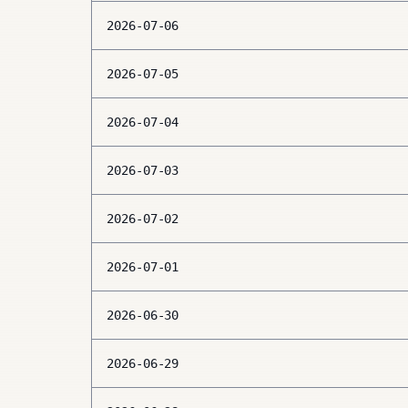
2026-07-06
2026-07-05
2026-07-04
2026-07-03
2026-07-02
2026-07-01
2026-06-30
2026-06-29