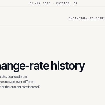
06 AUG 2026
· EDITION: EN
INDIVIDUALS
BUSINE
ange-rate history
ate, sourced from
 has moved over different
 for the current rate instead?