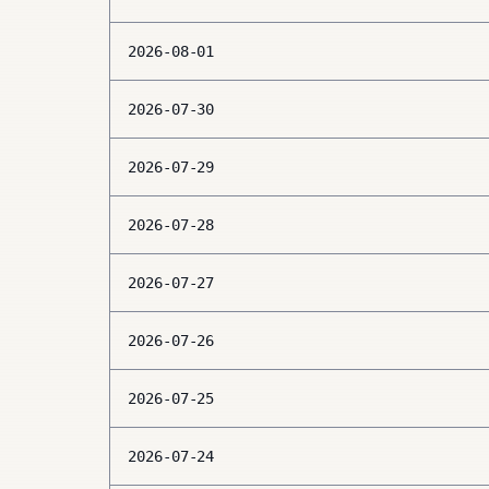
2026-08-01
2026-07-30
2026-07-29
2026-07-28
2026-07-27
2026-07-26
2026-07-25
2026-07-24