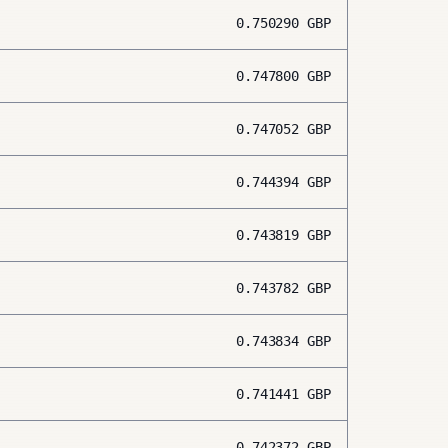
0.750290
GBP
0.747800
GBP
0.747052
GBP
0.744394
GBP
0.743819
GBP
0.743782
GBP
0.743834
GBP
0.741441
GBP
0.742372
GBP