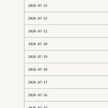
2026-07-23
2026-07-22
2026-07-21
2026-07-20
2026-07-19
2026-07-18
2026-07-17
2026-07-16
2026-07-15