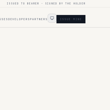
ISSUED TO BEARER · SIGNED BY THE HOLDER
SSES
DEVELOPERS
PARTNERS
ISSUE MINE