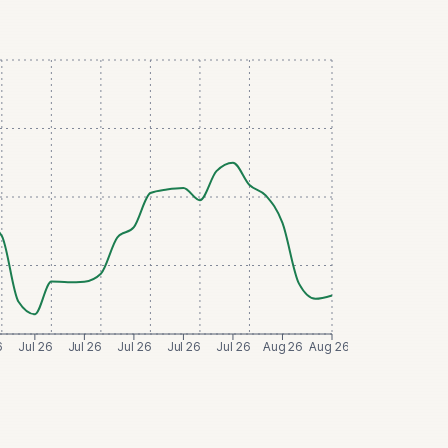
6
Jul 26
Jul 26
Jul 26
Jul 26
Jul 26
Aug 26
Aug 26