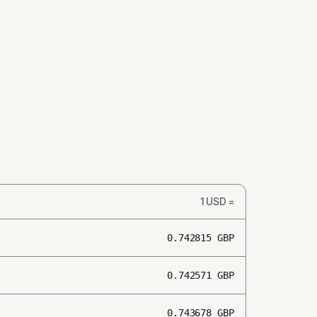
1
USD
=
0.742815
GBP
0.742571
GBP
0.743678
GBP