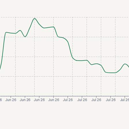
26
Jun 26
Jun 26
Jun 26
Jun 26
Jul 26
Jul 26
Jul 26
Jul 26
Jul 2