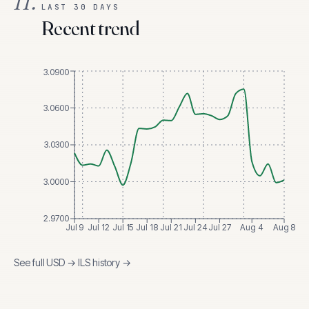
II.
LAST 30 DAYS
Recent trend
3.0900
3.0600
3.0300
3.0000
2.9700
Jul 9
Jul 12
Jul 15
Jul 18
Jul 21
Jul 24
Jul 27
Aug 4
Aug 8
See full
USD
→
ILS
history →