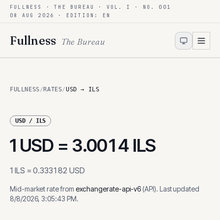
FULLNESS · THE BUREAU · VOL. I · NO. 001
Skip to content
08 AUG 2026
· EDITION: EN
Fullness
The Bureau
FULLNESS
/
RATES
/
USD → ILS
USD
/
ILS
1
USD
=
3.0014
ILS
1
ILS
=
0.333182
USD
Mid-market rate from
exchangerate-api-v6
(
API
)
.
Last updated
8/8/2026, 3:05:43 PM
.