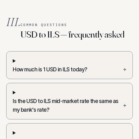
III.
COMMON QUESTIONS
USD to ILS — frequently asked
How much is 1 USD in ILS today?
+
Is the USD to ILS mid-market rate the same as
+
my bank's rate?