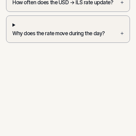
How often does the USD → ILS rate update?
+
Why does the rate move during the day?
+