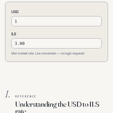
USD
ILS
Mid-market rate. Live conversion — no login required.
I.
REFERENCE
Understanding the USD to ILS
rate