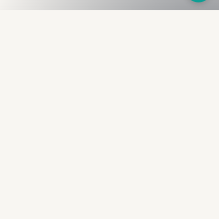
Fullness
The Bureau
The financial identity layer for the two billion adults
the credit system skipped. Issued to bearer.
Signed by the holder.
PRODUCT