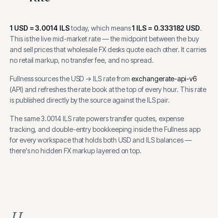
1
USD
=
3.0014
ILS
today, which means
1
ILS
=
0.333182
USD
.
This is the live mid-market rate — the midpoint between the buy
and sell prices that wholesale FX desks quote each other. It carries
no retail markup, no transfer fee, and no spread.
Fullness sources the
USD
→
ILS
rate from
exchangerate-api-v6
(
API
) and refreshes the rate book at the top of every hour.
This rate
is published directly by the source against the ILS pair.
The same
3.0014
ILS
rate powers transfer quotes, expense
tracking, and
double-entry bookkeeping inside the Fullness app
for every workspace that holds both
USD
and
ILS
balances —
there's no hidden FX markup layered on top.