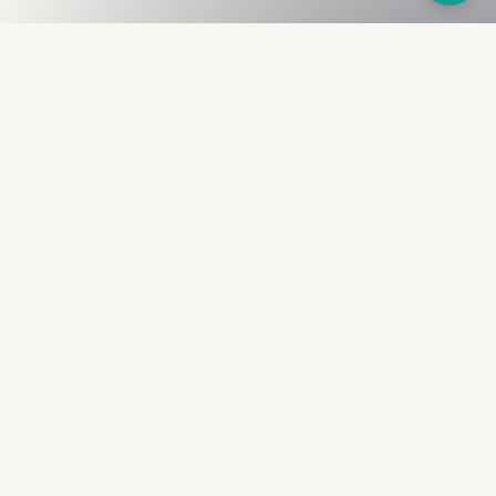
Fullness
The Bureau
The financial identity layer for the two billion adults
the credit system skipped. Issued to bearer.
Signed by the holder.
PRODUCT