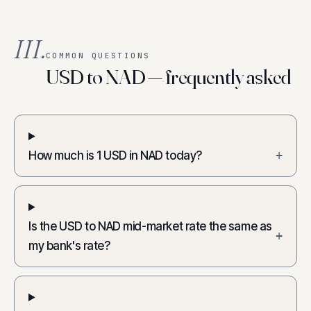
III.
COMMON QUESTIONS
USD to NAD — frequently asked
How much is 1 USD in NAD today?
+
Is the USD to NAD mid-market rate the same as
+
my bank's rate?