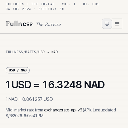
FULLNESS · THE BUREAU · VOL. I · NO. 001
Skip to content
06 AUG 2026
· EDITION: EN
Fullness
The Bureau
FULLNESS
/
RATES
/
USD → NAD
USD
/
NAD
1
USD
=
16.3248
NAD
1
NAD
=
0.061257
USD
Mid-market rate from
exchangerate-api-v6
(
API
)
.
Last updated
8/6/2026, 6:05:41 PM
.