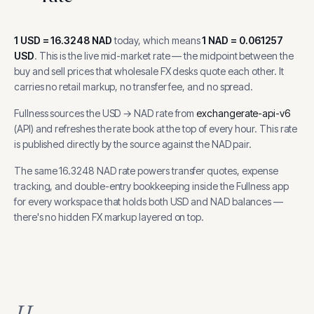
1
USD
=
16.3248
NAD
today, which means
1
NAD
=
0.061257
USD
.
This is the live mid-market rate — the midpoint between the
buy and sell prices that wholesale FX desks quote each other. It
carries no retail markup, no transfer fee, and no spread.
Fullness sources the
USD
→
NAD
rate from
exchangerate-api-v6
(
API
) and refreshes the rate book at the top of every hour.
This rate
is published directly by the source against the NAD pair.
The same
16.3248
NAD
rate powers transfer quotes, expense
tracking, and
double-entry bookkeeping inside the Fullness app
for every workspace that holds both
USD
and
NAD
balances —
there's no hidden FX markup layered on top.