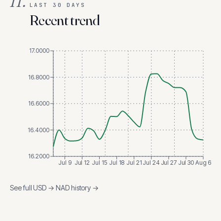
II.
LAST 30 DAYS
Recent trend
17.0000
16.8000
16.6000
16.4000
16.2000
Jul 9
Jul 12
Jul 15
Jul 18
Jul 21
Jul 24
Jul 27
Jul 30
Aug 6
See full
USD
→
NAD
history →