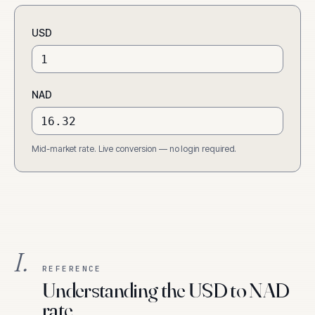
USD
NAD
Mid-market rate. Live conversion — no login required.
I.
REFERENCE
Understanding the USD to NAD
rate