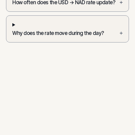
How often does the USD → NAD rate update?
+
Why does the rate move during the day?
+