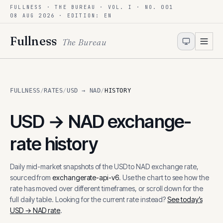
FULLNESS · THE BUREAU · VOL. I · NO. 001
Skip to content
08 AUG 2026
· EDITION: EN
Fullness
The Bureau
FULLNESS
/
RATES
/
USD → NAD
/
HISTORY
USD
→
NAD
exchange-
rate history
Daily mid-market snapshots of the
USD
to
NAD
exchange rate,
sourced from
exchangerate-api-v6
. Use the chart to see how the
rate has moved over different timeframes, or scroll down for the
full daily table. Looking for the current rate instead?
See today’s
USD
→
NAD
rate
.