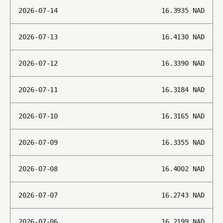
2026-07-14
16.3935
NAD
2026-07-13
16.4130
NAD
2026-07-12
16.3390
NAD
2026-07-11
16.3184
NAD
2026-07-10
16.3165
NAD
2026-07-09
16.3355
NAD
2026-07-08
16.4002
NAD
2026-07-07
16.2743
NAD
2026-07-06
16.2199
NAD