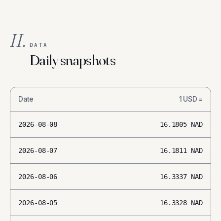
II.
DATA
Daily snapshots
Date
1
USD
=
2026-08-08
16.1805
NAD
2026-08-07
16.1811
NAD
2026-08-06
16.3337
NAD
2026-08-05
16.3328
NAD