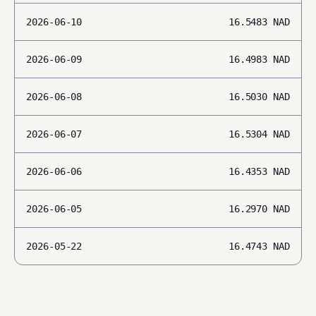
2026-06-10
16.5483
NAD
2026-06-09
16.4983
NAD
2026-06-08
16.5030
NAD
2026-06-07
16.5304
NAD
2026-06-06
16.4353
NAD
2026-06-05
16.2970
NAD
2026-05-22
16.4743
NAD