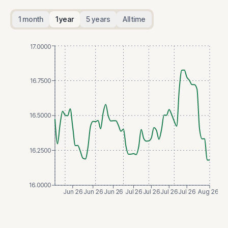
1 month
1 year
5 years
All time
17.0000
16.7500
16.5000
16.2500
16.0000
Jun 26
Jun 26
Jun 26
Jul 26
Jul 26
Jul 26
Jul 26
Aug 26