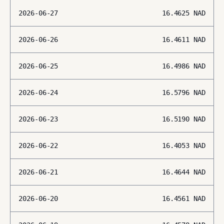
2026-06-27
16.4625
NAD
2026-06-26
16.4611
NAD
2026-06-25
16.4986
NAD
2026-06-24
16.5796
NAD
2026-06-23
16.5190
NAD
2026-06-22
16.4053
NAD
2026-06-21
16.4644
NAD
2026-06-20
16.4561
NAD