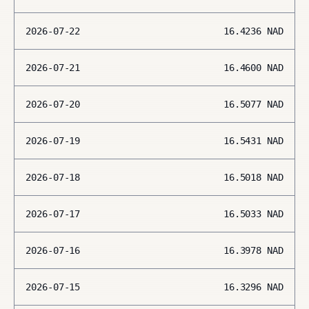
2026-07-22
16.4236
NAD
2026-07-21
16.4600
NAD
2026-07-20
16.5077
NAD
2026-07-19
16.5431
NAD
2026-07-18
16.5018
NAD
2026-07-17
16.5033
NAD
2026-07-16
16.3978
NAD
2026-07-15
16.3296
NAD