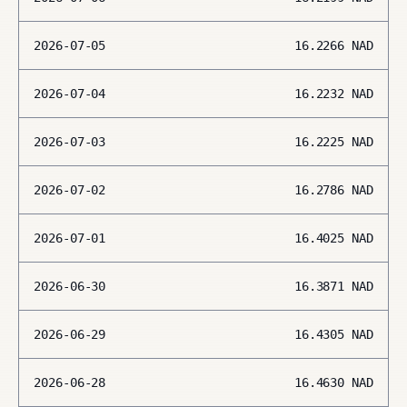
2026-07-05
16.2266
NAD
2026-07-04
16.2232
NAD
2026-07-03
16.2225
NAD
2026-07-02
16.2786
NAD
2026-07-01
16.4025
NAD
2026-06-30
16.3871
NAD
2026-06-29
16.4305
NAD
2026-06-28
16.4630
NAD