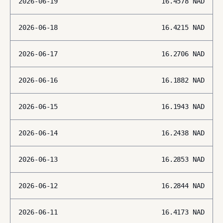
2026-06-19
16.4578
NAD
2026-06-18
16.4215
NAD
2026-06-17
16.2706
NAD
2026-06-16
16.1882
NAD
2026-06-15
16.1943
NAD
2026-06-14
16.2438
NAD
2026-06-13
16.2853
NAD
2026-06-12
16.2844
NAD
2026-06-11
16.4173
NAD