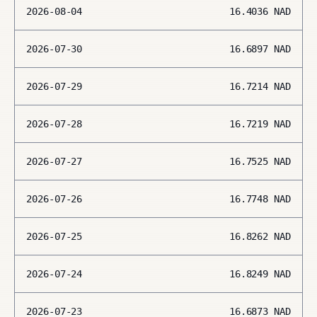
2026-08-04
16.4036
NAD
2026-07-30
16.6897
NAD
2026-07-29
16.7214
NAD
2026-07-28
16.7219
NAD
2026-07-27
16.7525
NAD
2026-07-26
16.7748
NAD
2026-07-25
16.8262
NAD
2026-07-24
16.8249
NAD
2026-07-23
16.6873
NAD