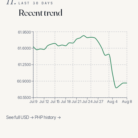
II.
LAST 30 DAYS
Recent trend
61.9500
61.6000
61.2500
60.9000
60.5500
Jul 9
Jul 12
Jul 15
Jul 18
Jul 21
Jul 24
Jul 27
Aug 4
Aug 8
See full
USD
→
PHP
history →