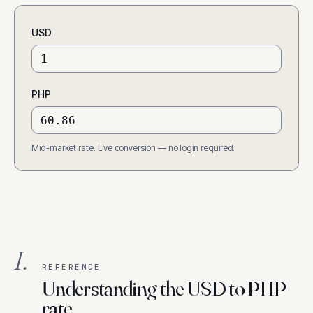
USD
PHP
Mid-market rate. Live conversion — no login required.
I.
REFERENCE
Understanding the USD to PHP
rate