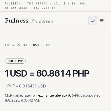
FULLNESS · THE BUREAU · VOL. I · NO. 001
Skip to content
08 AUG 2026
· EDITION: EN
Fullness
The Bureau
FULLNESS
/
RATES
/
USD → PHP
USD
/
PHP
1
USD
=
60.8614
PHP
1
PHP
=
0.016431
USD
Mid-market rate from
exchangerate-api-v6
(
API
)
.
Last updated
8/8/2026, 9:05:42 AM
.