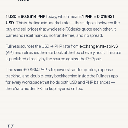
1
USD
=
60.8614
PHP
today, which means
1
PHP
=
0.016431
USD
.
This is the live mid-market rate — the midpoint between the
buy and sell prices that wholesale FX desks quote each other. It
carries no retail markup, no transfer fee, and no spread.
Fullness sources the
USD
→
PHP
rate from
exchangerate-api-v6
(
API
) and refreshes the rate book at the top of every hour.
This rate
is published directly by the source against the PHP pair.
The same
60.8614
PHP
rate powers transfer quotes, expense
tracking, and
double-entry bookkeeping inside the Fullness app
for every workspace that holds both
USD
and
PHP
balances —
there's no hidden FX markup layered on top.