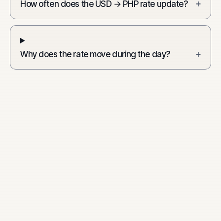
How often does the USD → PHP rate update?
+
Why does the rate move during the day?
+