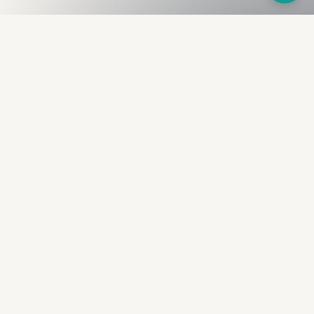
Fullness
The Bureau
The financial identity layer for the two billion adults
the credit system skipped. Issued to bearer.
Signed by the holder.
PRODUCT