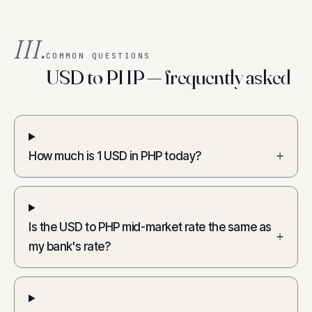
III.
COMMON QUESTIONS
USD to PHP — frequently asked
How much is 1 USD in PHP today?
+
Is the USD to PHP mid-market rate the same as
+
my bank's rate?