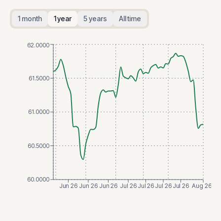
1 month
1 year
5 years
All time
62.0000
61.5000
61.0000
60.5000
60.0000
Jun 26
Jun 26
Jun 26
Jul 26
Jul 26
Jul 26
Jul 26
Aug 26