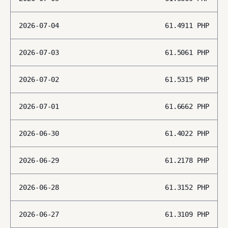
2026-07-04
61.4911
PHP
2026-07-03
61.5061
PHP
2026-07-02
61.5315
PHP
2026-07-01
61.6662
PHP
2026-06-30
61.4022
PHP
2026-06-29
61.2178
PHP
2026-06-28
61.3152
PHP
2026-06-27
61.3109
PHP