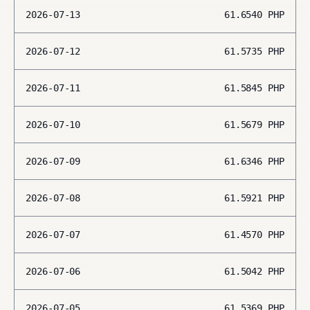
2026-07-13
61.6540
PHP
2026-07-12
61.5735
PHP
2026-07-11
61.5845
PHP
2026-07-10
61.5679
PHP
2026-07-09
61.6346
PHP
2026-07-08
61.5921
PHP
2026-07-07
61.4570
PHP
2026-07-06
61.5042
PHP
2026-07-05
61.5369
PHP