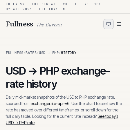
FULLNESS · THE BUREAU · VOL. I · NO. 001
Skip to content
07 AUG 2026
· EDITION: EN
Fullness
The Bureau
FULLNESS
/
RATES
/
USD → PHP
/
HISTORY
USD
→
PHP
exchange-
rate history
Daily mid-market snapshots of the
USD
to
PHP
exchange rate,
sourced from
exchangerate-api-v6
. Use the chart to see how the
rate has moved over different timeframes, or scroll down for the
full daily table. Looking for the current rate instead?
See today’s
USD
→
PHP
rate
.