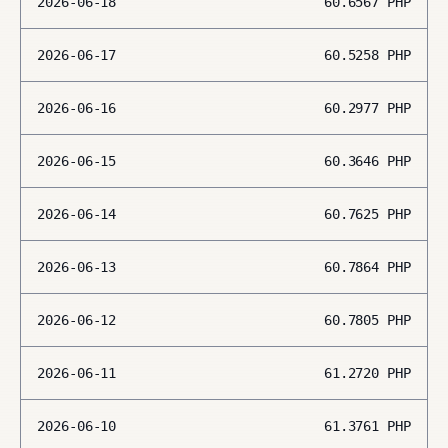
2026-06-18
60.6567
PHP
2026-06-17
60.5258
PHP
2026-06-16
60.2977
PHP
2026-06-15
60.3646
PHP
2026-06-14
60.7625
PHP
2026-06-13
60.7864
PHP
2026-06-12
60.7805
PHP
2026-06-11
61.2720
PHP
2026-06-10
61.3761
PHP