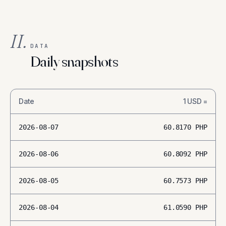
II.
DATA
Daily snapshots
Date
1
USD
=
2026-08-07
60.8170
PHP
2026-08-06
60.8092
PHP
2026-08-05
60.7573
PHP
2026-08-04
61.0590
PHP