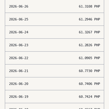
2026-06-26
61.3108
PHP
2026-06-25
61.2946
PHP
2026-06-24
61.3267
PHP
2026-06-23
61.2826
PHP
2026-06-22
61.0905
PHP
2026-06-21
60.7730
PHP
2026-06-20
60.7406
PHP
2026-06-19
60.7424
PHP