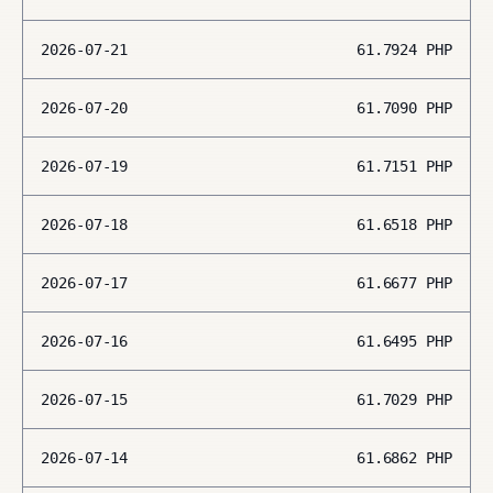
2026-07-21
61.7924
PHP
2026-07-20
61.7090
PHP
2026-07-19
61.7151
PHP
2026-07-18
61.6518
PHP
2026-07-17
61.6677
PHP
2026-07-16
61.6495
PHP
2026-07-15
61.7029
PHP
2026-07-14
61.6862
PHP