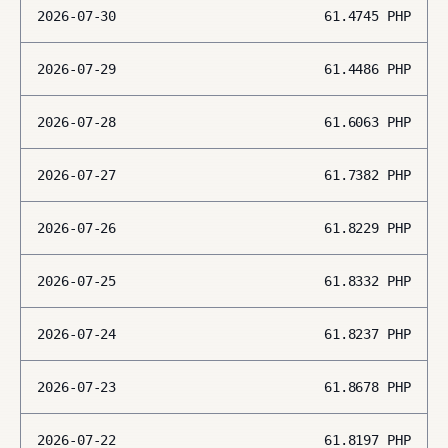
2026-07-30
61.4745
PHP
2026-07-29
61.4486
PHP
2026-07-28
61.6063
PHP
2026-07-27
61.7382
PHP
2026-07-26
61.8229
PHP
2026-07-25
61.8332
PHP
2026-07-24
61.8237
PHP
2026-07-23
61.8678
PHP
2026-07-22
61.8197
PHP