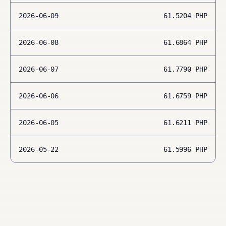
2026-06-09
61.5204
PHP
2026-06-08
61.6864
PHP
2026-06-07
61.7790
PHP
2026-06-06
61.6759
PHP
2026-06-05
61.6211
PHP
2026-05-22
61.5996
PHP