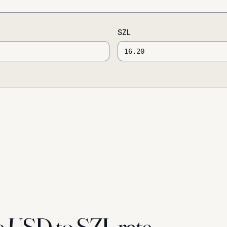
SZL
e USD to SZL rate