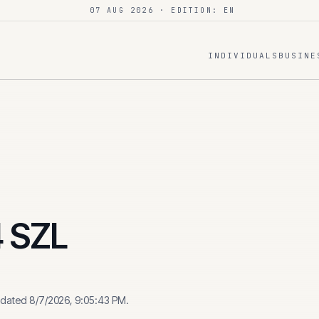
07 AUG 2026
· EDITION: EN
INDIVIDUALS
BUSINE
4
SZL
pdated
8/7/2026, 9:05:43 PM
.