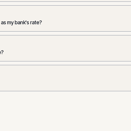
 as my bank's rate?
e?