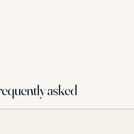
equently asked