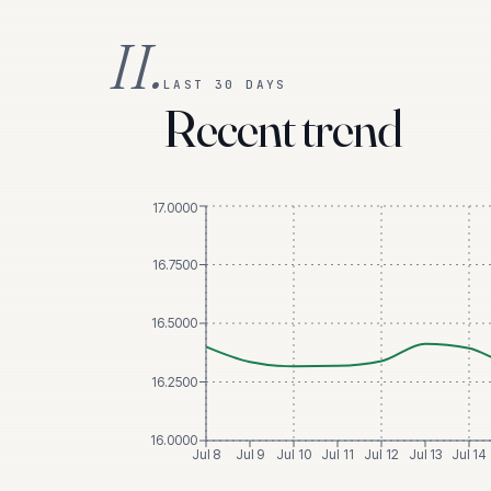
II.
LAST 30 DAYS
Recent trend
17.0000
16.7500
16.5000
16.2500
16.0000
Jul 8
Jul 9
Jul 10
Jul 11
Jul 12
Jul 13
Jul 14