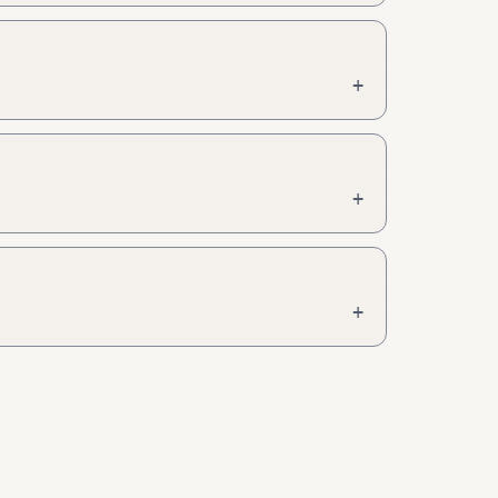
+
+
+