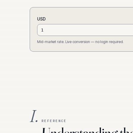
USD
Mid-market rate. Live conversion — no login required.
I.
REFERENCE
Understanding th