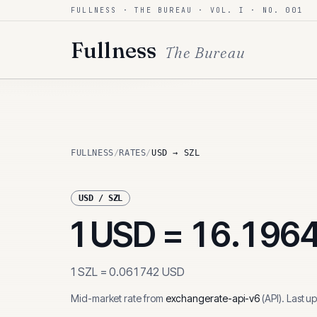
FULLNESS · THE BUREAU · VOL. I · NO. 001
Skip to content
Fullness
The Bureau
FULLNESS
/
RATES
/
USD → SZL
USD
/
SZL
1
USD
=
16.196
1
SZL
=
0.061742
USD
Mid-market rate from
exchangerate-api-v6
(
API
)
.
Last u