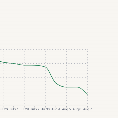
Jul 26
Jul 27
Jul 28
Jul 29
Jul 30
Aug 4
Aug 5
Aug 6
Aug 7