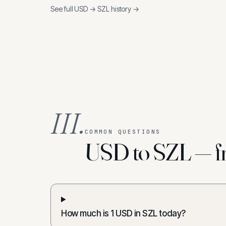
See full
USD
→
SZL
history →
III.
COMMON QUESTIONS
USD to SZL — fr
How much is 1 USD in SZL today?