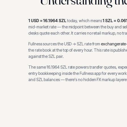
1
USD
=
16.1964
SZL
today, which means
1
SZL
=
0.06
mid-market rate — the midpoint between the buy and sell
desks quote each other. It carries no retail markup, no tr
Fullness sources the
USD
→
SZL
rate from
exchangerate-
the rate book at the top of every hour.
This rate is publis
against the SZL pair.
The same
16.1964
SZL
rate powers transfer quotes, expe
entry bookkeeping inside the Fullness app for every wor
and
SZL
balances — there's no hidden FX markup layere