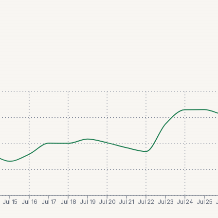
Jul 15
Jul 16
Jul 17
Jul 18
Jul 19
Jul 20
Jul 21
Jul 22
Jul 23
Jul 24
Jul 25