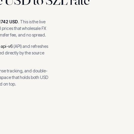
1742
USD
.
This is the live
 prices that wholesale FX
ansfer fee, and no spread.
api-v6
(
API
) and refreshes
hed directly by the source
nse tracking, and
double-
kspace that holds both
USD
d on top.