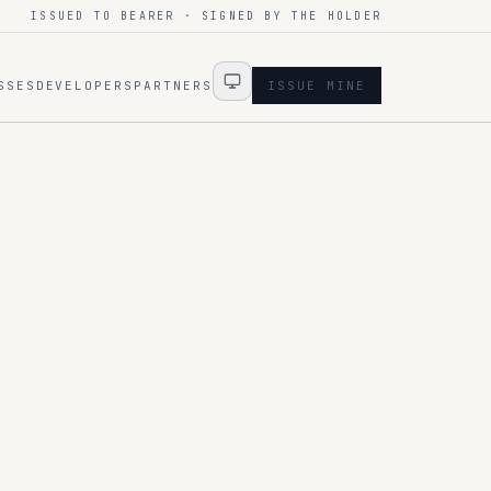
ISSUED TO BEARER · SIGNED BY THE HOLDER
SSES
DEVELOPERS
PARTNERS
ISSUE MINE