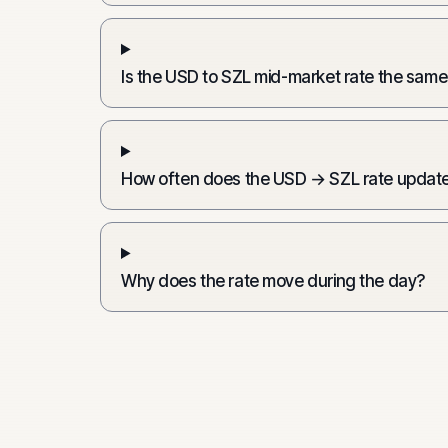
Is the USD to SZL mid-market rate the same
How often does the USD → SZL rate updat
Why does the rate move during the day?