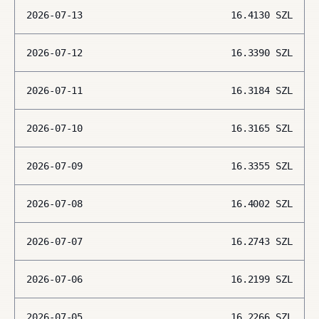
2026-07-13
16.4130
SZL
2026-07-12
16.3390
SZL
2026-07-11
16.3184
SZL
2026-07-10
16.3165
SZL
2026-07-09
16.3355
SZL
2026-07-08
16.4002
SZL
2026-07-07
16.2743
SZL
2026-07-06
16.2199
SZL
2026-07-05
16.2266
SZL