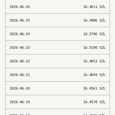
2026-06-26
16.4611
SZL
2026-06-25
16.4986
SZL
2026-06-24
16.5796
SZL
2026-06-23
16.5190
SZL
2026-06-22
16.4053
SZL
2026-06-21
16.4644
SZL
2026-06-20
16.4561
SZL
2026-06-19
16.4578
SZL