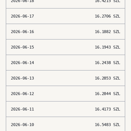
2026-06-18
16.4215
SZL
2026-06-17
16.2706
SZL
2026-06-16
16.1882
SZL
2026-06-15
16.1943
SZL
2026-06-14
16.2438
SZL
2026-06-13
16.2853
SZL
2026-06-12
16.2844
SZL
2026-06-11
16.4173
SZL
2026-06-10
16.5483
SZL