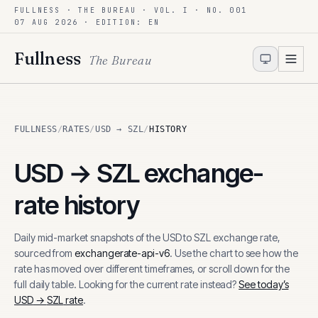
FULLNESS · THE BUREAU · VOL. I · NO. 001
Skip to content
07 AUG 2026
· EDITION: EN
Fullness
The Bureau
FULLNESS
/
RATES
/
USD → SZL
/
HISTORY
USD
→
SZL
exchange-
rate history
Daily mid-market snapshots of the
USD
to
SZL
exchange rate,
sourced from
exchangerate-api-v6
. Use the chart to see how the
rate has moved over different timeframes, or scroll down for the
full daily table. Looking for the current rate instead?
See today’s
USD
→
SZL
rate
.