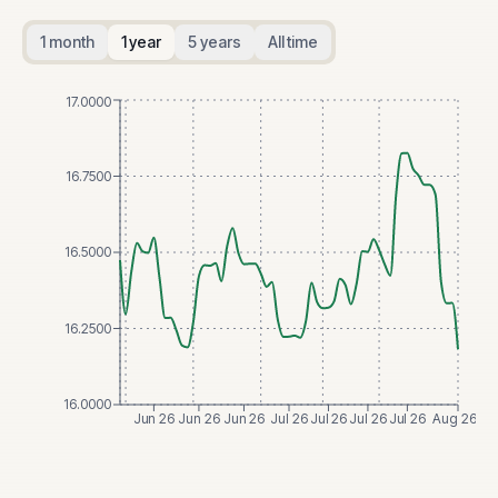
1 month
1 year
5 years
All time
17.0000
16.7500
16.5000
16.2500
16.0000
Jun 26
Jun 26
Jun 26
Jul 26
Jul 26
Jul 26
Jul 26
Aug 26