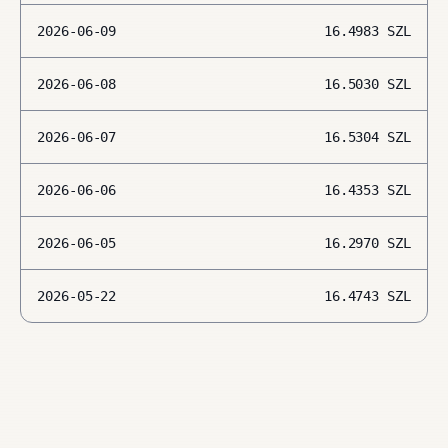
2026-06-09
16.4983
SZL
2026-06-08
16.5030
SZL
2026-06-07
16.5304
SZL
2026-06-06
16.4353
SZL
2026-06-05
16.2970
SZL
2026-05-22
16.4743
SZL