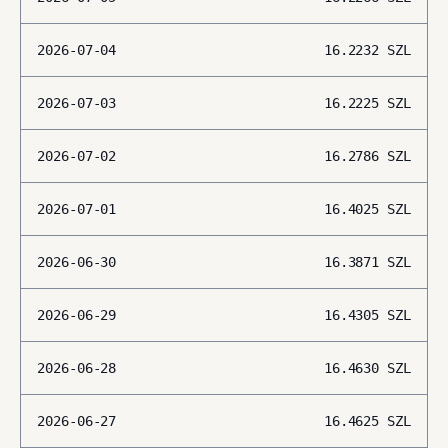
2026-07-04
16.2232
SZL
2026-07-03
16.2225
SZL
2026-07-02
16.2786
SZL
2026-07-01
16.4025
SZL
2026-06-30
16.3871
SZL
2026-06-29
16.4305
SZL
2026-06-28
16.4630
SZL
2026-06-27
16.4625
SZL