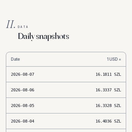
II.
DATA
Daily snapshots
Date
1
USD
=
2026-08-07
16.1811
SZL
2026-08-06
16.3337
SZL
2026-08-05
16.3328
SZL
2026-08-04
16.4036
SZL