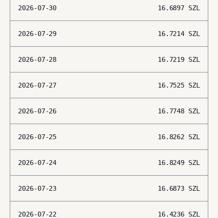
2026-07-30
16.6897
SZL
2026-07-29
16.7214
SZL
2026-07-28
16.7219
SZL
2026-07-27
16.7525
SZL
2026-07-26
16.7748
SZL
2026-07-25
16.8262
SZL
2026-07-24
16.8249
SZL
2026-07-23
16.6873
SZL
2026-07-22
16.4236
SZL