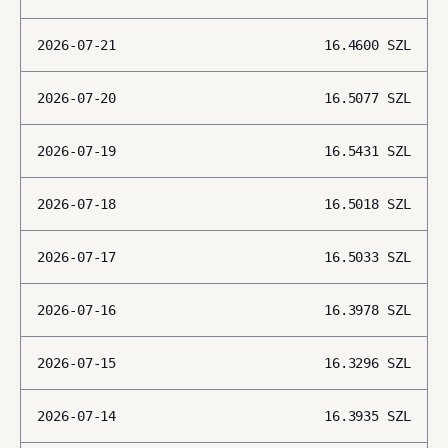
2026-07-21
16.4600
SZL
2026-07-20
16.5077
SZL
2026-07-19
16.5431
SZL
2026-07-18
16.5018
SZL
2026-07-17
16.5033
SZL
2026-07-16
16.3978
SZL
2026-07-15
16.3296
SZL
2026-07-14
16.3935
SZL