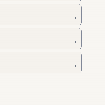
+
+
+