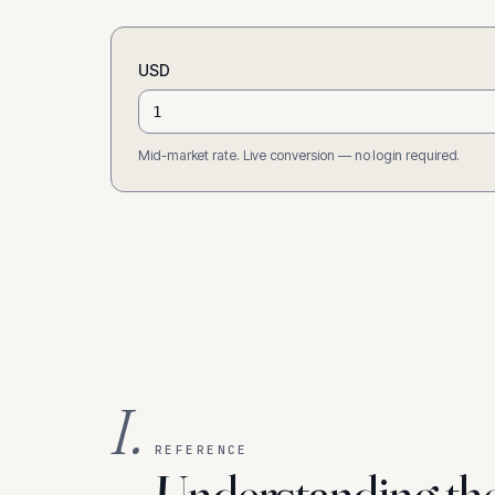
USD
Mid-market rate. Live conversion — no login required.
I.
REFERENCE
Understanding th