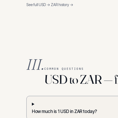
See full
USD
→
ZAR
history →
III.
COMMON QUESTIONS
USD to ZAR — f
How much is 1 USD in ZAR today?