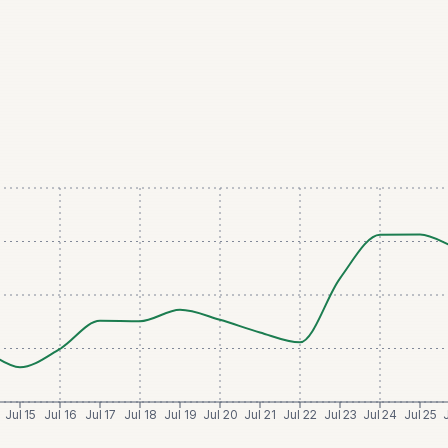
Jul 15
Jul 16
Jul 17
Jul 18
Jul 19
Jul 20
Jul 21
Jul 22
Jul 23
Jul 24
Jul 25