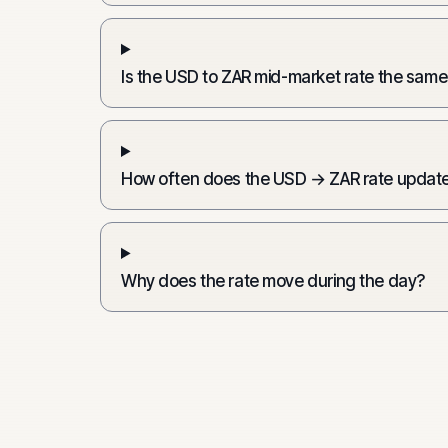
Is the USD to ZAR mid-market rate the same
How often does the USD → ZAR rate updat
Why does the rate move during the day?