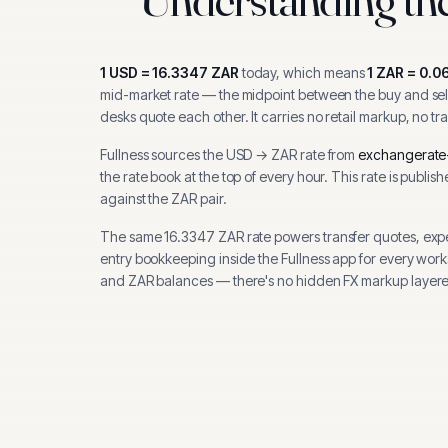
1
USD
=
16.3347
ZAR
today, which means
1
ZAR
=
0.0
mid-market rate — the midpoint between the buy and sell
desks quote each other. It carries no retail markup, no tr
Fullness sources the
USD
→
ZAR
rate from
exchangerate
the rate book at the top of every hour.
This rate is publis
against the ZAR pair.
The same
16.3347
ZAR
rate powers transfer quotes, exp
entry bookkeeping inside the Fullness app for every wor
and
ZAR
balances — there's no hidden FX markup layere