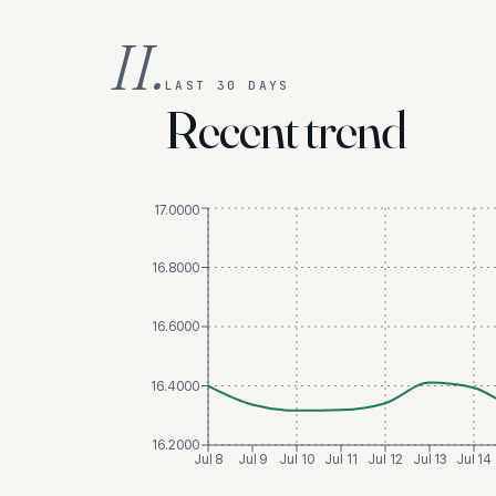
II.
LAST 30 DAYS
Recent trend
17.0000
16.8000
16.6000
16.4000
16.2000
Jul 8
Jul 9
Jul 10
Jul 11
Jul 12
Jul 13
Jul 14