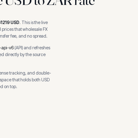
61219
USD
.
This is the live
 prices that wholesale FX
ansfer fee, and no spread.
-api-v6
(
API
) and refreshes
hed directly by the source
ense tracking, and
double-
kspace that holds both
USD
d on top.