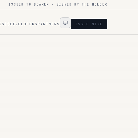
ISSUED TO BEARER · SIGNED BY THE HOLDER
SSES
DEVELOPERS
PARTNERS
ISSUE MINE