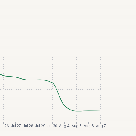
Jul 26
Jul 27
Jul 28
Jul 29
Jul 30
Aug 4
Aug 5
Aug 6
Aug 7