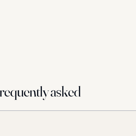
requently asked