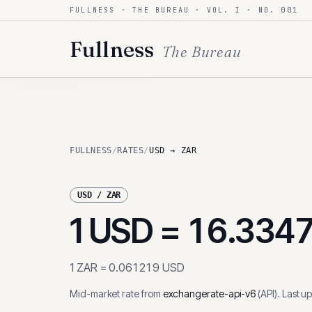
FULLNESS · THE BUREAU · VOL. I · NO. 001
Skip to content
Fullness
The Bureau
FULLNESS
/
RATES
/
USD → ZAR
USD
/
ZAR
1
USD
=
16.334
1
ZAR
=
0.061219
USD
Mid-market rate from
exchangerate-api-v6
(
API
)
.
Last u