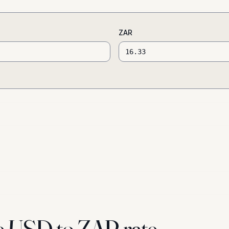
ZAR
e USD to ZAR rate