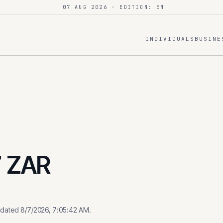
07 AUG 2026
· EDITION: EN
INDIVIDUALS
BUSINE
7
ZAR
pdated
8/7/2026, 7:05:42 AM
.