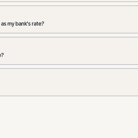
 as my bank's rate?
e?