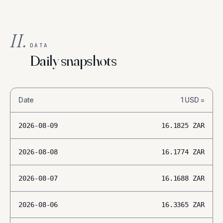
II.
DATA
Daily snapshots
Date
1
USD
=
2026-08-09
16.1825
ZAR
2026-08-08
16.1774
ZAR
2026-08-07
16.1688
ZAR
2026-08-06
16.3365
ZAR