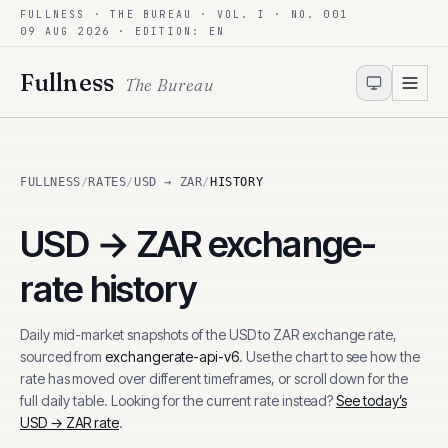
FULLNESS · THE BUREAU · VOL. I · NO. 001
Skip to content
09 AUG 2026
· EDITION: EN
Fullness
The Bureau
FULLNESS
/
RATES
/
USD → ZAR
/
HISTORY
USD
→
ZAR
exchange-
rate history
Daily mid-market snapshots of the
USD
to
ZAR
exchange rate,
sourced from
exchangerate-api-v6
. Use the chart to see how the
rate has moved over different timeframes, or scroll down for the
full daily table. Looking for the current rate instead?
See today’s
USD
→
ZAR
rate
.