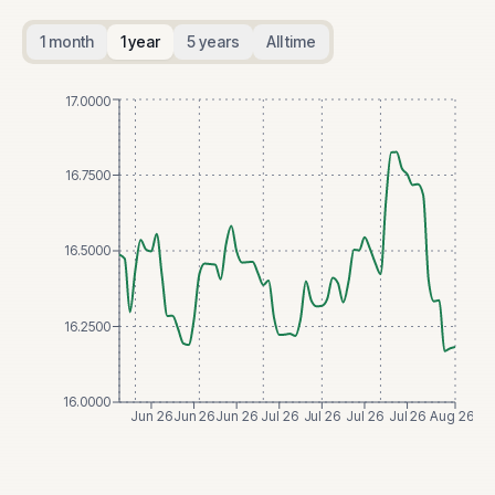
1 month
1 year
5 years
All time
17.0000
16.7500
16.5000
16.2500
16.0000
Jun 26
Jun 26
Jun 26
Jul 26
Jul 26
Jul 26
Jul 26
Aug 26