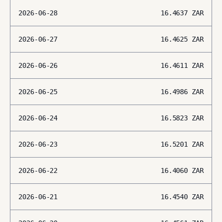
2026-06-28
16.4637
ZAR
2026-06-27
16.4625
ZAR
2026-06-26
16.4611
ZAR
2026-06-25
16.4986
ZAR
2026-06-24
16.5823
ZAR
2026-06-23
16.5201
ZAR
2026-06-22
16.4060
ZAR
2026-06-21
16.4540
ZAR