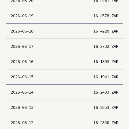
2026-06-20
16.4561
ZAR
2026-06-19
16.4578
ZAR
2026-06-18
16.4220
ZAR
2026-06-17
16.2732
ZAR
2026-06-16
16.1893
ZAR
2026-06-15
16.1941
ZAR
2026-06-14
16.2433
ZAR
2026-06-13
16.2853
ZAR
2026-06-12
16.2850
ZAR