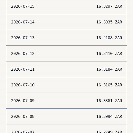
2026-07-15
16.3297
ZAR
2026-07-14
16.3935
ZAR
2026-07-13
16.4108
ZAR
2026-07-12
16.3410
ZAR
2026-07-11
16.3184
ZAR
2026-07-10
16.3165
ZAR
2026-07-09
16.3361
ZAR
2026-07-08
16.3994
ZAR
2026-07-07
16.2749
ZAR