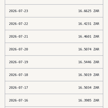
2026-07-23
16.6625
ZAR
2026-07-22
16.4231
ZAR
2026-07-21
16.4601
ZAR
2026-07-20
16.5074
ZAR
2026-07-19
16.5446
ZAR
2026-07-18
16.5019
ZAR
2026-07-17
16.5034
ZAR
2026-07-16
16.3985
ZAR