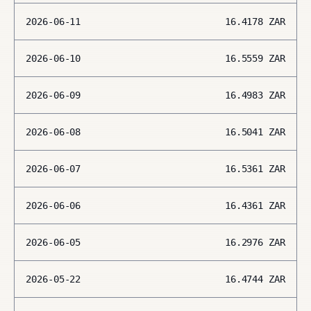
2026-06-11
16.4178
ZAR
2026-06-10
16.5559
ZAR
2026-06-09
16.4983
ZAR
2026-06-08
16.5041
ZAR
2026-06-07
16.5361
ZAR
2026-06-06
16.4361
ZAR
2026-06-05
16.2976
ZAR
2026-05-22
16.4744
ZAR