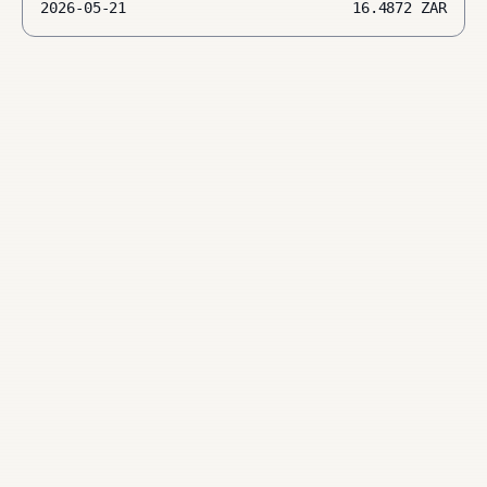
2026-05-21
16.4872
ZAR