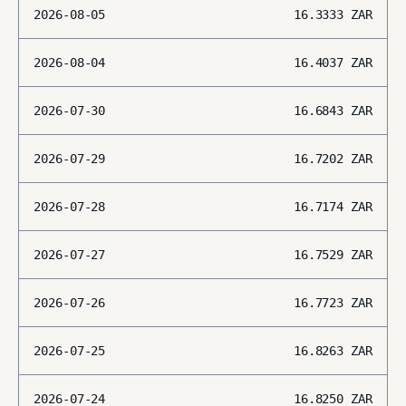
2026-08-05
16.3333
ZAR
2026-08-04
16.4037
ZAR
2026-07-30
16.6843
ZAR
2026-07-29
16.7202
ZAR
2026-07-28
16.7174
ZAR
2026-07-27
16.7529
ZAR
2026-07-26
16.7723
ZAR
2026-07-25
16.8263
ZAR
2026-07-24
16.8250
ZAR