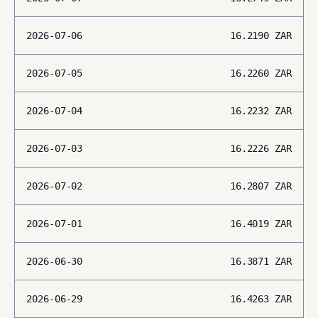
2026-07-06
16.2190
ZAR
2026-07-05
16.2260
ZAR
2026-07-04
16.2232
ZAR
2026-07-03
16.2226
ZAR
2026-07-02
16.2807
ZAR
2026-07-01
16.4019
ZAR
2026-06-30
16.3871
ZAR
2026-06-29
16.4263
ZAR