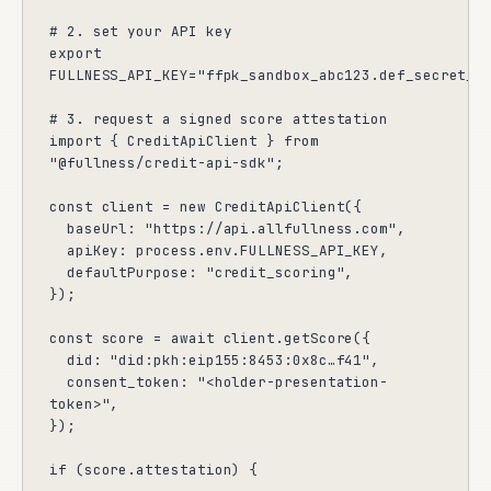
# 2. set your API key

export 
FULLNESS_API_KEY="ffpk_sandbox_abc123.def_secret_va
# 3. request a signed score attestation

import { CreditApiClient } from 
"@fullness/credit-api-sdk";

const client = new CreditApiClient({

  baseUrl: "https://api.allfullness.com",

  apiKey: process.env.FULLNESS_API_KEY,

  defaultPurpose: "credit_scoring",

});

const score = await client.getScore({

  did: "did:pkh:eip155:8453:0x8c…f41",

  consent_token: "<holder-presentation-
token>",

});

if (score.attestation) {
