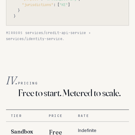
"jurisdictions"
: [
"KE"
]

}
}
services/credit-api-service
MIRRORS
+
services/identity-service
.
IV.
PRICING
Free to start. Metered to scale.
TIER
PRICE
RATE
Indefinite
Sandbox
Free