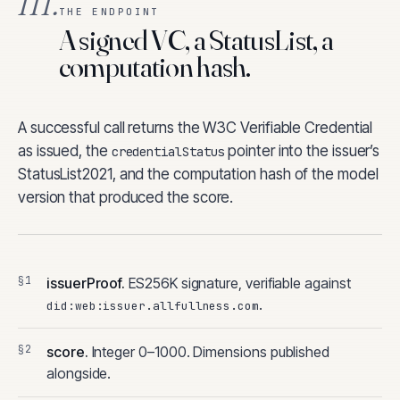
III.
THE ENDPOINT
A signed VC, a StatusList, a
computation hash.
A successful call returns the W3C Verifiable Credential
as issued, the
pointer into the issuer’s
credentialStatus
StatusList2021, and the computation hash of the model
version that produced the score.
issuerProof.
ES256K signature, verifiable against
.
did:web:issuer.allfullness.com
score.
Integer 0–1000. Dimensions published
alongside.