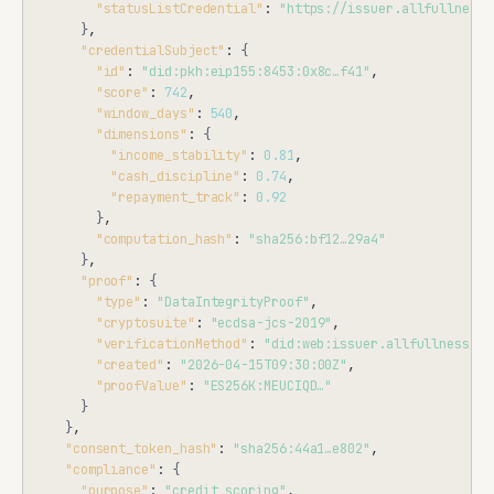
"statusListCredential"
: 
"https://issuer.allfullness.
}
,

"credentialSubject"
: 
{
"id"
: 
"did:pkh:eip155:8453:0x8c…f41"
,

"score"
: 
742
,

"window_days"
: 
540
,

"dimensions"
: 
{
"income_stability"
: 
0.81
,

"cash_discipline"
: 
0.74
,

"repayment_track"
: 
0.92
}
,

"computation_hash"
: 
"sha256:bf12…29a4"
}
,

"proof"
: 
{
"type"
: 
"DataIntegrityProof"
,

"cryptosuite"
: 
"ecdsa-jcs-2019"
,

"verificationMethod"
: 
"did:web:issuer.allfullness.co
"created"
: 
"2026-04-15T09:30:00Z"
,

"proofValue"
: 
"ES256K:MEUCIQD…"
}
}
,

"consent_token_hash"
: 
"sha256:44a1…e802"
,

"compliance"
: 
{
"purpose"
: 
"credit_scoring"
,
