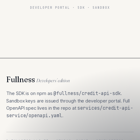
DEVELOPER PORTAL · SDK · SANDBOX
Fullness
Developers’ edition
The SDK is on npm as
@fullness/credit-api-sdk
.
Sandbox keys are issued through the developer portal. Full
OpenAPI spec lives in the repo at
services/credit-api-
service/openapi.yaml
.