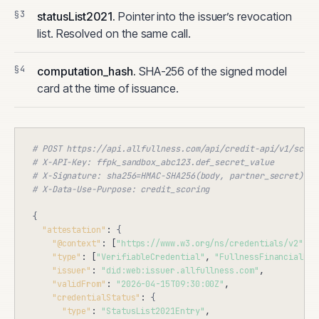
statusList2021.
Pointer into the issuer’s revocation
list. Resolved on the same call.
computation_hash.
SHA-256 of the signed model
card at the time of issuance.
# POST https://api.allfullness.com/api/credit-api/v1/score
# X-API-Key: ffpk_sandbox_abc123.def_secret_value
# X-Signature: sha256=HMAC-SHA256(body, partner_secret)
# X-Data-Use-Purpose: credit_scoring
{
"attestation"
: 
{
"@context"
: [
"https://www.w3.org/ns/credentials/v2"
],

"type"
: [
"VerifiableCredential"
, 
"FullnessFinancialHea
"issuer"
: 
"did:web:issuer.allfullness.com"
,

"validFrom"
: 
"2026-04-15T09:30:00Z"
,

"credentialStatus"
: 
{
"type"
: 
"StatusList2021Entry"
,
