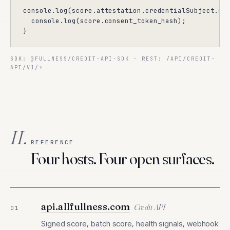
console.log(score.attestation.credentialSubject.sco
  console.log(score.consent_token_hash);

}
SDK:
@FULLNESS/CREDIT-API-SDK
· REST:
/API/CREDIT-
API/V1/*
II.
REFERENCE
Four hosts. Four open surfaces.
api.allfullness.com
Credit API
01
Signed score, batch score, health signals, webhook