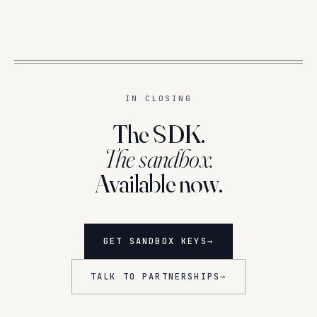
IN CLOSING
The SDK.
The sandbox.
Available now.
GET SANDBOX KEYS
→
TALK TO PARTNERSHIPS
→