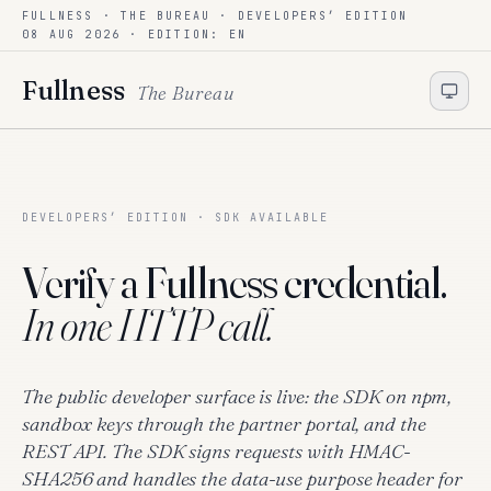
FULLNESS · THE BUREAU ·
DEVELOPERS’ EDITION
Skip to content
08 AUG 2026
· EDITION: EN
Fullness
The Bureau
DEVELOPERS’ EDITION · SDK AVAILABLE
Verify a Fullness credential.
In one HTTP call.
The public developer surface is live: the SDK on npm,
sandbox keys through the partner portal, and the
REST API. The SDK signs requests with HMAC-
SHA256 and handles the data-use purpose header for