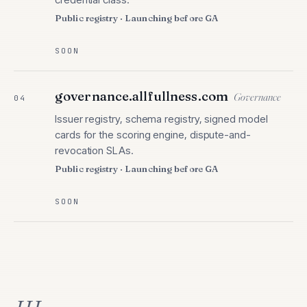
Public registry · Launching before GA
SOON
governance.allfullness.com
Governance
04
Issuer registry, schema registry, signed model
cards for the scoring engine, dispute-and-
revocation SLAs.
Public registry · Launching before GA
SOON