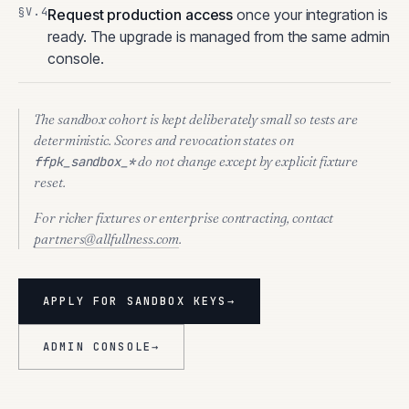
Request production access
once your integration is
ready. The upgrade is managed from the same admin
console.
The sandbox cohort is kept deliberately small so tests are
deterministic. Scores and revocation states on
do not change except by explicit fixture
ffpk_sandbox_*
reset.
For richer fixtures or enterprise contracting, contact
partners@allfullness.com
.
APPLY FOR SANDBOX KEYS
→
ADMIN CONSOLE
→