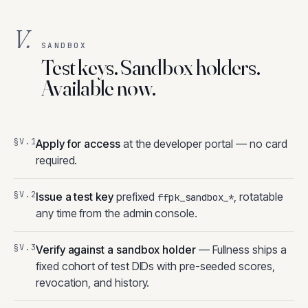
V.
SANDBOX
Test keys. Sandbox holders.
Available now.
Apply for access
at the developer portal — no card
required.
Issue a test key
prefixed
, rotatable
ffpk_sandbox_*
any time from the admin console.
Verify against a sandbox holder
— Fullness ships a
fixed cohort of test DIDs with pre-seeded scores,
revocation, and history.