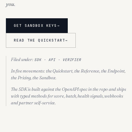
you.
GET SANDBOX KEYS
→
READ THE QUICKSTART
→
Filed under:
SDK · API · VERIFIER
In five movements:
the Quickstart, the Reference, the Endpoint,
the Pricing, the Sandbox.
The SDK is built against the OpenAPI spec in the repo and ships
with typed methods for score, batch, health signals, webhooks
and partner self-service.