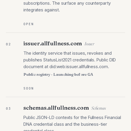
subscriptions. The surface any counterparty
integrates against.
OPEN
issuer.allfullness.com
Issuer
02
The identity service that issues, revokes and
publishes StatusList2021 credentials. Public DID
document at did:web:issuer.allfullness.com.
Public registry · Launching before GA
SOON
schemas.allfullness.com
Schemas
03
Public JSON-LD contexts for the Fullness Financial
DNA credential class and the business-tier
credential class.