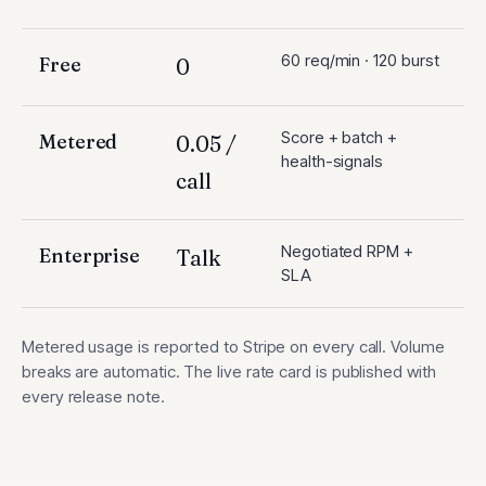
60 req/min · 120 burst
Free
0
Score + batch +
Metered
0.05 /
health-signals
call
Negotiated RPM +
Enterprise
Talk
SLA
Metered usage is reported to Stripe on every call. Volume
breaks are automatic. The live rate card is published with
every release note.