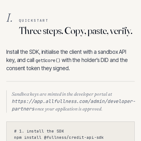
I.
QUICKSTART
Three steps. Copy, paste, verify.
Install the SDK, initialise the client with a sandbox API
key, and call
with the holder’s DID and the
getScore()
consent token they signed.
Sandbox keys are minted in the developer portal at
https://app.allfullness.com
/admin/developer-
partners
once your application is approved.
# 1. install the SDK

npm install @fullness/credit-api-sdk
