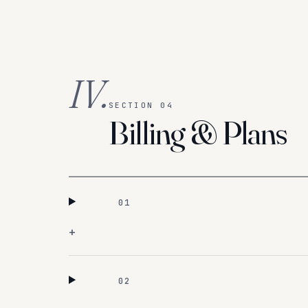
IV.
SECTION 04
Billing & Plans
01
+
02