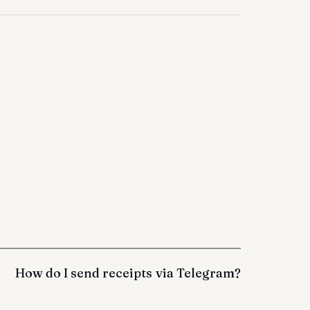
How do I send receipts via Telegram?