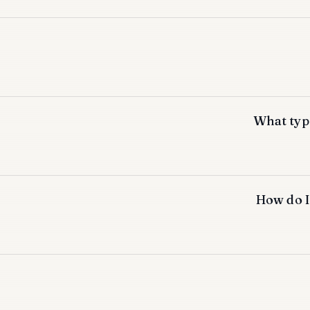
What type
How do I