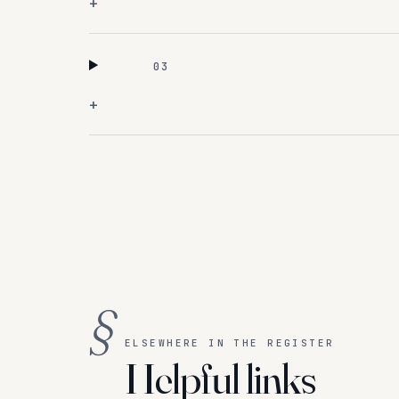
+
03
+
§
ELSEWHERE IN THE REGISTER
Helpful links