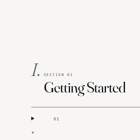
I.
SECTION 01
Getting Started
01
+