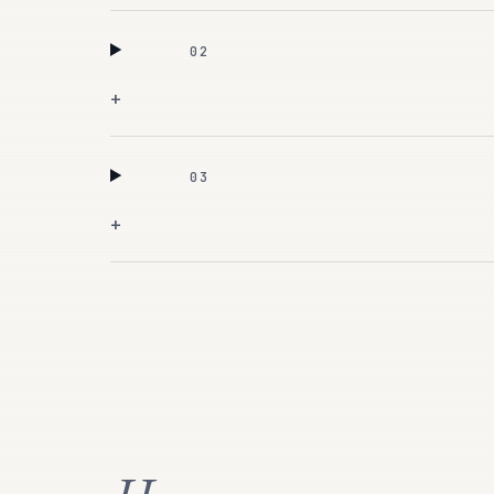
02
+
03
+