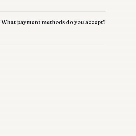
What payment methods do you accept?