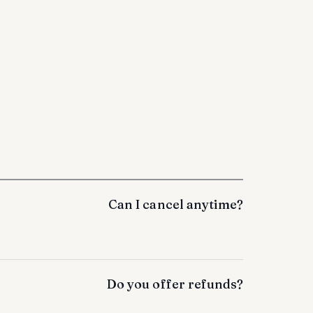
Can I cancel anytime?
Do you offer refunds?