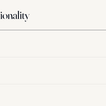
ionality