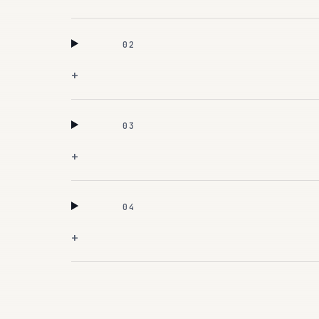
02
+
03
+
04
+