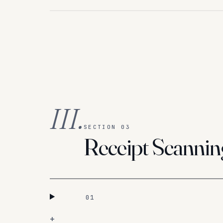
III.
SECTION 03
Receipt Scannin
01
+