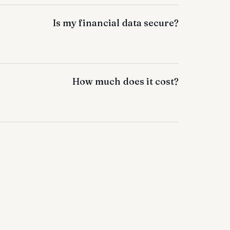
Is my financial data secure?
How much does it cost?