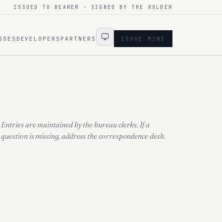
ISSUED TO BEARER · SIGNED BY THE HOLDER
SSES
DEVELOPERS
PARTNERS
ISSUE MINE
Entries are maintained by the bureau clerks. If a
question is missing, address the correspondence desk.