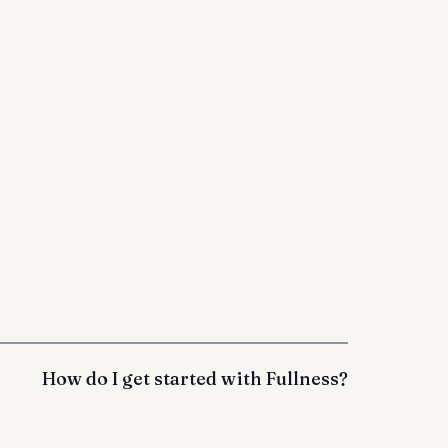
How do I get started with Fullness?