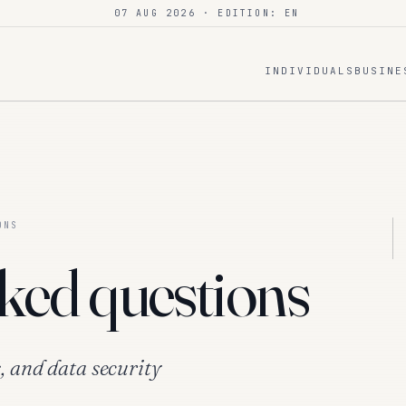
07 AUG 2026
· EDITION: EN
INDIVIDUALS
BUSINE
ONS
ked questions
, and data security