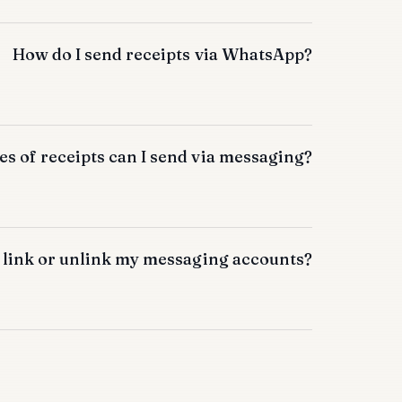
How do I send receipts via WhatsApp?
s of receipts can I send via messaging?
 link or unlink my messaging accounts?