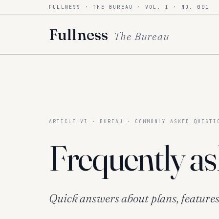
FULLNESS · THE BUREAU · VOL. I · NO. 001
Skip to content
Fullness
The Bureau
ARTICLE VI · BUREAU · COMMONLY ASKED QUESTI
Frequently as
Quick answers about plans, features