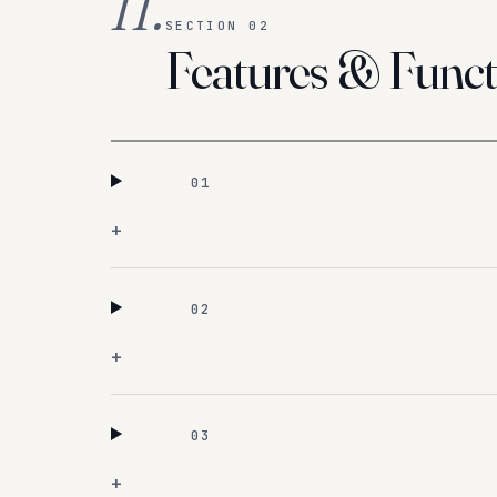
II.
SECTION 02
Features & Funct
01
+
02
+
03
+