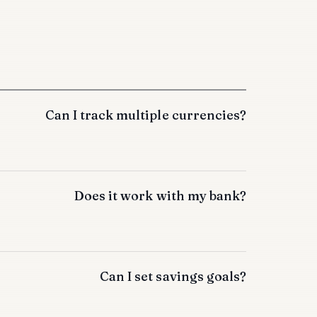
Can I track multiple currencies?
Does it work with my bank?
Can I set savings goals?