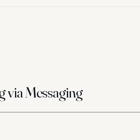
g via Messaging