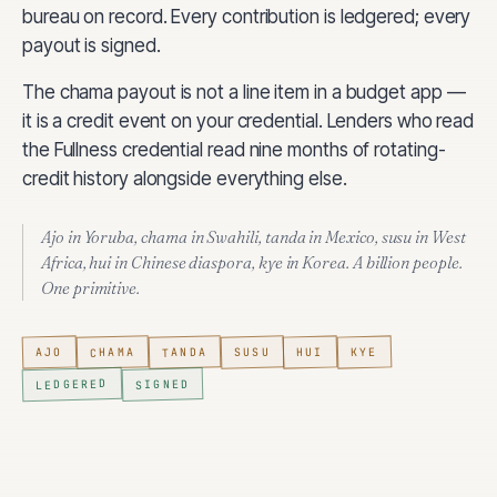
bureau on record. Every contribution is ledgered; every
payout is signed.
The chama payout is not a line item in a budget app —
it is a credit event on your credential. Lenders who read
the Fullness credential read nine months of rotating-
credit history alongside everything else.
Ajo
in Yoruba,
chama
in Swahili,
tanda
in Mexico,
susu
in West
Africa,
hui
in Chinese diaspora,
kye
in Korea. A billion people.
One primitive.
CHAMA
TANDA
SUSU
AJO
HUI
KYE
LEDGERED
SIGNED