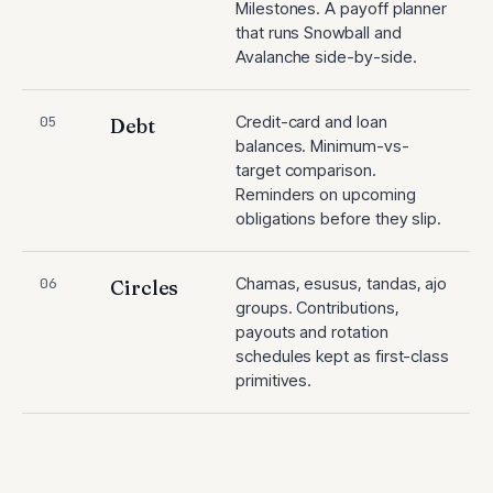
Milestones. A payoff planner
that runs Snowball and
Avalanche side-by-side.
Credit-card and loan
05
Debt
balances. Minimum-vs-
target comparison.
Reminders on upcoming
obligations before they slip.
Chamas, esusus, tandas, ajo
06
Circles
groups. Contributions,
payouts and rotation
schedules kept as first-class
primitives.