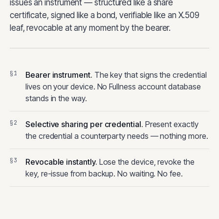
issues an instrument — structured like a share
certificate, signed like a bond, verifiable like an X.509
leaf, revocable at any moment by the bearer.
Bearer instrument.
The key that signs the credential
lives on your device. No Fullness account database
stands in the way.
Selective sharing per credential.
Present exactly
the credential a counterparty needs — nothing more.
Revocable instantly.
Lose the device, revoke the
key, re-issue from backup. No waiting. No fee.