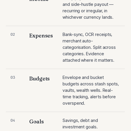
and side-hustle payout —
recurring or irregular, in
whichever currency lands.
Bank-sync, OCR receipts,
02
Expenses
merchant auto-
categorisation. Split across
categories. Evidence
attached where it matters.
Envelope and bucket
03
Budgets
budgets across stash spots,
vaults, wealth wells. Real-
time tracking, alerts before
overspend.
Savings, debt and
04
Goals
investment goals.