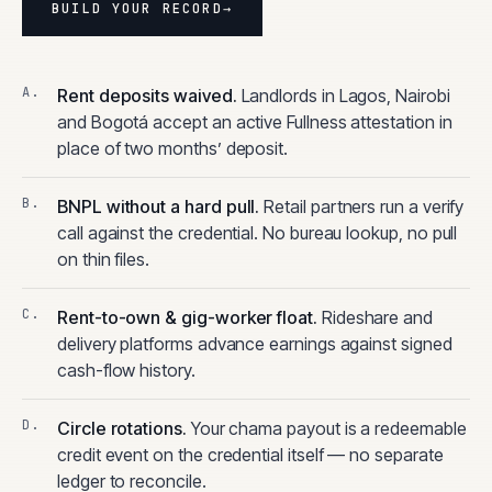
BUILD YOUR RECORD
→
Rent deposits waived
.
Landlords in Lagos, Nairobi
and Bogotá accept an active Fullness attestation in
place of two months’ deposit.
BNPL without a hard pull
.
Retail partners run a verify
call against the credential. No bureau lookup, no pull
on thin files.
Rent-to-own & gig-worker float
.
Rideshare and
delivery platforms advance earnings against signed
cash-flow history.
Circle rotations
.
Your chama payout is a redeemable
credit event on the credential itself — no separate
ledger to reconcile.