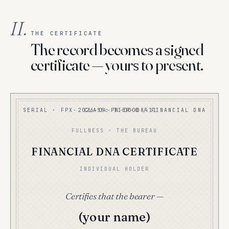
II.
THE CERTIFICATE
The record becomes a signed
certificate — yours to present.
SERIAL · FPX-2026-04-PN-00008411
CLASS: TIER-0 / FINANCIAL DNA
FULLNESS · THE BUREAU
FINANCIAL DNA CERTIFICATE
INDIVIDUAL HOLDER
Certifies that the bearer —
(your name)