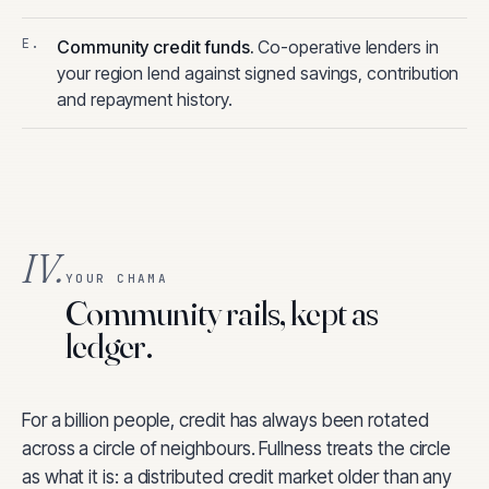
Community credit funds
.
Co-operative lenders in
your region lend against signed savings, contribution
and repayment history.
IV.
YOUR CHAMA
Community rails, kept as
ledger.
For a billion people, credit has always been rotated
across a circle of neighbours. Fullness treats the circle
as what it is: a distributed credit market older than any