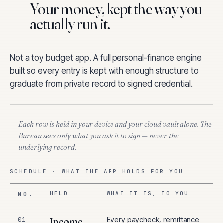
Your money, kept the way you
actually run it.
Not a toy budget app. A full personal-finance engine
built so every entry is kept with enough structure to
graduate from private record to signed credential.
Each row is held in your device and your cloud vault alone. The
Bureau sees only what you ask it to sign — never the
underlying record.
SCHEDULE · WHAT THE APP HOLDS FOR YOU
NO.
HELD
WHAT IT IS, TO YOU
Every paycheck, remittance
01
Income