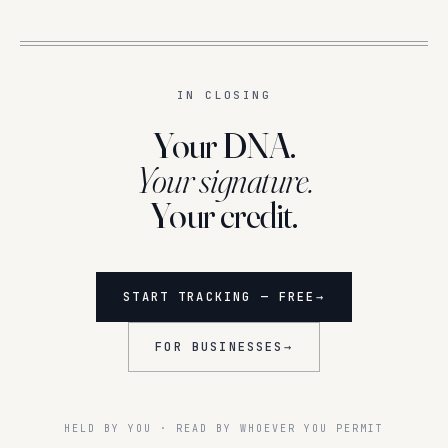
IN CLOSING
Your DNA.
Your signature.
Your credit.
START TRACKING — FREE
→
FOR BUSINESSES
→
HELD BY YOU · READ BY WHOEVER YOU PERMIT