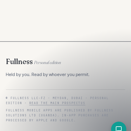
Fullness
Personal edition
Held by you. Read by whoever you permit.
© FULLNESS LLC-FZ · MEYDAN, DUBAI ·
PERSONAL
EDITION
·
READ THE MAIN PROSPECTUS
FULLNESS MOBILE APPS ARE PUBLISHED BY
FULLNESS
SOLUTIONS LTD
(
UGANDA
). IN-APP PURCHASES ARE
PROCESSED BY APPLE AND GOOGLE.