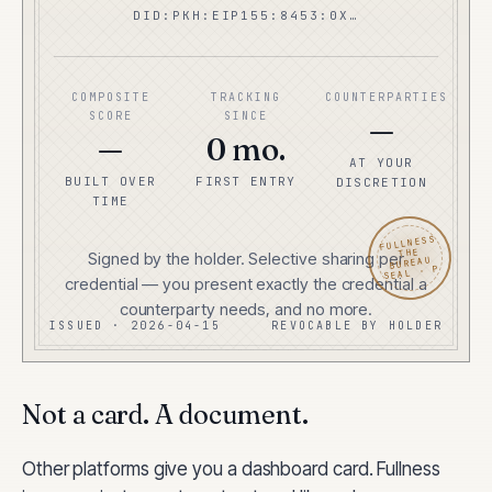
DID:PKH:EIP155:8453:0X…
COMPOSITE
TRACKING
COUNTERPARTIES
SCORE
SINCE
—
—
0 mo.
AT YOUR
BUILT OVER
FIRST ENTRY
DISCRETION
TIME
FULLNESS
THE
Signed by the holder. Selective sharing per
BUREAU
SEAL · P
credential — you present exactly the credential a
counterparty needs, and no more.
ISSUED · 2026-04-15
REVOCABLE BY HOLDER
Not a card. A document.
Other platforms give you a dashboard card. Fullness