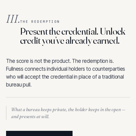
III.
THE REDEMPTION
Present the credential. Unlock
credit you’ve already earned.
The score is not the product. The redemption is.
Fullness connects individual holders to counterparties
who will accept the credential in place of a traditional
bureau pull.
What a bureau keeps private, the holder keeps in the open —
and presents at will.