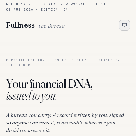
FULLNESS · THE BUREAU ·
PERSONAL EDITION
Skip to content
08 AUG 2026
· EDITION: EN
Fullness
The Bureau
PERSONAL EDITION · ISSUED TO BEARER · SIGNED BY
THE HOLDER
Your financial DNA,
issued to you.
A bureau you carry. A record written by you, signed
so anyone can read it, redeemable wherever you
decide to present it.