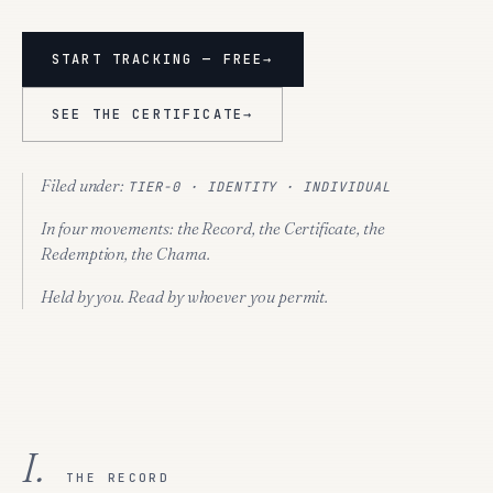
START TRACKING — FREE
→
SEE THE CERTIFICATE
→
Filed under:
TIER-0 · IDENTITY · INDIVIDUAL
In four movements:
the Record, the Certificate, the
Redemption, the Chama.
Held by you. Read by whoever you permit.
I.
THE RECORD