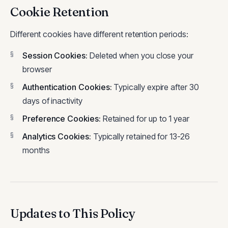
Cookie Retention
Different cookies have different retention periods:
Session Cookies
:
Deleted when you close your
browser
Authentication Cookies
:
Typically expire after 30
days of inactivity
Preference Cookies
:
Retained for up to 1 year
Analytics Cookies
:
Typically retained for 13-26
months
Updates to This Policy