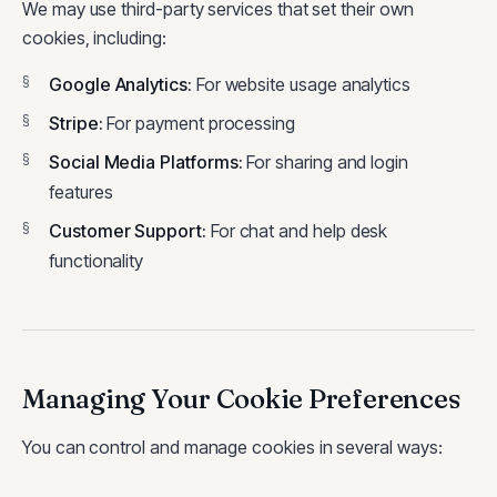
We may use third-party services that set their own
cookies, including:
Google Analytics
:
For website usage analytics
Stripe
:
For payment processing
Social Media Platforms
:
For sharing and login
features
Customer Support
:
For chat and help desk
functionality
Managing Your Cookie Preferences
You can control and manage cookies in several ways: