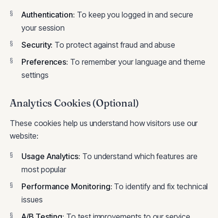
Authentication
:
To keep you logged in and secure
your session
Security
:
To protect against fraud and abuse
Preferences
:
To remember your language and theme
settings
Analytics Cookies (Optional)
These cookies help us understand how visitors use our
website:
Usage Analytics
:
To understand which features are
most popular
Performance Monitoring
:
To identify and fix technical
issues
A/B Testing
:
To test improvements to our service