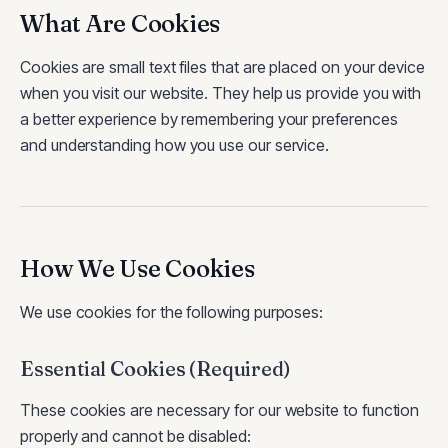
What Are Cookies
Cookies are small text files that are placed on your device
when you visit our website. They help us provide you with
a better experience by remembering your preferences
and understanding how you use our service.
How We Use Cookies
We use cookies for the following purposes:
Essential Cookies (Required)
These cookies are necessary for our website to function
properly and cannot be disabled: