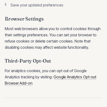
Save your updated preferences
Browser Settings
Most web browsers allow you to control cookies through
their settings preferences. You can set your browser to
refuse cookies or delete certain cookies. Note that
disabling cookies may affect website functionality.
Third-Party Opt-Out
For analytics cookies, you can opt out of Google
Analytics tracking by visiting:
Google Analytics Opt-out
Browser Add-on