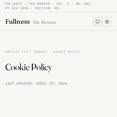
FULLNESS · THE BUREAU · VOL. I · NO. 001
Skip to content
07 AUG 2026
· EDITION: EN
Fullness
The Bureau
ARTICLE XIV · BUREAU · COOKIE POLICY
Cookie Policy
LAST UPDATED: APRIL 27, 2026