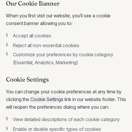
Our Cookie Banner
When you first visit our website, you'll see a cookie
consent banner allowing you to:
Accept all cookies
Reject all non-essential cookies
Customize your preferences by cookie category
(Essential, Analytics, Marketing)
Cookie Settings
You can change your cookie preferences at any time by
clicking the
Cookie Settings
link in our website footer. This
will reopen the preferences dialog where you can:
View detailed descriptions of each cookie category
Enable or disable specific types of cookies