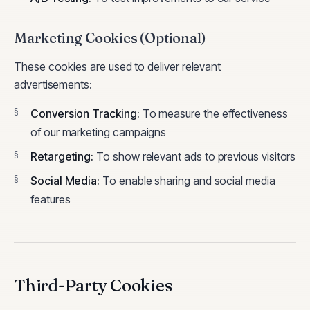
Marketing Cookies (Optional)
These cookies are used to deliver relevant
advertisements:
Conversion Tracking
:
To measure the effectiveness
of our marketing campaigns
Retargeting
:
To show relevant ads to previous visitors
Social Media
:
To enable sharing and social media
features
Third-Party Cookies