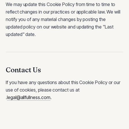
We may update this Cookie Policy from time to time to
reflect changes in our practices or applicable law. We will
notify you of any material changes by posting the
updated policy on our website and updating the "Last
updated" date.
Contact Us
If you have any questions about this Cookie Policy or our
use of cookies, please contact us at
.
legal@allfullness.com
.