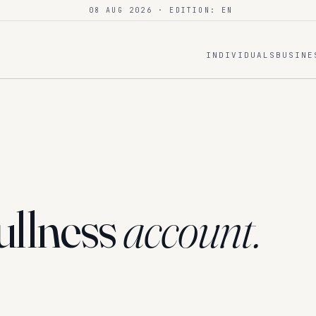
08 AUG 2026
· EDITION: EN
INDIVIDUALS
BUSINE
ullness
account.