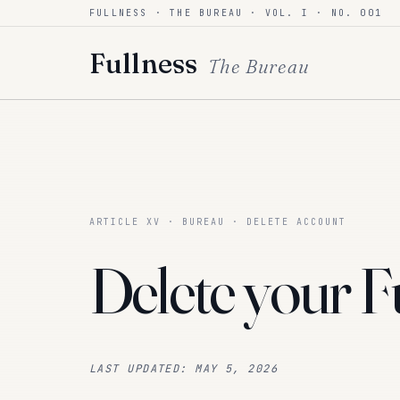
FULLNESS · THE BUREAU · VOL. I · NO. 001
Skip to content
Fullness
The Bureau
ARTICLE XV · BUREAU · DELETE ACCOUNT
Delete your
F
LAST UPDATED:
MAY 5, 2026