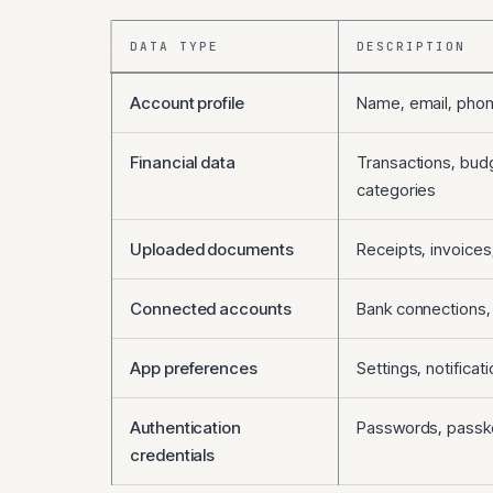
DATA TYPE
DESCRIPTION
Account profile
Name, email, phon
Financial data
Transactions, bud
categories
Uploaded documents
Receipts, invoices
Connected accounts
Bank connections, 
App preferences
Settings, notifica
Authentication
Passwords, passk
credentials