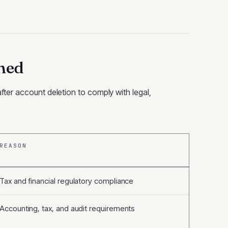
ned
after account deletion to comply with legal,
REASON
Tax and financial regulatory compliance
Accounting, tax, and audit requirements