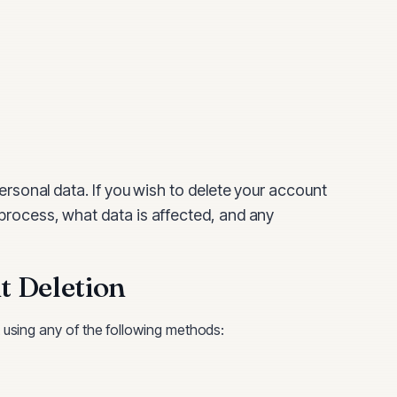
ersonal data. If you wish to delete your account
 process, what data is affected, and any
 Deletion
using any of the following methods: