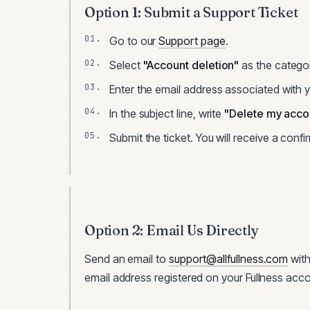
Option 1: Submit a Support Ticket
Go to our
Support page
.
Select
"Account deletion"
as the catego
Enter the email address associated with 
In the subject line, write
"Delete my acco
Submit the ticket. You will receive a confi
Option 2: Email Us Directly
Send an email to
support@allfullness.com
with
email address registered on your
Fullness
acco