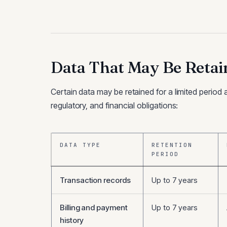
Data That May Be Retai
Certain data may be retained for a limited period 
regulatory, and financial obligations:
DATA TYPE
RETENTION
PERIOD
Transaction records
Up to 7 years
Billing and payment
Up to 7 years
history