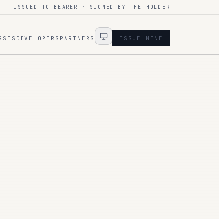
ISSUED TO BEARER · SIGNED BY THE HOLDER
SSES
DEVELOPERS
PARTNERS
ISSUE MINE