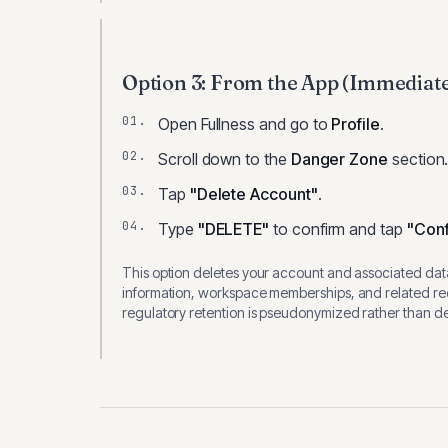
Option 3: From the App (Immediat
Open
Fullness
and go to
Profile
.
Scroll down to the
Danger Zone
section
Tap
"Delete Account"
.
Type
"DELETE"
to confirm and tap
"Conf
This option deletes your account and associated data
information, workspace memberships, and related rec
regulatory retention is pseudonymized rather than del