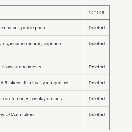
ACTION
e number, profile photo
Deleted
gets, income records, expense
Deleted
, financial documents
Deleted
API tokens, third-party integrations
Deleted
tion preferences, display options
Deleted
eys, OAuth tokens
Deleted