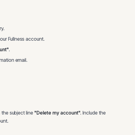
ry.
your
Fullness
account.
unt"
.
rmation email.
 the subject line
"Delete my account"
. Include the
unt.