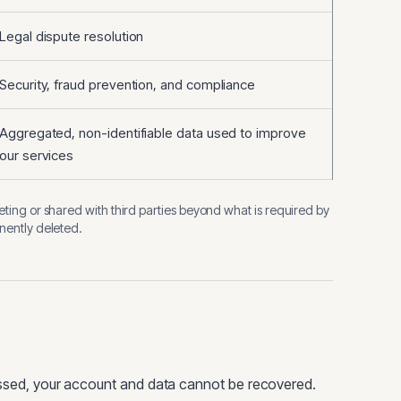
Legal dispute resolution
Security, fraud prevention, and compliance
Aggregated, non-identifiable data used to improve
our services
eting or shared with third parties beyond what is required by
anently deleted.
ed, your account and data cannot be recovered.