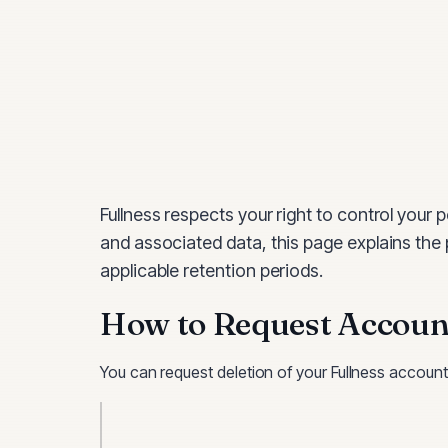
Fullness
respects your right to control your p
and associated data, this page explains the
applicable retention periods.
How to Request Account
You can request deletion of your
Fullness
account 