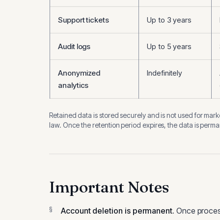
Support tickets
Up to 3 years
Audit logs
Up to 5 years
Anonymized
Indefinitely
analytics
Retained data is stored securely and is not used for mark
law. Once the retention period expires, the data is perm
Important Notes
Account deletion is permanent.
Once process