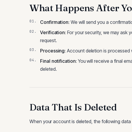
What Happens After Yo
Confirmation:
We will send you a confirmatio
Verification:
For your security, we may ask yo
request.
Processing:
Account deletion is processed wi
Final notification:
You will receive a final e
deleted.
Data That Is Deleted
When your account is deleted, the following dat