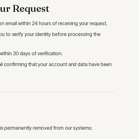
ur Request
n email within 24 hours of receiving your request.
u to verify your identity before processing the
thin 30 days of verification.
mail confirming that your account and data have been
a is permanently removed from our systems: