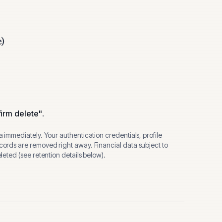
e)
.
irm delete"
.
 immediately. Your authentication credentials, profile
ords are removed right away. Financial data subject to
eted (see retention details below).