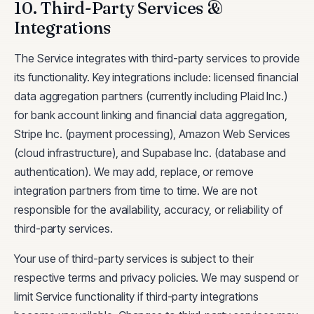
10. Third-Party Services &
Integrations
The Service integrates with third-party services to provide
its functionality. Key integrations include: licensed financial
data aggregation partners (currently including Plaid Inc.)
for bank account linking and financial data aggregation,
Stripe Inc. (payment processing), Amazon Web Services
(cloud infrastructure), and Supabase Inc. (database and
authentication). We may add, replace, or remove
integration partners from time to time. We are not
responsible for the availability, accuracy, or reliability of
third-party services.
Your use of third-party services is subject to their
respective terms and privacy policies. We may suspend or
limit Service functionality if third-party integrations