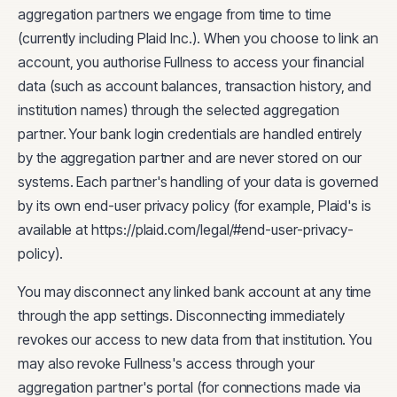
aggregation partners we engage from time to time
(currently including Plaid Inc.). When you choose to link an
account, you authorise Fullness to access your financial
data (such as account balances, transaction history, and
institution names) through the selected aggregation
partner. Your bank login credentials are handled entirely
by the aggregation partner and are never stored on our
systems. Each partner's handling of your data is governed
by its own end-user privacy policy (for example, Plaid's is
available at https://plaid.com/legal/#end-user-privacy-
policy).
You may disconnect any linked bank account at any time
through the app settings. Disconnecting immediately
revokes our access to new data from that institution. You
may also revoke Fullness's access through your
aggregation partner's portal (for connections made via