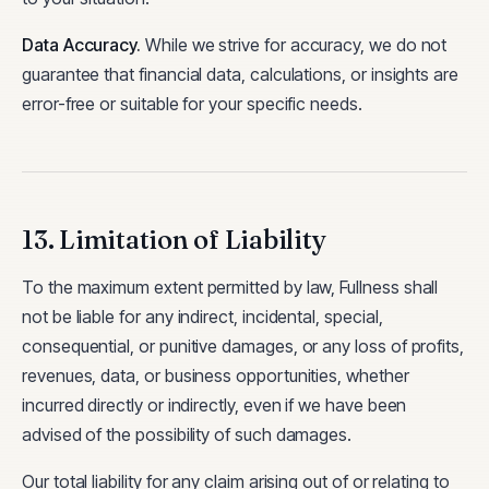
Data Accuracy
.
While we strive for accuracy, we do not
guarantee that financial data, calculations, or insights are
error-free or suitable for your specific needs.
13. Limitation of Liability
To the maximum extent permitted by law, Fullness shall
not be liable for any indirect, incidental, special,
consequential, or punitive damages, or any loss of profits,
revenues, data, or business opportunities, whether
incurred directly or indirectly, even if we have been
advised of the possibility of such damages.
Our total liability for any claim arising out of or relating to