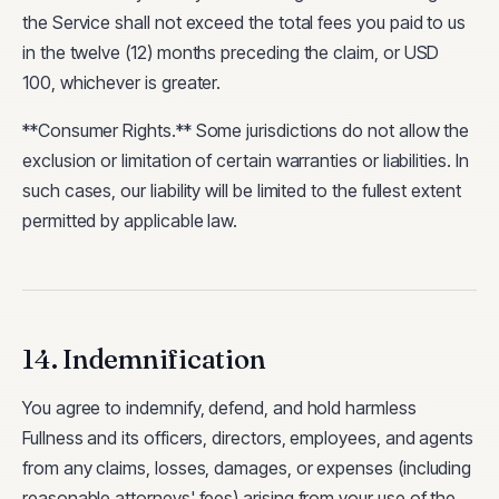
the Service shall not exceed the total fees you paid to us
in the twelve (12) months preceding the claim, or USD
100, whichever is greater.
**Consumer Rights.** Some jurisdictions do not allow the
exclusion or limitation of certain warranties or liabilities. In
such cases, our liability will be limited to the fullest extent
permitted by applicable law.
14. Indemnification
You agree to indemnify, defend, and hold harmless
Fullness and its officers, directors, employees, and agents
from any claims, losses, damages, or expenses (including
reasonable attorneys' fees) arising from your use of the