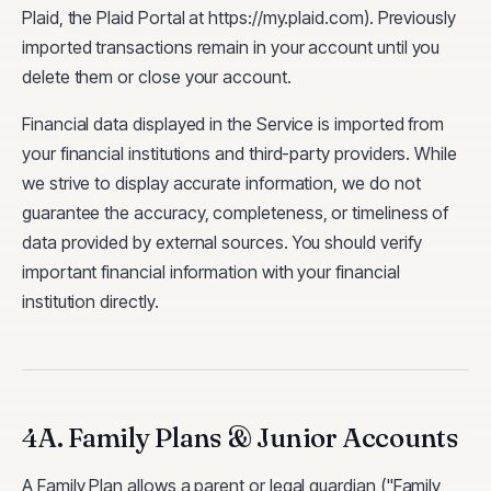
Plaid, the Plaid Portal at https://my.plaid.com). Previously
imported transactions remain in your account until you
delete them or close your account.
Financial data displayed in the Service is imported from
your financial institutions and third-party providers. While
we strive to display accurate information, we do not
guarantee the accuracy, completeness, or timeliness of
data provided by external sources. You should verify
important financial information with your financial
institution directly.
4A. Family Plans & Junior Accounts
A Family Plan allows a parent or legal guardian ("Family