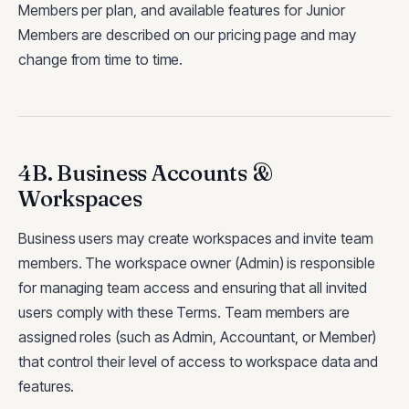
Members per plan, and available features for Junior
Members are described on our pricing page and may
change from time to time.
4B. Business Accounts &
Workspaces
Business users may create workspaces and invite team
members. The workspace owner (Admin) is responsible
for managing team access and ensuring that all invited
users comply with these Terms. Team members are
assigned roles (such as Admin, Accountant, or Member)
that control their level of access to workspace data and
features.