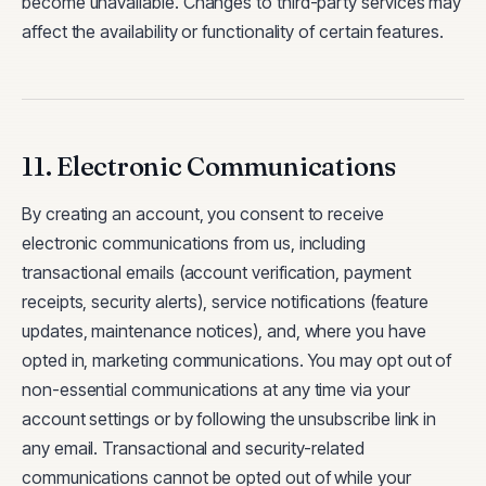
become unavailable. Changes to third-party services may
affect the availability or functionality of certain features.
11. Electronic Communications
By creating an account, you consent to receive
electronic communications from us, including
transactional emails (account verification, payment
receipts, security alerts), service notifications (feature
updates, maintenance notices), and, where you have
opted in, marketing communications. You may opt out of
non-essential communications at any time via your
account settings or by following the unsubscribe link in
any email. Transactional and security-related
communications cannot be opted out of while your