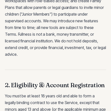
workspaces with role-based access; and create Family
Plans that allow parents or legal guardians to invite minor
children ("Junior Members") to participate under
supervised accounts. We may introduce new features
from time to time; all new tools are subject to these
Terms. Fullness is not a bank, money transmitter, or
licensed financial institution. We do not hold deposits,
extend credit, or provide financial, investment, tax, or legal
advice.
2. Eligibility & Account Registration
You must be at least 18 years old and able to form a
legally binding contract to use the Service, except that
minors aged 13 and above (or the applicable minimum age