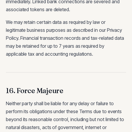
immediately. Linked bank connections are severed and
associated tokens are deleted.
We may retain certain data as required by law or
legitimate business purposes as described in our Privacy
Policy. Financial transaction records and tax-related data
may be retained for up to 7 years as required by
applicable tax and accounting regulations.
16. Force Majeure
Neither party shall be liable for any delay or failure to
perform its obligations under these Terms due to events
beyond its reasonable control, including but not limited to
natural disasters, acts of government, internet or