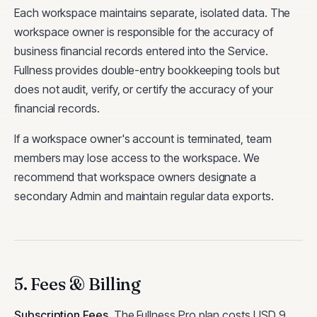
Each workspace maintains separate, isolated data. The
workspace owner is responsible for the accuracy of
business financial records entered into the Service.
Fullness provides double-entry bookkeeping tools but
does not audit, verify, or certify the accuracy of your
financial records.
If a workspace owner's account is terminated, team
members may lose access to the workspace. We
recommend that workspace owners designate a
secondary Admin and maintain regular data exports.
5. Fees & Billing
Subscription Fees
.
The Fullness Pro plan costs USD 9