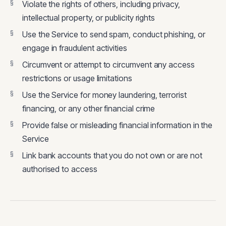
Violate the rights of others, including privacy,
intellectual property, or publicity rights
Use the Service to send spam, conduct phishing, or
engage in fraudulent activities
Circumvent or attempt to circumvent any access
restrictions or usage limitations
Use the Service for money laundering, terrorist
financing, or any other financial crime
Provide false or misleading financial information in the
Service
Link bank accounts that you do not own or are not
authorised to access