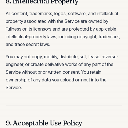
8. Intellectual Property
All content, trademarks, logos, software, and intellectual
property associated with the Service are owned by
Fullness or its licensors and are protected by applicable
intellectual-property laws, including copyright, trademark,
and trade secret laws.
You may not copy, modify, distribute, sell, lease, reverse-
engineer, or create derivative works of any part of the
Service without prior written consent. You retain
ownership of any data you upload or input into the
Service.
9. Acceptable Use Policy