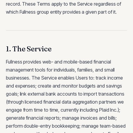
record. These Terms apply to the Service regardless of
which Fullness group entity provides a given part of it.
1. The Service
Fullness provides web- and mobile-based financial
management tools for individuals, families, and small
businesses. The Service enables Users to: track income
and expenses; create and monitor budgets and savings
goals; link external bank accounts to import transactions
(through licensed financial data aggregation partners we
engage from time to time, currently including Plaid Inc.);
generate financial reports; manage invoices and bills;
perform double-entry bookkeeping; manage team-based