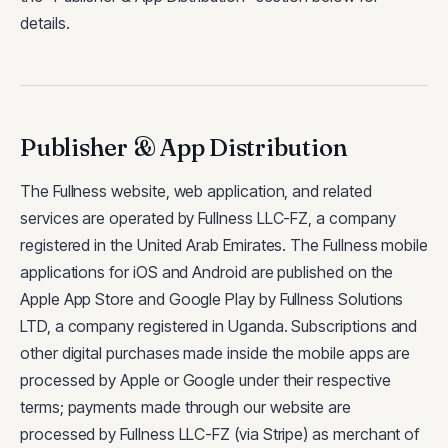
details.
Publisher & App Distribution
The Fullness website, web application, and related
services are operated by Fullness LLC-FZ, a company
registered in the United Arab Emirates. The Fullness mobile
applications for iOS and Android are published on the
Apple App Store and Google Play by Fullness Solutions
LTD, a company registered in Uganda. Subscriptions and
other digital purchases made inside the mobile apps are
processed by Apple or Google under their respective
terms; payments made through our website are
processed by Fullness LLC-FZ (via Stripe) as merchant of