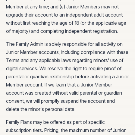
Member at any time; and (e) Junior Members may not
upgrade their account to an independent adult account
without first reaching the age of 18 (or the applicable age
of majority) and completing independent registration.
The Family Admin is solely responsible for all activity on
Junior Member accounts, including compliance with these
Terms and any applicable laws regarding minors' use of
digital services. We reserve the right to require proof of
parental or guardian relationship before activating a Junior
Member account. If we learn that a Junior Member
account was created without valid parental or guardian
consent, we will promptly suspend the account and
delete the minor's personal data.
Family Plans may be offered as part of specific
subscription tiers. Pricing, the maximum number of Junior