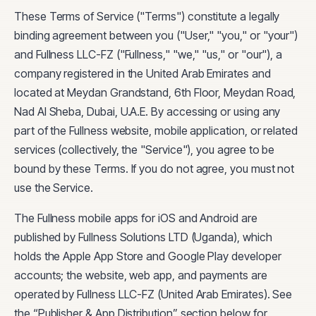
These Terms of Service ("Terms") constitute a legally
binding agreement between you ("User," "you," or "your")
and Fullness LLC-FZ ("Fullness," "we," "us," or "our"), a
company registered in the United Arab Emirates and
located at Meydan Grandstand, 6th Floor, Meydan Road,
Nad Al Sheba, Dubai, U.A.E. By accessing or using any
part of the Fullness website, mobile application, or related
services (collectively, the "Service"), you agree to be
bound by these Terms. If you do not agree, you must not
use the Service.
The Fullness mobile apps for iOS and Android are
published by Fullness Solutions LTD (Uganda), which
holds the Apple App Store and Google Play developer
accounts; the website, web app, and payments are
operated by Fullness LLC-FZ (United Arab Emirates). See
the “Publisher & App Distribution” section below for