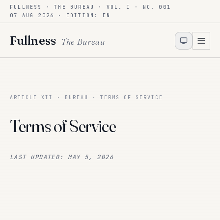
FULLNESS · THE BUREAU · VOL. I · NO. 001
Skip to content
07 AUG 2026
· EDITION: EN
Fullness
The Bureau
ARTICLE XII · BUREAU · TERMS OF SERVICE
Terms of Service
LAST UPDATED: MAY 5, 2026