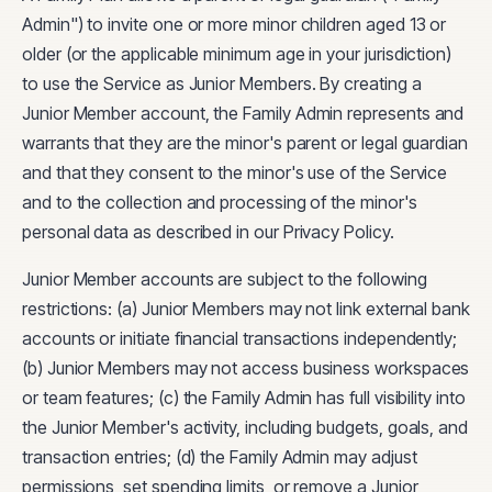
Admin") to invite one or more minor children aged 13 or
older (or the applicable minimum age in your jurisdiction)
to use the Service as Junior Members. By creating a
Junior Member account, the Family Admin represents and
warrants that they are the minor's parent or legal guardian
and that they consent to the minor's use of the Service
and to the collection and processing of the minor's
personal data as described in our Privacy Policy.
Junior Member accounts are subject to the following
restrictions: (a) Junior Members may not link external bank
accounts or initiate financial transactions independently;
(b) Junior Members may not access business workspaces
or team features; (c) the Family Admin has full visibility into
the Junior Member's activity, including budgets, goals, and
transaction entries; (d) the Family Admin may adjust
permissions, set spending limits, or remove a Junior