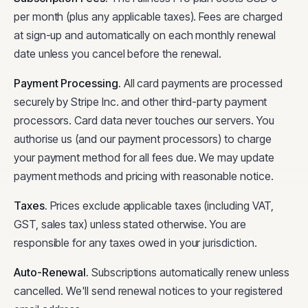
per month (plus any applicable taxes). Fees are charged
at sign-up and automatically on each monthly renewal
date unless you cancel before the renewal.
Payment Processing
.
All card payments are processed
securely by Stripe Inc. and other third-party payment
processors. Card data never touches our servers. You
authorise us (and our payment processors) to charge
your payment method for all fees due. We may update
payment methods and pricing with reasonable notice.
Taxes
.
Prices exclude applicable taxes (including VAT,
GST, sales tax) unless stated otherwise. You are
responsible for any taxes owed in your jurisdiction.
Auto-Renewal
.
Subscriptions automatically renew unless
cancelled. We'll send renewal notices to your registered