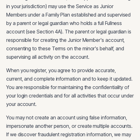
in your jurisdiction) may use the Service as Junior
Members under a Family Plan established and supervised
by a parent or legal guardian who holds a full Fullness
account (see Section 4A). The parent or legal guardian is
responsible for creating the Junior Member's account,
consenting to these Terms on the minor's behalf, and
supervising all activity on the account.
When you register, you agree to provide accurate,
current, and complete information and to keep it updated.
You are responsible for maintaining the confidentiality of
your login credentials and for all activities that occur under
your account.
You may not create an account using false information,
impersonate another person, or create multiple accounts.
If we discover fraudulent registration information, we may