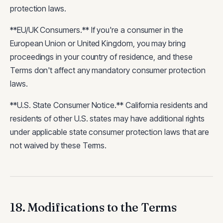
protection laws.
**EU/UK Consumers.** If you're a consumer in the
European Union or United Kingdom, you may bring
proceedings in your country of residence, and these
Terms don't affect any mandatory consumer protection
laws.
**U.S. State Consumer Notice.** California residents and
residents of other U.S. states may have additional rights
under applicable state consumer protection laws that are
not waived by these Terms.
18. Modifications to the Terms