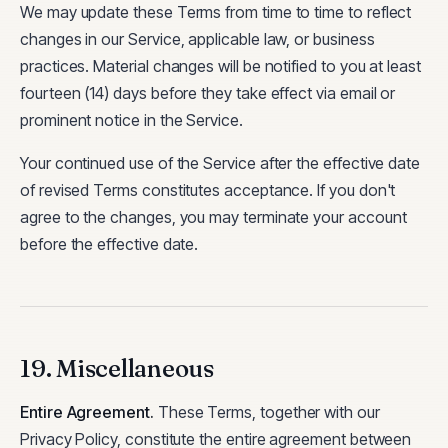
We may update these Terms from time to time to reflect
changes in our Service, applicable law, or business
practices. Material changes will be notified to you at least
fourteen (14) days before they take effect via email or
prominent notice in the Service.
Your continued use of the Service after the effective date
of revised Terms constitutes acceptance. If you don't
agree to the changes, you may terminate your account
before the effective date.
19. Miscellaneous
Entire Agreement
.
These Terms, together with our
Privacy Policy, constitute the entire agreement between