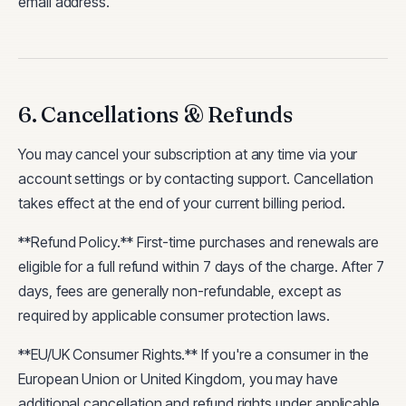
email address.
6. Cancellations & Refunds
You may cancel your subscription at any time via your
account settings or by contacting support. Cancellation
takes effect at the end of your current billing period.
**Refund Policy.** First-time purchases and renewals are
eligible for a full refund within 7 days of the charge. After 7
days, fees are generally non-refundable, except as
required by applicable consumer protection laws.
**EU/UK Consumer Rights.** If you're a consumer in the
European Union or United Kingdom, you may have
additional cancellation and refund rights under applicable