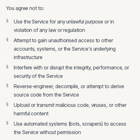
You agree not to:
Use the Service for any unlawful purpose or in
violation of any law or regulation
Attempt to gain unauthorised access to other
accounts, systems, or the Service's underlying
infrastructure
Interfere with or disrupt the integrity, performance, or
security of the Service
Reverse-engineer, decompile, or attempt to derive
source code from the Service
Upload or transmit malicious code, viruses, or other
harmful content
Use automated systems (bots, scrapers) to access
the Service without permission