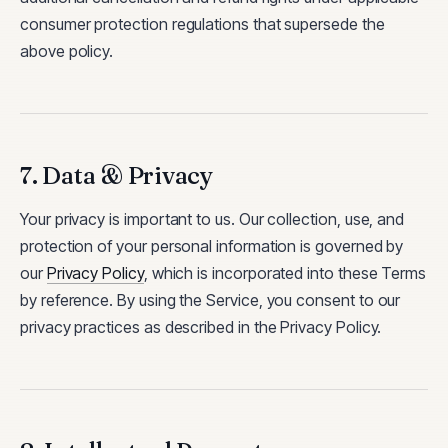
consumer protection regulations that supersede the
above policy.
7. Data & Privacy
Your privacy is important to us. Our collection, use, and
protection of your personal information is governed by
our
Privacy Policy
, which is incorporated into these Terms
by reference. By using the Service, you consent to our
privacy practices as described in the Privacy Policy.