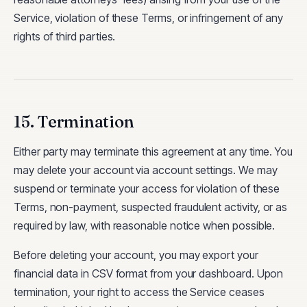
Service, violation of these Terms, or infringement of any
rights of third parties.
15. Termination
Either party may terminate this agreement at any time. You
may delete your account via account settings. We may
suspend or terminate your access for violation of these
Terms, non-payment, suspected fraudulent activity, or as
required by law, with reasonable notice when possible.
Before deleting your account, you may export your
financial data in CSV format from your dashboard. Upon
termination, your right to access the Service ceases