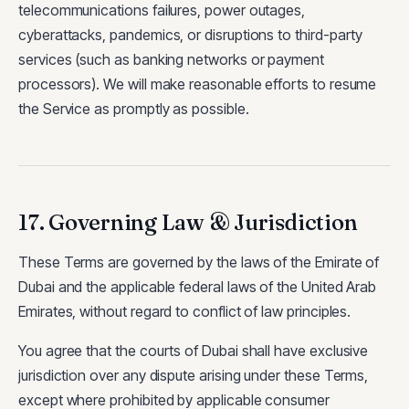
telecommunications failures, power outages,
cyberattacks, pandemics, or disruptions to third-party
services (such as banking networks or payment
processors). We will make reasonable efforts to resume
the Service as promptly as possible.
17. Governing Law & Jurisdiction
These Terms are governed by the laws of the Emirate of
Dubai and the applicable federal laws of the United Arab
Emirates, without regard to conflict of law principles.
You agree that the courts of Dubai shall have exclusive
jurisdiction over any dispute arising under these Terms,
except where prohibited by applicable consumer