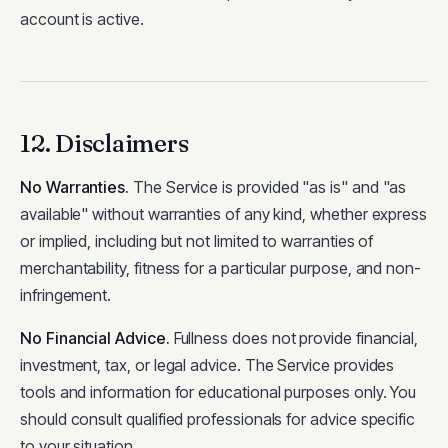
account is active.
12. Disclaimers
No Warranties
.
The Service is provided "as is" and "as
available" without warranties of any kind, whether express
or implied, including but not limited to warranties of
merchantability, fitness for a particular purpose, and non-
infringement.
No Financial Advice
.
Fullness does not provide financial,
investment, tax, or legal advice. The Service provides
tools and information for educational purposes only. You
should consult qualified professionals for advice specific
to your situation.