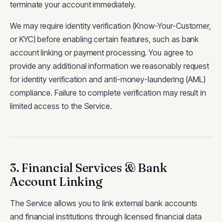
terminate your account immediately.
We may require identity verification (Know-Your-Customer,
or KYC) before enabling certain features, such as bank
account linking or payment processing. You agree to
provide any additional information we reasonably request
for identity verification and anti-money-laundering (AML)
compliance. Failure to complete verification may result in
limited access to the Service.
3. Financial Services & Bank
Account Linking
The Service allows you to link external bank accounts
and financial institutions through licensed financial data