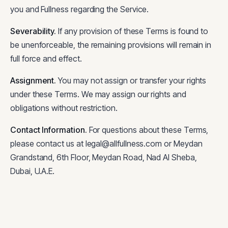
you and Fullness regarding the Service.
Severability
.
If any provision of these Terms is found to
be unenforceable, the remaining provisions will remain in
full force and effect.
Assignment
.
You may not assign or transfer your rights
under these Terms. We may assign our rights and
obligations without restriction.
Contact Information
.
For questions about these Terms,
please contact us at legal@allfullness.com or Meydan
Grandstand, 6th Floor, Meydan Road, Nad Al Sheba,
Dubai, U.A.E.