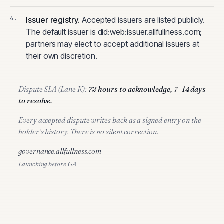
Issuer registry
.
Accepted issuers are listed publicly.
The default issuer is did:web:issuer.allfullness.com;
partners may elect to accept additional issuers at
their own discretion.
Dispute SLA (Lane K):
72 hours to acknowledge, 7–14 days
to resolve.
Every accepted dispute writes back as a signed entry on the
holder’s history. There is no silent correction.
governance.allfullness.com
Launching before GA