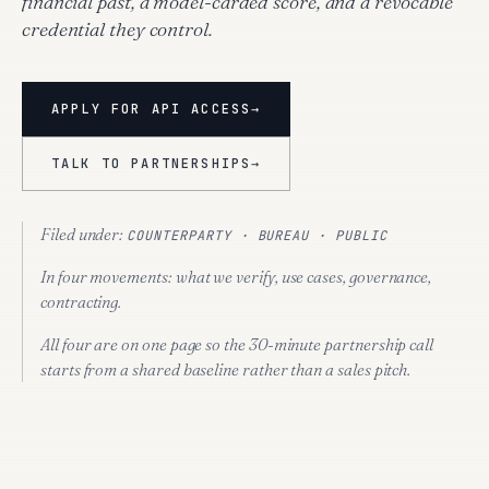
financial past, a model-carded score, and a revocable
credential they control.
APPLY FOR API ACCESS
→
TALK TO PARTNERSHIPS
→
Filed under:
COUNTERPARTY · BUREAU · PUBLIC
In four movements:
what we verify, use cases, governance,
contracting.
All four are on one page so the 30-minute partnership call
starts from a shared baseline rather than a sales pitch.