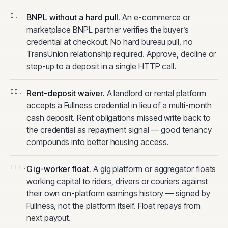
BNPL without a hard pull
.
An e-commerce or
marketplace BNPL partner verifies the buyer’s
credential at checkout. No hard bureau pull, no
TransUnion relationship required. Approve, decline or
step-up to a deposit in a single HTTP call.
Rent-deposit waiver
.
A landlord or rental platform
accepts a Fullness credential in lieu of a multi-month
cash deposit. Rent obligations missed write back to
the credential as repayment signal — good tenancy
compounds into better housing access.
Gig-worker float
.
A gig platform or aggregator floats
working capital to riders, drivers or couriers against
their own on-platform earnings history — signed by
Fullness, not the platform itself. Float repays from
next payout.