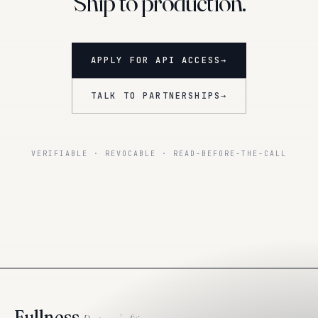
Ship to production.
APPLY FOR API ACCESS
→
TALK TO PARTNERSHIPS
→
VERIFIABLE · REVOCABLE · READ-BEFORE-THE-CALL
Fullness