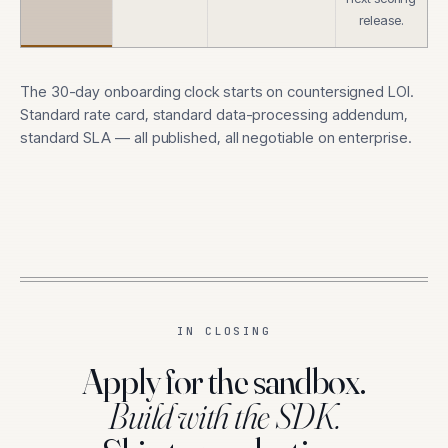
release.
The 30-day onboarding clock starts on countersigned LOI.
Standard rate card, standard data-processing addendum,
standard SLA — all published, all negotiable on enterprise.
IN CLOSING
Apply for the sandbox.
Build with the SDK.