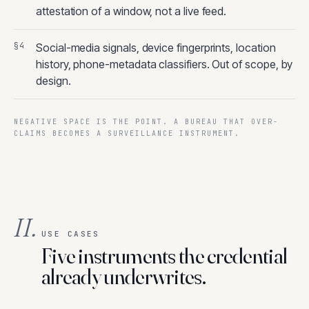
attestation of a window, not a live feed.
Social-media signals, device fingerprints, location
history, phone-metadata classifiers. Out of scope, by
design.
NEGATIVE SPACE IS THE POINT. A BUREAU THAT OVER-
CLAIMS BECOMES A SURVEILLANCE INSTRUMENT.
II.
USE CASES
Five instruments the credential
already underwrites.