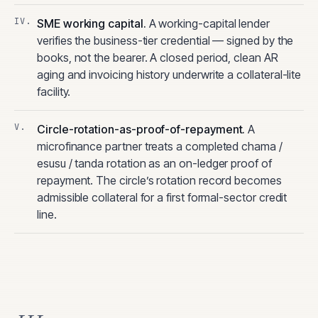
SME working capital
.
A working-capital lender
verifies the business-tier credential — signed by the
books, not the bearer. A closed period, clean AR
aging and invoicing history underwrite a collateral-lite
facility.
Circle-rotation-as-proof-of-repayment
.
A
microfinance partner treats a completed chama /
esusu / tanda rotation as an on-ledger proof of
repayment. The circle’s rotation record becomes
admissible collateral for a first formal-sector credit
line.