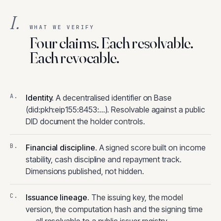
I.
WHAT WE VERIFY
Four claims. Each resolvable.
Each revocable.
Identity
.
A decentralised identifier on Base
(did:pkh:eip155:8453:…). Resolvable against a public
DID document the holder controls.
Financial discipline
.
A signed score built on income
stability, cash discipline and repayment track.
Dimensions published, not hidden.
Issuance lineage
.
The issuing key, the model
version, the computation hash and the signing time