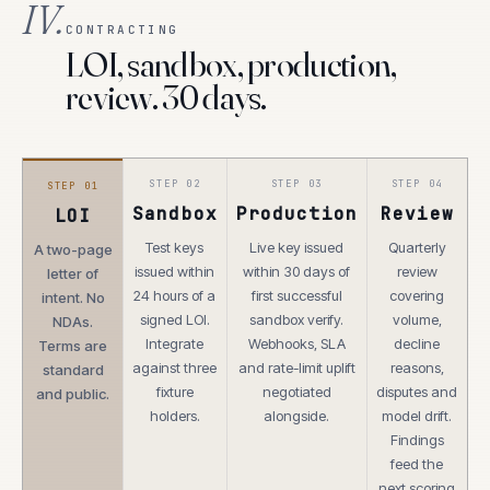
IV.
CONTRACTING
LOI, sandbox, production,
review. 30 days.
STEP
02
STEP
03
STEP
04
STEP
01
Sandbox
Production
Review
LOI
Test keys
Live key issued
Quarterly
A two-page
issued within
within 30 days of
review
letter of
24 hours of a
first successful
covering
intent. No
signed LOI.
sandbox verify.
volume,
NDAs.
Integrate
Webhooks, SLA
decline
Terms are
against three
and rate-limit uplift
reasons,
standard
fixture
negotiated
disputes and
and public.
holders.
alongside.
model drift.
Findings
feed the
next scoring