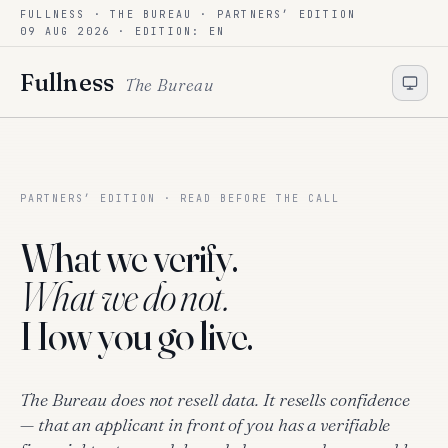
FULLNESS · THE BUREAU ·
PARTNERS’ EDITION
Skip to content
09 AUG 2026
· EDITION: EN
Fullness
The Bureau
PARTNERS’ EDITION · READ BEFORE THE CALL
What we verify.
What we do not.
How you go live.
The Bureau does not resell data. It resells confidence
— that an applicant in front of you has a verifiable