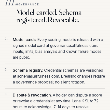
III.
GOVERNANCE
Model-carded. Schema-
registered. Revocable.
Model cards
.
Every scoring model is released with a
signed model card at governance.allfullness.com.
Inputs, limits, bias analysis and known failure modes
are public.
Schema registry
.
Credential schemas are versioned
at schemas.allfullness.com. Breaking changes require
a governance proposal; no silent rotation.
Dispute & revocation
.
A holder can dispute a score
or revoke a credential at any time. Lane K SLA: 72
hours to acknowledge, 7–14 days to resolve.