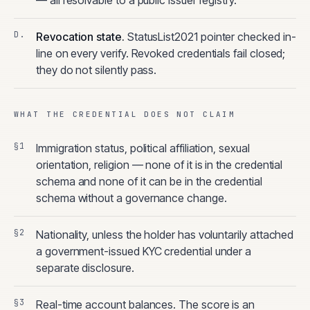
— all resolvable to a public issuer registry.
Revocation state
.
StatusList2021 pointer checked in-
line on every verify. Revoked credentials fail closed;
they do not silently pass.
WHAT THE CREDENTIAL DOES NOT CLAIM
Immigration status, political affiliation, sexual
orientation, religion — none of it is in the credential
schema and none of it can be in the credential
schema without a governance change.
Nationality, unless the holder has voluntarily attached
a government-issued KYC credential under a
separate disclosure.
Real-time account balances. The score is an